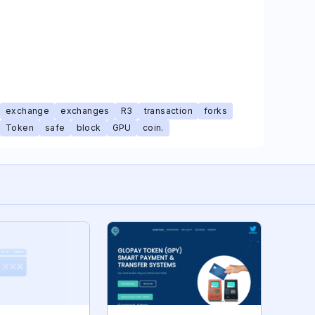
exchange
exchanges
R3
transaction
forks
Token
safe
block
GPU
coin.