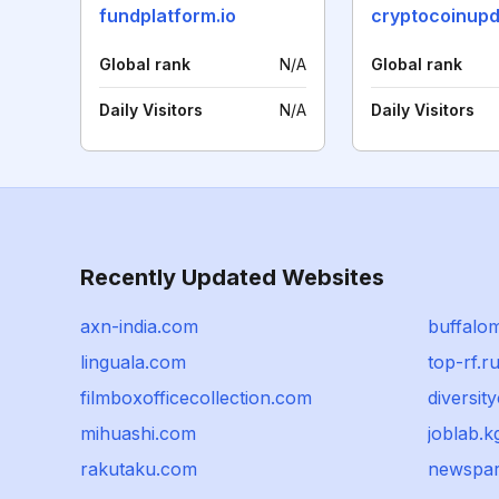
fundplatform.io
Global rank
N/A
Global rank
Daily Visitors
N/A
Daily Visitors
Recently Updated Websites
axn-india.com
buffalo
linguala.com
top-rf.r
filmboxofficecollection.com
diversit
mihuashi.com
joblab.k
rakutaku.com
newspar