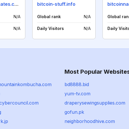
cryptocoinupdates.com
bitcoin-stuff.info
bitcoinna
N/A
Global rank
N/A
Global ran
N/A
Daily Visitors
N/A
Daily Visit
Most Popular Website
mountainkombucha.com
bd8888.bid
u
yum-tv.com
ycybercouncil.com
draperysewingsupplies.com
g
gofun.pk
k.jp
neighborhoodhive.com