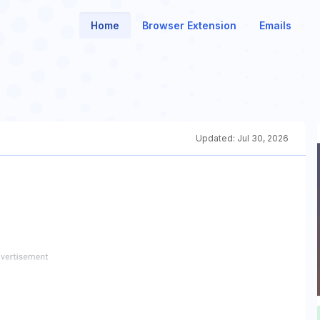
Home
Browser Extension
Emails
Updated:
Jul 30, 2026