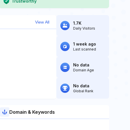
Trustworthy
View All
1.7K
Daily Visitors
1 week ago
Last scanned
No data
Domain Age
No data
Global Rank
Domain & Keywords