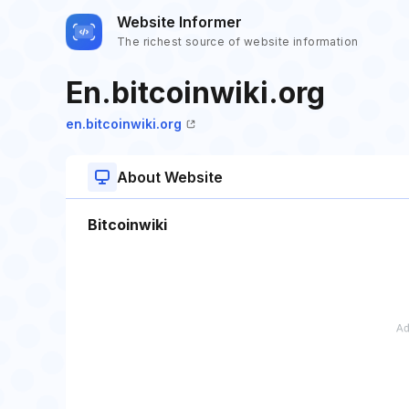
Website Informer
The richest source of website information
En.bitcoinwiki.org
en.bitcoinwiki.org
About Website
Bitcoinwiki