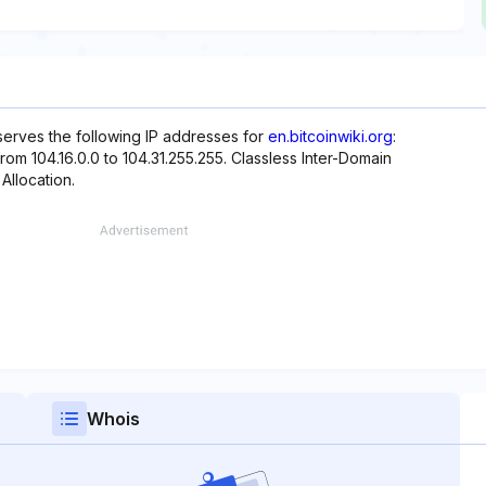
eserves the following IP addresses for
en.bitcoinwiki.org
:
from 104.16.0.0 to 104.31.255.255. Classless Inter-Domain
 Allocation.
Whois