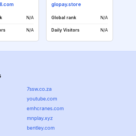
ll.com
glopay.store
k
N/A
Global rank
N/A
ors
N/A
Daily Visitors
N/A
s
7ssw.co.za
youtube.com
emhcranes.com
mnplay.xyz
bentley.com