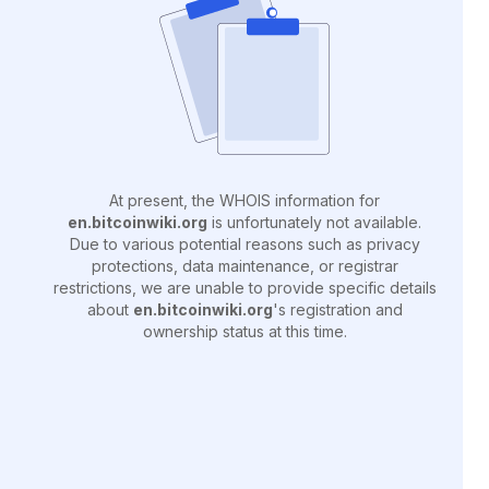
At present, the WHOIS information for
en.bitcoinwiki.org
is unfortunately not available.
Due to various potential reasons such as privacy
protections, data maintenance, or registrar
restrictions, we are unable to provide specific details
about
en.bitcoinwiki.org
's registration and
ownership status at this time.