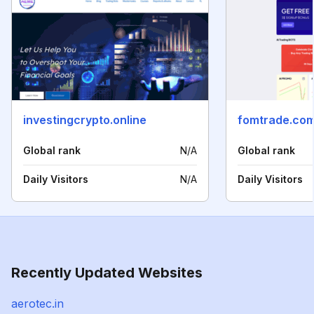
investingcrypto.online
fomtrade.co
Global rank
N/A
Global rank
Daily Visitors
N/A
Daily Visitors
Recently Updated Websites
aerotec.in