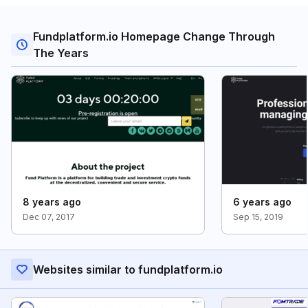
Fundplatform.io Homepage Change Through
The Years
8 years ago
6 years ago
Dec 07, 2017
Sep 15, 2019
Websites similar to fundplatform.io