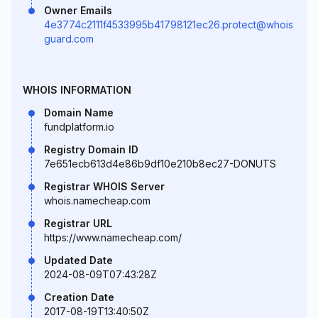
Owner Emails
4e3774c2111f4533995b41798121ec26.protect@whois
guard.com
WHOIS INFORMATION
Domain Name
fundplatform.io
Registry Domain ID
7e651ecb613d4e86b9df10e210b8ec27-DONUTS
Registrar WHOIS Server
whois.namecheap.com
Registrar URL
https://www.namecheap.com/
Updated Date
2024-08-09T07:43:28Z
Creation Date
2017-08-19T13:40:50Z