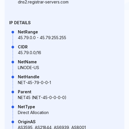
dns2.registrar-servers.com
IP DETAILS
NetRange
45.79.0.0 - 45.79.255.255
CIDR
45.79.0.0/16
NetName
LINODE-US
NetHandle
NET-45-79-0-0-1
Parent
NET45 (NET-45-0-0-0-0)
NetType
Direct Allocation
OriginAS
AS3595, AS21844, AS6939, AS8001