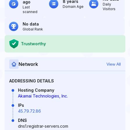
8 years
ago
Daily
Domain Age
Last
Visitors
scanned
No data
Global Rank
Trustworthy
Network
View All
ADDRESSING DETAILS
Hosting Company
Akamai Technologies, Inc.
IPs
45.79.72.86
DNS
dns1.registrar-servers.com