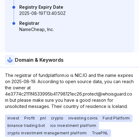
Registry Expiry Date
2025-08-19T13:40:50Z
Registrar
NameCheap, Inc.
Domain & Keywords
The registrar of fundplatform.io is NIC.IO and the name expires
on 2025-08-19. According to open source data, you can reach
the owner at
4e3774c2111f4533995b41798121ec26.protect@whoisguard.co
m but please make sure you have a good reason for
unsolicited messages. Their country of residence is Iceland.
invest
Profit
pnl
crypto
investing coins
Fund Platform
binance trading bot
ico investment platform
crypto investment management platform
TruePNL