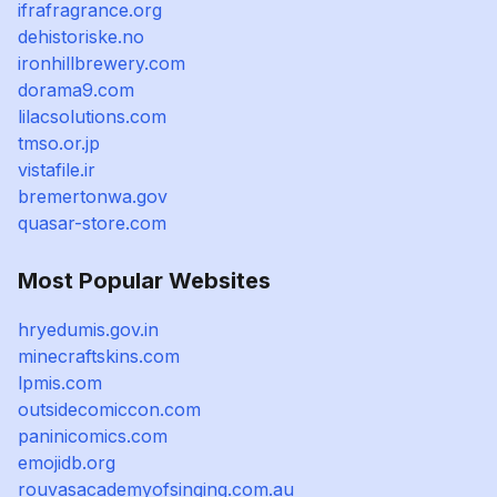
ifrafragrance.org
dehistoriske.no
ironhillbrewery.com
dorama9.com
lilacsolutions.com
tmso.or.jp
vistafile.ir
bremertonwa.gov
quasar-store.com
Most Popular Websites
hryedumis.gov.in
minecraftskins.com
lpmis.com
outsidecomiccon.com
paninicomics.com
emojidb.org
rouvasacademyofsinging.com.au