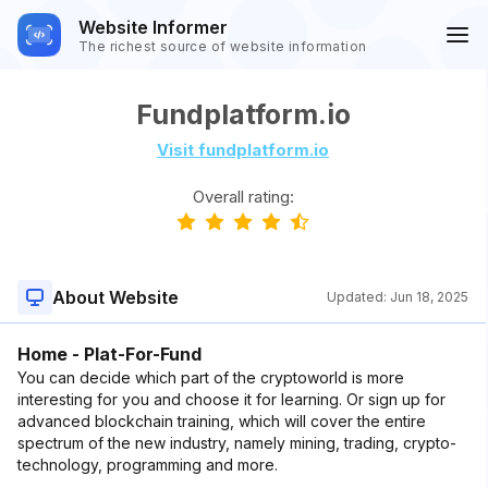
Website Informer
The richest source of website information
Fundplatform.io
Visit fundplatform.io
Overall rating:
About Website
Updated:
Jun 18, 2025
Home - Plat-For-Fund
You can decide which part of the cryptoworld is more
interesting for you and choose it for learning. Or sign up for
advanced blockchain training, which will cover the entire
spectrum of the new industry, namely mining, trading, crypto-
technology, programming and more.