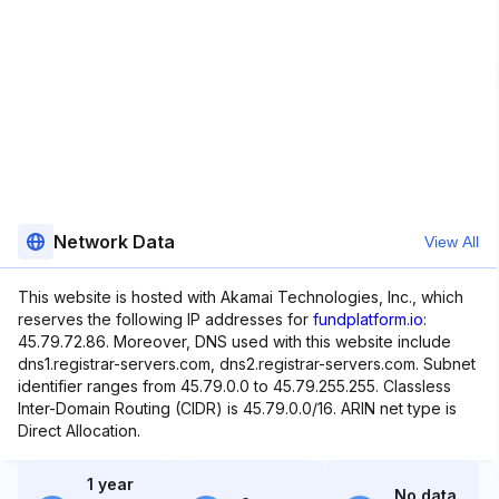
Network Data
View All
This website is hosted with Akamai Technologies, Inc., which
reserves the following IP addresses for
fundplatform.io
:
45.79.72.86. Moreover, DNS used with this website include
dns1.registrar-servers.com, dns2.registrar-servers.com. Subnet
identifier ranges from 45.79.0.0 to 45.79.255.255. Classless
Inter-Domain Routing (CIDR) is 45.79.0.0/16. ARIN net type is
Direct Allocation.
1 year
No data