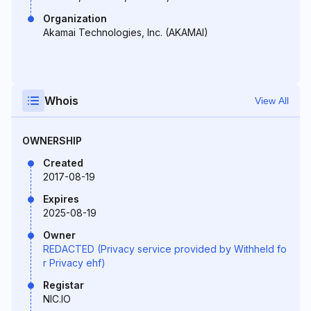
Organization
Akamai Technologies, Inc. (AKAMAI)
Whois
View All
OWNERSHIP
Created
2017-08-19
Expires
2025-08-19
Owner
REDACTED (Privacy service provided by Withheld fo
r Privacy ehf)
Registar
NIC.IO