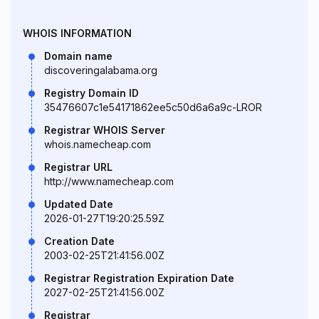
WHOIS INFORMATION
Domain name
discoveringalabama.org
Registry Domain ID
35476607c1e54171862ee5c50d6a6a9c-LROR
Registrar WHOIS Server
whois.namecheap.com
Registrar URL
http://www.namecheap.com
Updated Date
2026-01-27T19:20:25.59Z
Creation Date
2003-02-25T21:41:56.00Z
Registrar Registration Expiration Date
2027-02-25T21:41:56.00Z
Registrar