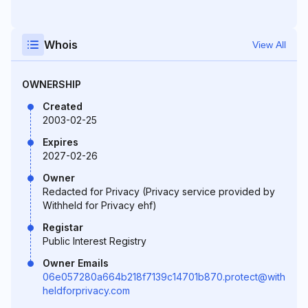
Whois
View All
OWNERSHIP
Created
2003-02-25
Expires
2027-02-26
Owner
Redacted for Privacy (Privacy service provided by
Withheld for Privacy ehf)
Registar
Public Interest Registry
Owner Emails
06e057280a664b218f7139c14701b870.protect@with
heldforprivacy.com