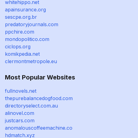
whitehippo.net
apainsurance.org
sescpe.org.br
predatoryjournals.com
ppchire.com
mondopolitico.com
ciclops.org
komikpedia.net
clermontmetropole.eu
Most Popular Websites
fullnovels.net
thepurebalancedogfood.com
directoryselect.com.au
alinovel.com
justcars.com
anomalouscoffeemachine.co
hdmatch.xyz