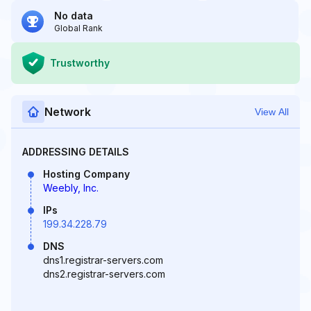
No data
Global Rank
Trustworthy
Network
View All
ADDRESSING DETAILS
Hosting Company
Weebly, Inc.
IPs
199.34.228.79
DNS
dns1.registrar-servers.com
dns2.registrar-servers.com