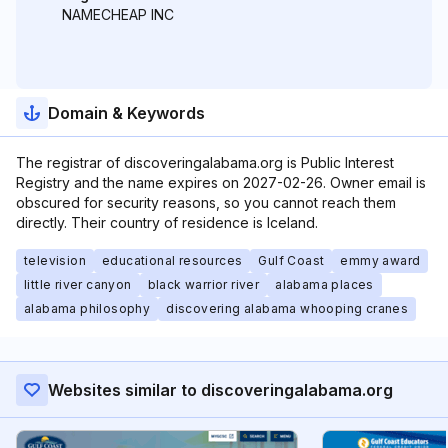
NAMECHEAP INC
Domain & Keywords
The registrar of discoveringalabama.org is Public Interest
Registry and the name expires on 2027-02-26. Owner email is
obscured for security reasons, so you cannot reach them
directly. Their country of residence is Iceland.
television
educational resources
Gulf Coast
emmy award
little river canyon
black warrior river
alabama places
alabama philosophy
discovering alabama whooping cranes
Websites similar to discoveringalabama.org