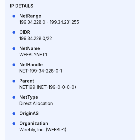
IP DETAILS
NetRange
199.34.228.0 - 199.34.231.255
CIDR
199.34.228.0/22
NetName
WEEBLYNET1
NetHandle
NET-199-34-228-0-1
Parent
NET199 (NET-199-0-0-0-0)
NetType
Direct Allocation
OriginAS
Organization
Weebly, Inc. (WEEBL-1)