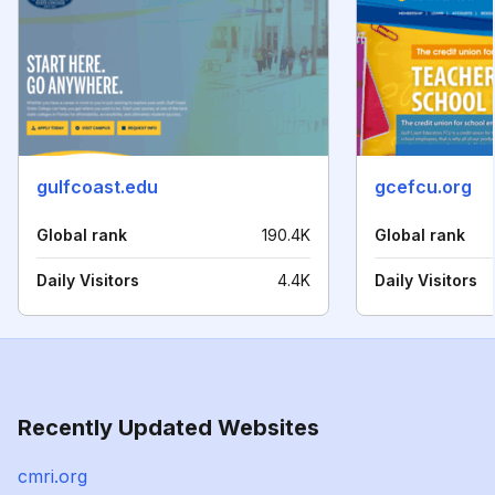
gulfcoast.edu
gcefcu.org
Global rank
190.4K
Global rank
Daily Visitors
4.4K
Daily Visitors
Recently Updated Websites
cmri.org