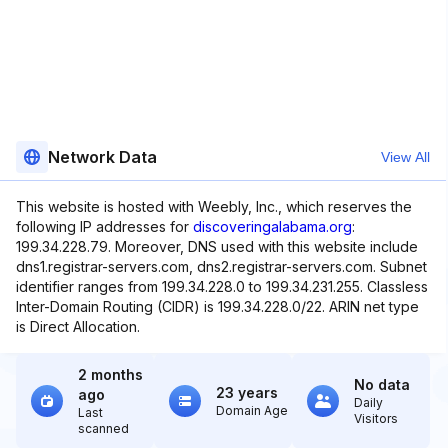
Network Data
View All
This website is hosted with Weebly, Inc., which reserves the
following IP addresses for
discoveringalabama.org
:
199.34.228.79. Moreover, DNS used with this website include
dns1.registrar-servers.com, dns2.registrar-servers.com. Subnet
identifier ranges from 199.34.228.0 to 199.34.231.255. Classless
Inter-Domain Routing (CIDR) is 199.34.228.0/22. ARIN net type
is Direct Allocation.
2 months
No data
23 years
ago
Daily
Domain Age
Last
Visitors
scanned