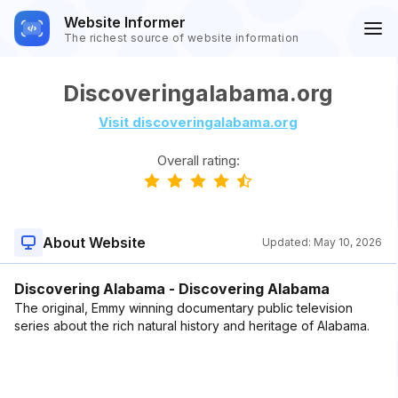
Website Informer
The richest source of website information
Discoveringalabama.org
Visit discoveringalabama.org
Overall rating:
About Website
Updated:
May 10, 2026
Discovering Alabama - Discovering Alabama
The original, Emmy winning documentary public television
series about the rich natural history and heritage of Alabama.