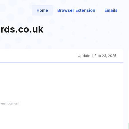
Home
Browser Extension
Emails
rds.co.uk
Updated:
Feb 23, 2025