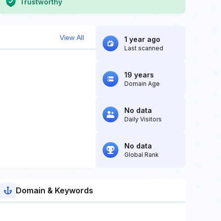
Trustworthy
View All
1 year ago
Last scanned
19 years
Domain Age
No data
Daily Visitors
No data
Global Rank
Domain & Keywords