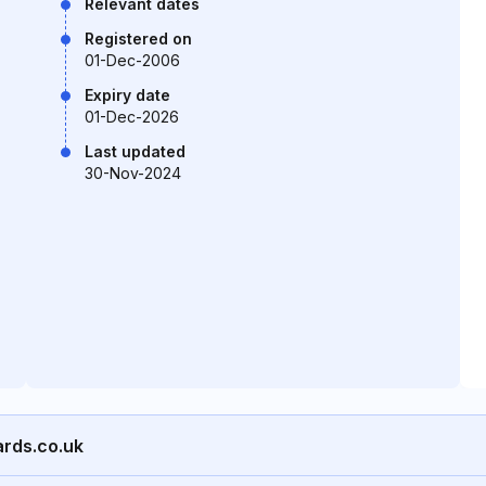
Relevant dates
Registered on
01-Dec-2006
Expiry date
01-Dec-2026
Last updated
30-Nov-2024
ards.co.uk