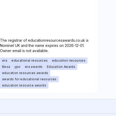
The registrar of educationresourcesawards.co.uk is
Nominet UK and the name expires on 2026-12-01.
Owner email is not available.
era
educational resources
education resources
Besa
ypo
era awards
Education Awards
education resources awards
awards for educational resources
education resource awards