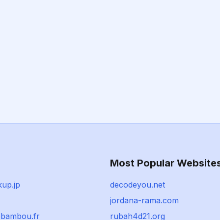
Most Popular Website
kup.jp
decodeyou.net
jordana-rama.com
bambou.fr
rubah4d21.org