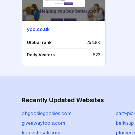
ypo.co.uk
Global rank
254.8K
Daily Visitors
623
Recently Updated Websites
ohgoodiegoodies.com
cart-pic
giveawaytools.com
belkis.jp
kumasfirsati.com
plumede