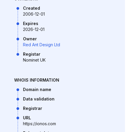
Created
2006-12-01
Expires
2026-12-01
Owner
Red Ant Design Ltd
Registar
Nominet UK
WHOIS INFORMATION
Domain name
Data validation
Registrar
URL
https://ionos.com