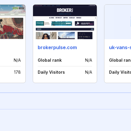
brokerpulse.com
uk-vans-
N/A
Global rank
N/A
Global ran
178
Daily Visitors
N/A
Daily Visit