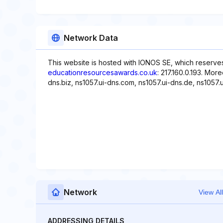
Network Data
This website is hosted with IONOS SE, which reserves
educationresourcesawards.co.uk
: 217.160.0.193. Mor
dns.biz, ns1057.ui-dns.com, ns1057.ui-dns.de, ns1057.u
Network
View All
ADDRESSING DETAILS