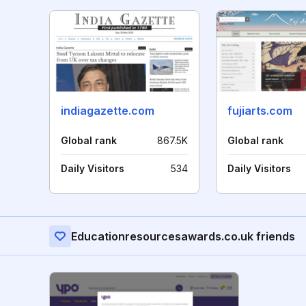
indiagazette.com
fujiarts.com
Global rank
867.5K
Global rank
Daily Visitors
534
Daily Visitors
Educationresourcesawards.co.uk friends