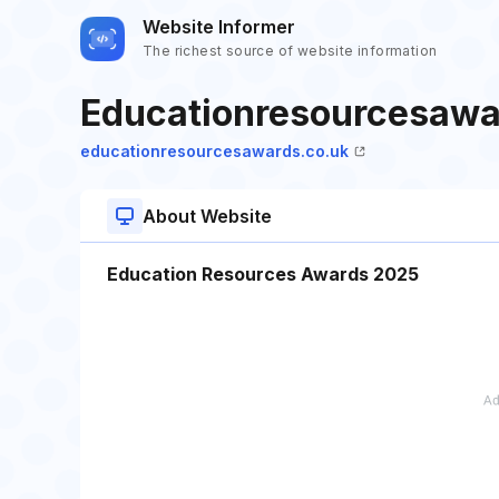
Website Informer
The richest source of website information
Educationresourcesawa
educationresourcesawards.co.uk
About Website
Education Resources Awards 2025