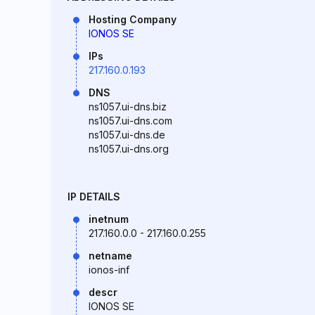
Hosting Company
IONOS SE
IPs
217.160.0.193
DNS
ns1057.ui-dns.biz
ns1057.ui-dns.com
ns1057.ui-dns.de
ns1057.ui-dns.org
IP DETAILS
inetnum
217.160.0.0 - 217.160.0.255
netname
ionos-inf
descr
IONOS SE