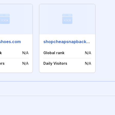
shoes.com
shopcheapsnapbackhats.com
k
N/A
Global rank
N/A
ors
N/A
Daily Visitors
N/A