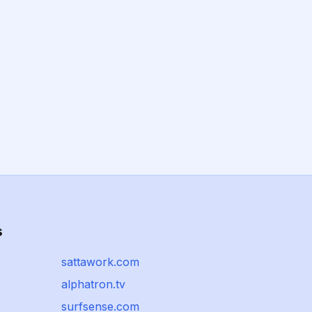
s
sattawork.com
alphatron.tv
surfsense.com