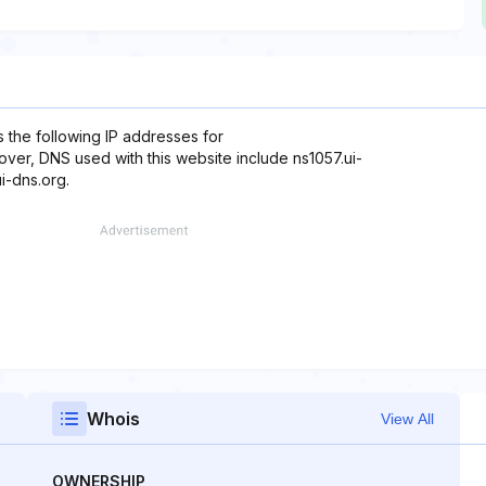
 the following IP addresses for
eover, DNS used with this website include ns1057.ui-
i-dns.org.
Whois
View All
OWNERSHIP