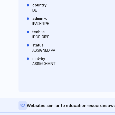
country
DE
admin-c
IPAD-RIPE
tech-c
IPOP-RIPE
status
ASSIGNED PA
mnt-by
AS8560-MNT
Websites similar to educationresourcesaw