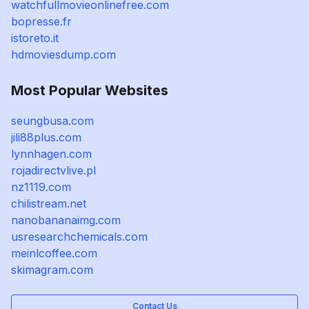
watchfullmovieonlinefree.com
bopresse.fr
istoreto.it
hdmoviesdump.com
Most Popular Websites
seungbusa.com
jili88plus.com
lynnhagen.com
rojadirectvlive.pl
nz1119.com
chilistream.net
nanobananaimg.com
usresearchchemicals.com
meinlcoffee.com
skimagram.com
Contact Us