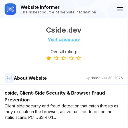
Website Informer
The richest source of website information
Cside.dev
Visit cside.dev
Overall rating:
About Website
Updated:
Jul 30, 2026
cside, Client-Side Security & Browser Fraud
Prevention
Client-side security and fraud detection that catch threats as
they execute in the browser, active runtime detection, not
static scans. PCI DSS 4.0.1…