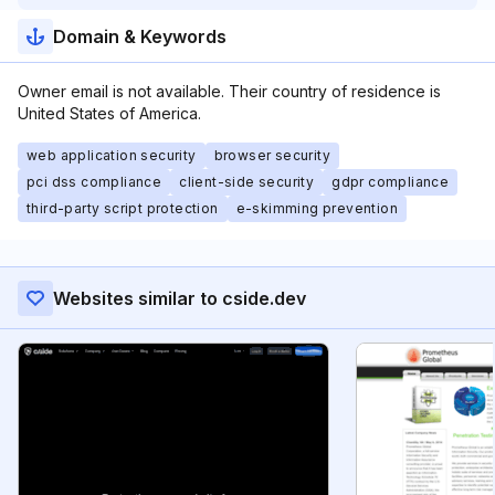
Domain & Keywords
Owner email is not available. Their country of residence is
United States of America.
web application security
browser security
pci dss compliance
client-side security
gdpr compliance
third-party script protection
e-skimming prevention
Websites similar to cside.dev