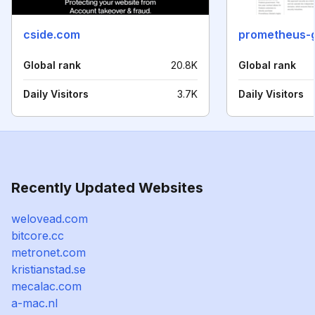
cside.com
prometheus-
Global rank
20.8K
Global rank
Daily Visitors
3.7K
Daily Visitors
Recently Updated Websites
welovead.com
bitcore.cc
metronet.com
kristianstad.se
mecalac.com
a-mac.nl