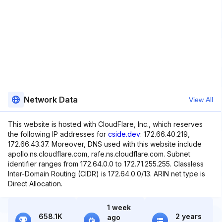
Network Data
View All
This website is hosted with CloudFlare, Inc., which reserves
the following IP addresses for
cside.dev
: 172.66.40.219,
172.66.43.37. Moreover, DNS used with this website include
apollo.ns.cloudflare.com, rafe.ns.cloudflare.com. Subnet
identifier ranges from 172.64.0.0 to 172.71.255.255. Classless
Inter-Domain Routing (CIDR) is 172.64.0.0/13. ARIN net type is
Direct Allocation.
1 week
658.1K
2 years
ago