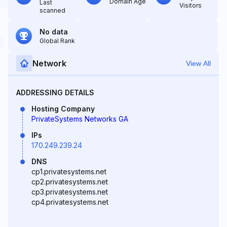
Domain Age
Last
Visitors
scanned
No data
Global Rank
Network
View All
ADDRESSING DETAILS
Hosting Company
PrivateSystems Networks GA
IPs
170.249.239.24
DNS
cp1.privatesystems.net
cp2.privatesystems.net
cp3.privatesystems.net
cp4.privatesystems.net