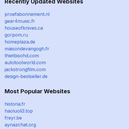
Recently Updated Websites
proefabonnement.nl
gear4music.fr
houseofknives.ca
gorpom.ru
homeplaza.de
maisondevangogh.fr
thietbisohd.com
autotoolworld.com
jackstrongfilm.com
design-bestseller.de
Most Popular Websites
historia.fr
haoluoli3.top
freyr.be
aynazchat.org