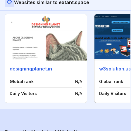
Websites similar to extant.space
designingplanet.in
w3solution.us
Global rank
N/A
Global rank
Daily Visitors
N/A
Daily Visitors