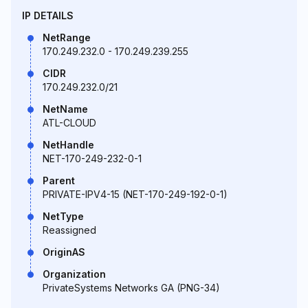
IP DETAILS
NetRange
170.249.232.0 - 170.249.239.255
CIDR
170.249.232.0/21
NetName
ATL-CLOUD
NetHandle
NET-170-249-232-0-1
Parent
PRIVATE-IPV4-15 (NET-170-249-192-0-1)
NetType
Reassigned
OriginAS
Organization
PrivateSystems Networks GA (PNG-34)