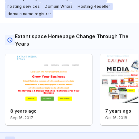
hosting services
Domain Whois
Hosting Reseller
domain name registrar
Extant.space Homepage Change Through The
Years
8 years ago
7 years ago
Sep 16, 2017
Oct 16, 2018