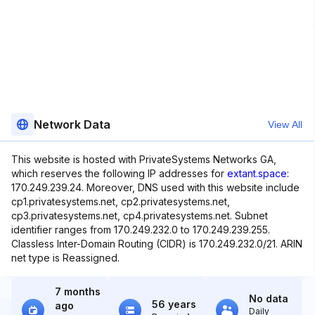
Network Data
View All
This website is hosted with PrivateSystems Networks GA,
which reserves the following IP addresses for
extant.space
:
170.249.239.24. Moreover, DNS used with this website include
cp1.privatesystems.net, cp2.privatesystems.net,
cp3.privatesystems.net, cp4.privatesystems.net. Subnet
identifier ranges from 170.249.232.0 to 170.249.239.255.
Classless Inter-Domain Routing (CIDR) is 170.249.232.0/21. ARIN
net type is Reassigned.
7 months
No data
56 years
ago
Daily