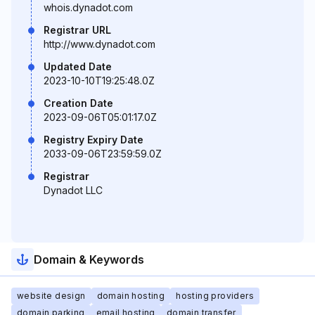
whois.dynadot.com
Registrar URL
http://www.dynadot.com
Updated Date
2023-10-10T19:25:48.0Z
Creation Date
2023-09-06T05:01:17.0Z
Registry Expiry Date
2033-09-06T23:59:59.0Z
Registrar
Dynadot LLC
Domain & Keywords
website design
domain hosting
hosting providers
domain parking
email hosting
domain transfer