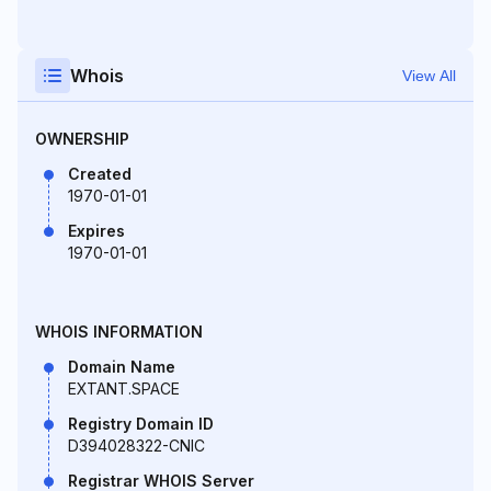
Whois
View All
OWNERSHIP
Created
1970-01-01
Expires
1970-01-01
WHOIS INFORMATION
Domain Name
EXTANT.SPACE
Registry Domain ID
D394028322-CNIC
Registrar WHOIS Server