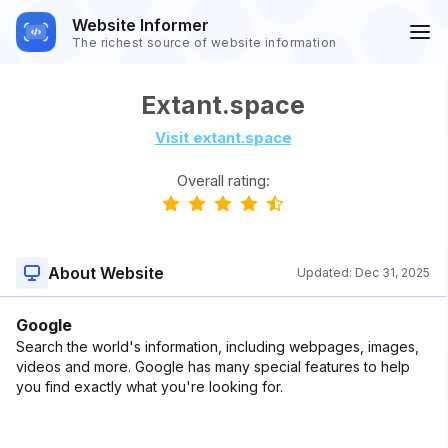
Website Informer
The richest source of website information
Extant.space
Visit extant.space
Overall rating:
About Website
Updated:
Dec 31, 2025
Google
Search the world's information, including webpages, images,
videos and more. Google has many special features to help
you find exactly what you're looking for.