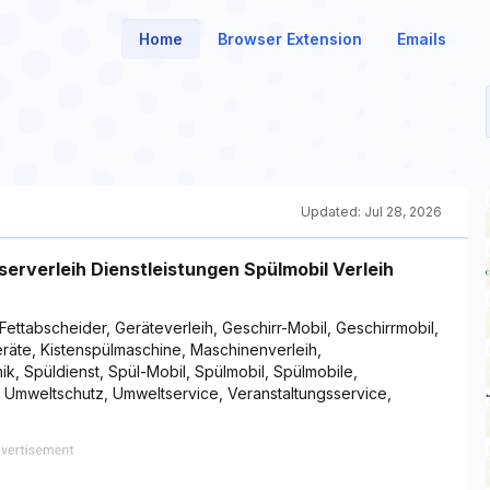
Home
Browser Extension
Emails
Updated:
Jul 28, 2026
erverleih Dienstleistungen Spülmobil Verleih
Fettabscheider, Geräteverleih, Geschirr-Mobil, Geschirrmobil,
geräte, Kistenspülmaschine, Maschinenverleih,
ik, Spüldienst, Spül-Mobil, Spülmobil, Spülmobile,
, Umweltschutz, Umweltservice, Veranstaltungsservice,