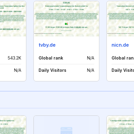
tvby.de
nicn.de
543.2K
Global rank
N/A
Global ran
N/A
Daily Visitors
N/A
Daily Visit