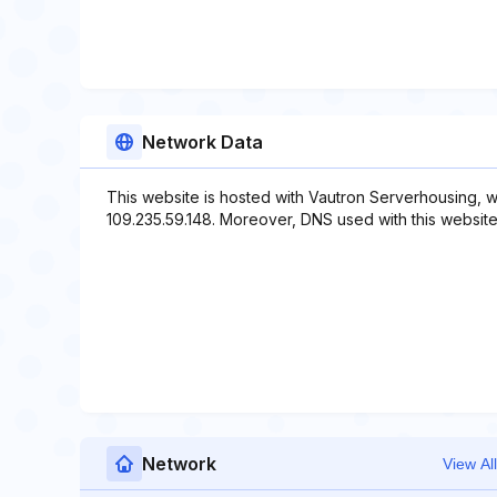
Network Data
This website is hosted with Vautron Serverhousing, w
109.235.59.148. Moreover, DNS used with this website
Network
View All