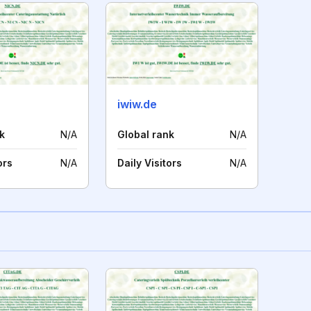
iwiw.de
k
N/A
Global rank
N/A
ors
N/A
Daily Visitors
N/A