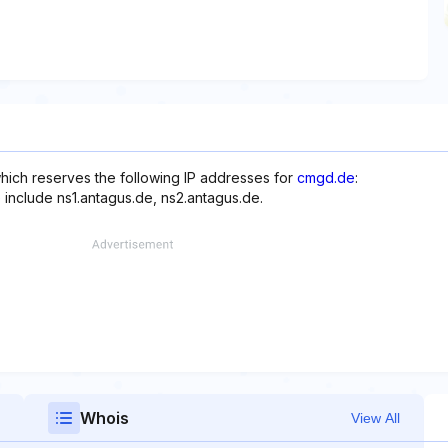
hich reserves the following IP addresses for
cmgd.de
:
 include ns1.antagus.de, ns2.antagus.de.
Whois
View All