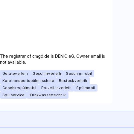
The registrar of cmgd.de is DENIC eG. Owner email is
not available.
Geräteverleih
Geschirrverleih
Geschirrmobil
Korbtransportspülmaschine
Besteckverleih
Geschirrspülmobil
Porzellanverleih
Spülmobil
Spülservice
Trinkwassertechnik