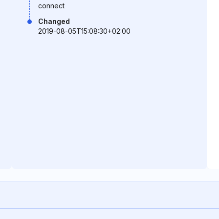
connect
Changed
2019-08-05T15:08:30+02:00