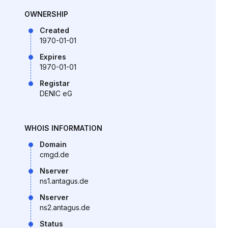
OWNERSHIP
Created
1970-01-01
Expires
1970-01-01
Registar
DENIC eG
WHOIS INFORMATION
Domain
cmgd.de
Nserver
ns1.antagus.de
Nserver
ns2.antagus.de
Status