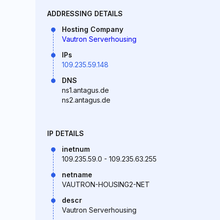
ADDRESSING DETAILS
Hosting Company
Vautron Serverhousing
IPs
109.235.59.148
DNS
ns1.antagus.de
ns2.antagus.de
IP DETAILS
inetnum
109.235.59.0 - 109.235.63.255
netname
VAUTRON-HOUSING2-NET
descr
Vautron Serverhousing