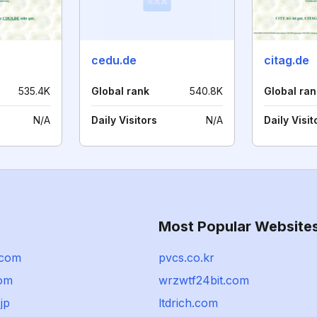
cedu.de
citag.de
535.4K
Global rank
540.8K
Global ran
N/A
Daily Visitors
N/A
Daily Visit
Most Popular Website
.com
pvcs.co.kr
com
wrzwtf24bit.com
jp
ltdrich.com