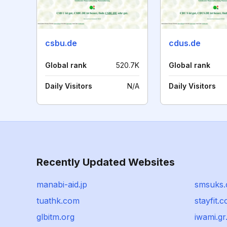
csbu.de
cdus.de
Global rank
520.7K
Global rank
Daily Visitors
N/A
Daily Visitors
Recently Updated Websites
manabi-aid.jp
smsuks
tuathk.com
stayfit.
glbitm.org
iwami.gr.