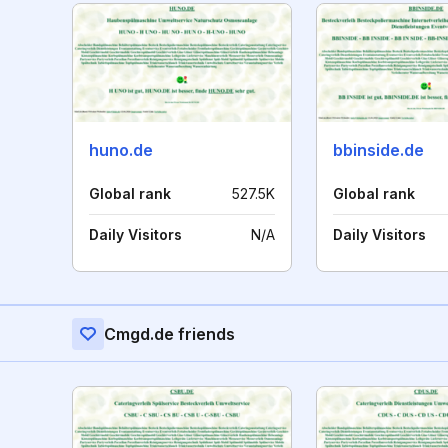
huno.de
bbinside.de
Global rank
527.5K
Global rank
Daily Visitors
N/A
Daily Visitors
Cmgd.de friends