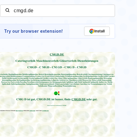
Try our browser extension!
Install