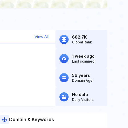
View All
682.7K
Global Rank
1 week ago
Last scanned
56 years
Domain Age
No data
Daily Visitors
Domain & Keywords