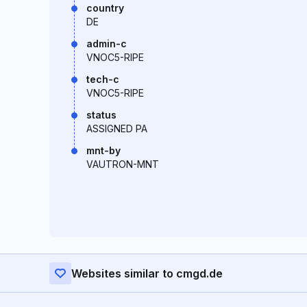
country
DE
admin-c
VNOC5-RIPE
tech-c
VNOC5-RIPE
status
ASSIGNED PA
mnt-by
VAUTRON-MNT
Websites similar to cmgd.de