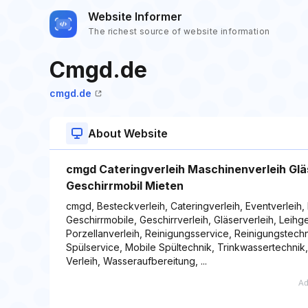
Website Informer
The richest source of website information
Cmgd.de
cmgd.de
About Website
cmgd Cateringverleih Maschinenverleih Gläs
Geschirrmobil Mieten
cmgd, Besteckverleih, Cateringverleih, Eventverleih, 
Geschirrmobile, Geschirrverleih, Gläserverleih, Leih
Porzellanverleih, Reinigungsservice, Reinigungstechn
Spülservice, Mobile Spültechnik, Trinkwassertechnik
Verleih, Wasseraufbereitung, ...