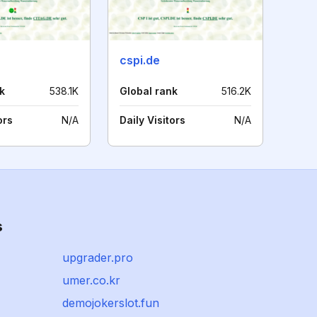
cspi.de
k
538.1K
Global rank
516.2K
ors
N/A
Daily Visitors
N/A
s
upgrader.pro
umer.co.kr
demojokerslot.fun