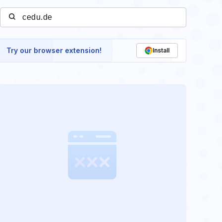
Try our browser extension!
Install