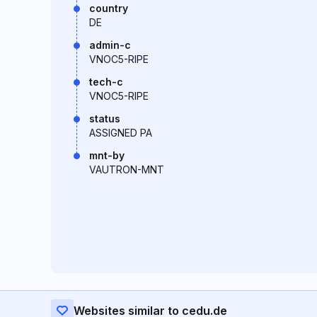
country
DE
admin-c
VNOC5-RIPE
tech-c
VNOC5-RIPE
status
ASSIGNED PA
mnt-by
VAUTRON-MNT
Websites similar to cedu.de