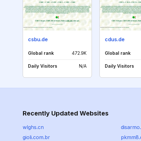
csbu.de
cdus.de
Global rank
472.9K
Global rank
Daily Visitors
N/A
Daily Visitors
Recently Updated Websites
wlghs.cn
disarmo
gioli.com.br
pkmm8.