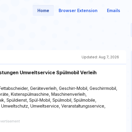
Home
Browser Extension
Emails
Updated:
Aug 7, 2026
istungen Umweltservice Spülmobil Verleih
Fettabscheider, Geräteverleih, Geschirr-Mobil, Geschirrmobil,
geräte, Kistenspülmaschine, Maschinenverleih,
ik, Spüldienst, Spül-Mobil, Spülmobil, Spülmobile,
, Umweltschutz, Umweltservice, Veranstaltungsservice,