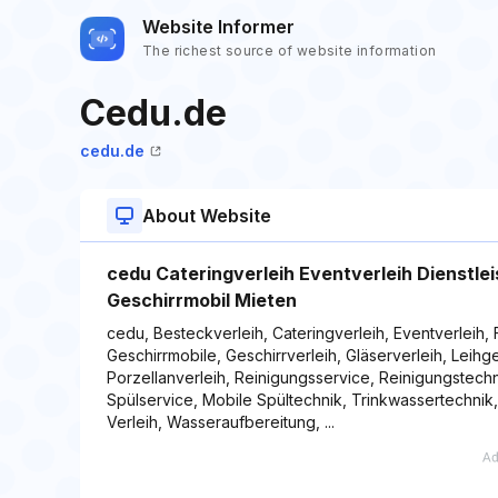
Website Informer
The richest source of website information
Cedu.de
cedu.de
About Website
cedu Cateringverleih Eventverleih Dienstle
Geschirrmobil Mieten
cedu, Besteckverleih, Cateringverleih, Eventverleih, 
Geschirrmobile, Geschirrverleih, Gläserverleih, Leih
Porzellanverleih, Reinigungsservice, Reinigungstechn
Spülservice, Mobile Spültechnik, Trinkwassertechnik
Verleih, Wasseraufbereitung, ...