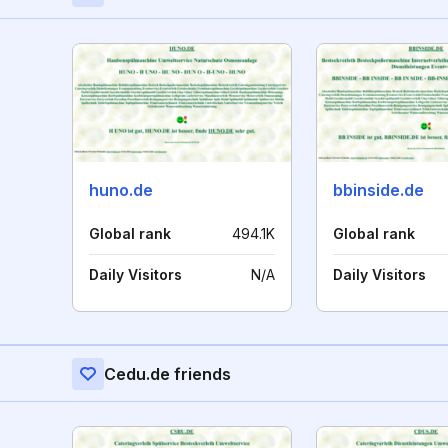
huno.de
bbinside.de
Global rank
494.1K
Global rank
Daily Visitors
N/A
Daily Visitors
Cedu.de friends