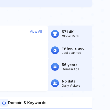
View All
571.4K
Global Rank
19 hours ago
Last scanned
56 years
Domain Age
No data
Daily Visitors
Domain & Keywords