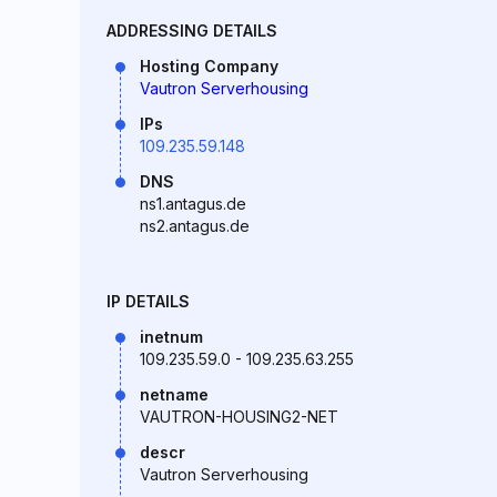
ADDRESSING DETAILS
Hosting Company
Vautron Serverhousing
IPs
109.235.59.148
DNS
ns1.antagus.de
ns2.antagus.de
IP DETAILS
inetnum
109.235.59.0 - 109.235.63.255
netname
VAUTRON-HOUSING2-NET
descr
Vautron Serverhousing