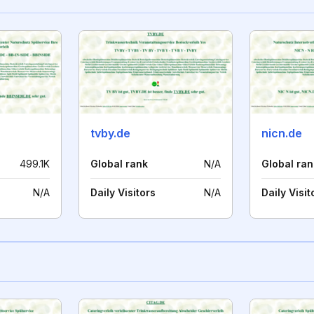
tvby.de
nicn.de
499.1K
Global rank
N/A
Global ran
N/A
Daily Visitors
N/A
Daily Visit