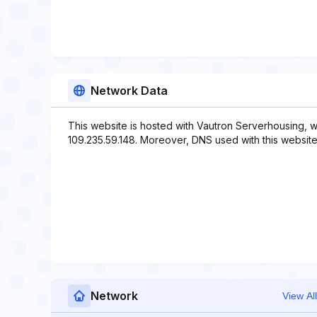
Network Data
This website is hosted with Vautron Serverhousing, w
109.235.59.148. Moreover, DNS used with this website
Network
View All