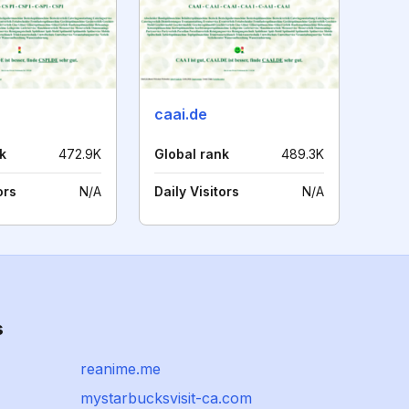
caai.de
k
472.9K
Global rank
489.3K
ors
N/A
Daily Visitors
N/A
s
reanime.me
mystarbucksvisit-ca.com