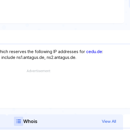
hich reserves the following IP addresses for
cedu.de
:
 include ns1.antagus.de, ns2.antagus.de.
Whois
View All