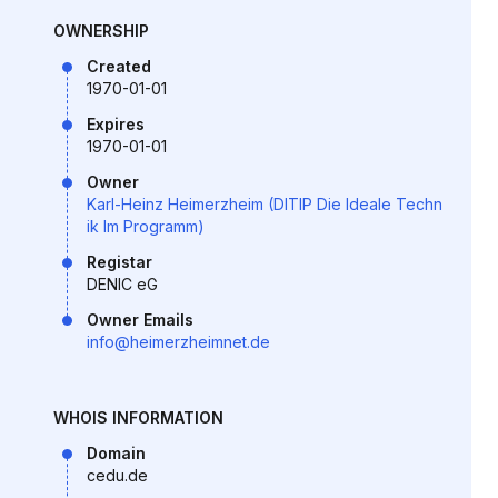
OWNERSHIP
Created
1970-01-01
Expires
1970-01-01
Owner
Karl-Heinz Heimerzheim (DITIP Die Ideale Techn
ik Im Programm)
Registar
DENIC eG
Owner Emails
info@heimerzheimnet.de
WHOIS INFORMATION
Domain
cedu.de