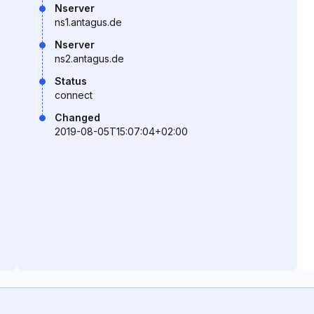
Nserver
ns1.antagus.de
Nserver
ns2.antagus.de
Status
connect
Changed
2019-08-05T15:07:04+02:00