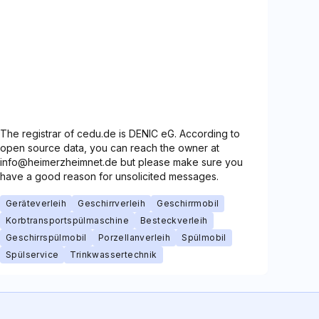
The registrar of cedu.de is DENIC eG. According to
open source data, you can reach the owner at
info@heimerzheimnet.de but please make sure you
have a good reason for unsolicited messages.
Geräteverleih
Geschirrverleih
Geschirrmobil
Korbtransportspülmaschine
Besteckverleih
Geschirrspülmobil
Porzellanverleih
Spülmobil
Spülservice
Trinkwassertechnik