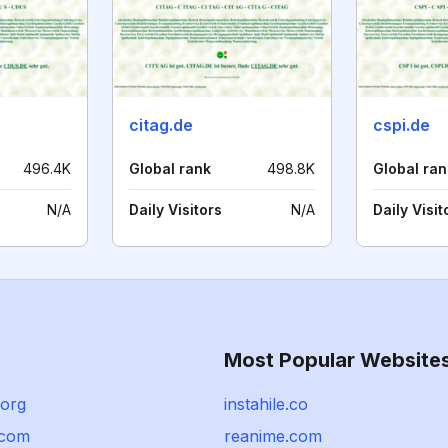
citag.de
cspi.de
496.4K
Global rank
498.8K
Global ran
N/A
Daily Visitors
N/A
Daily Visit
Most Popular Website
.org
instahile.co
com
reanime.com