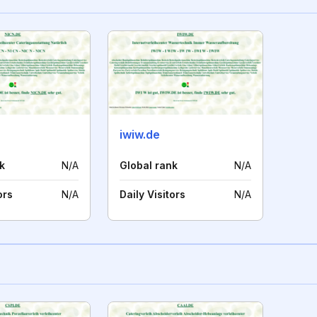
iwiw.de
k
N/A
Global rank
N/A
ors
N/A
Daily Visitors
N/A