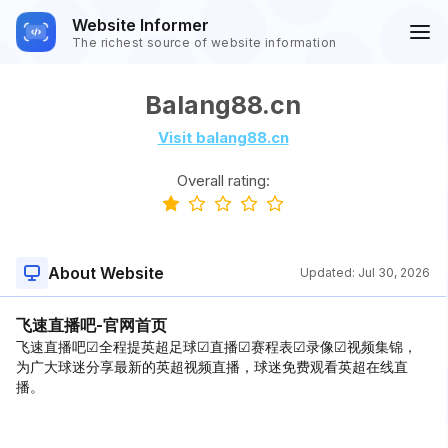
Website Informer
The richest source of website information
Balang88.cn
Visit balang88.cn
Overall rating:
About Website
Updated:
Jul 30, 2026
飞速直播吧-官网首页
飞速直播吧☑全程提英超足球☑直播☑赛程表☑录像☑视频集锦，
为广大球迷分享最新的英超视频直播，球迷免费观看英超在线直
播。