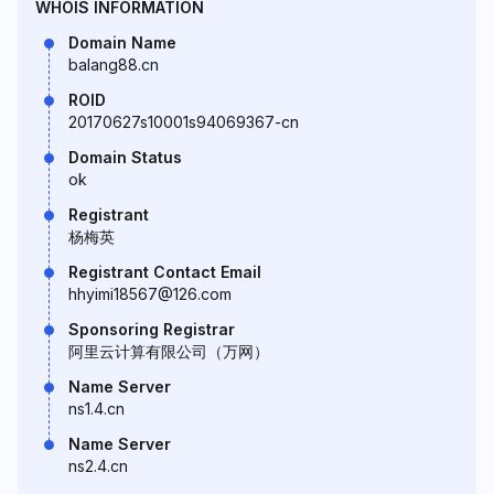
WHOIS INFORMATION
Domain Name
balang88.cn
ROID
20170627s10001s94069367-cn
Domain Status
ok
Registrant
杨梅英
Registrant Contact Email
hhyimi18567@126.com
Sponsoring Registrar
阿里云计算有限公司（万网）
Name Server
ns1.4.cn
Name Server
ns2.4.cn