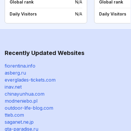
Global rank
N/A
Global rank
Daily Visitors
N/A
Daily Visitors
Recently Updated Websites
fiorentina.info
asberg.ru
everglades-tickets.com
inav.net
chinayunhua.com
modneniebo.pl
outdoor-life-blog.com
tteb.com
saganet.ne.jp
gta-paradise.ru