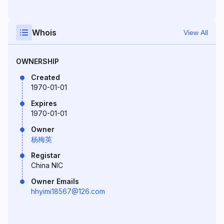
Whois
View All
OWNERSHIP
Created
1970-01-01
Expires
1970-01-01
Owner
杨梅英
Registar
China NIC
Owner Emails
hhyimi18567@126.com