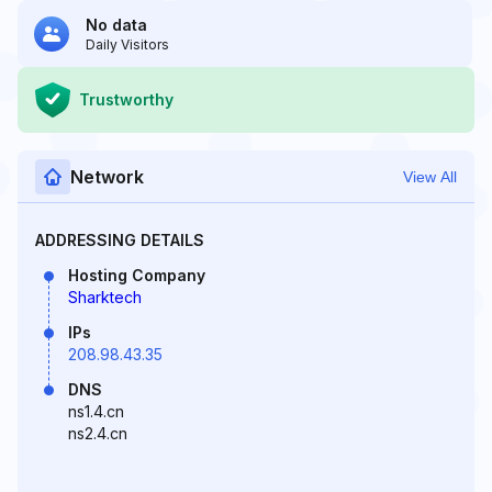
No data
Daily Visitors
Trustworthy
Network
View All
ADDRESSING DETAILS
Hosting Company
Sharktech
IPs
208.98.43.35
DNS
ns1.4.cn
ns2.4.cn