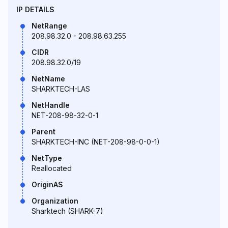
IP DETAILS
NetRange
208.98.32.0 - 208.98.63.255
CIDR
208.98.32.0/19
NetName
SHARKTECH-LAS
NetHandle
NET-208-98-32-0-1
Parent
SHARKTECH-INC (NET-208-98-0-0-1)
NetType
Reallocated
OriginAS
Organization
Sharktech (SHARK-7)