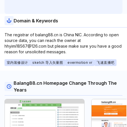
Domain & Keywords
The registrar of balang88.cn is China NIC. According to open
source data, you can reach the owner at
hhyimi18567@126.com but please make sure you have a good
reason for unsolicited messages.
室内装修设计
sketch 导入矢量图
evermotion vr
飞速直播吧
Balang88.cn Homepage Change Through The
Years