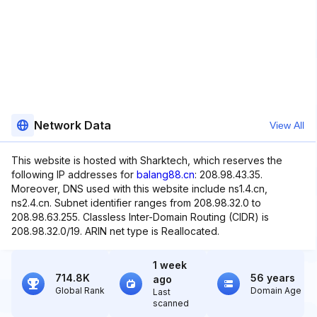
Network Data
View All
This website is hosted with Sharktech, which reserves the
following IP addresses for
balang88.cn
: 208.98.43.35.
Moreover, DNS used with this website include ns1.4.cn,
ns2.4.cn. Subnet identifier ranges from 208.98.32.0 to
208.98.63.255. Classless Inter-Domain Routing (CIDR) is
208.98.32.0/19. ARIN net type is Reallocated.
1 week
714.8K
56 years
ago
Global Rank
Domain Age
Last
scanned