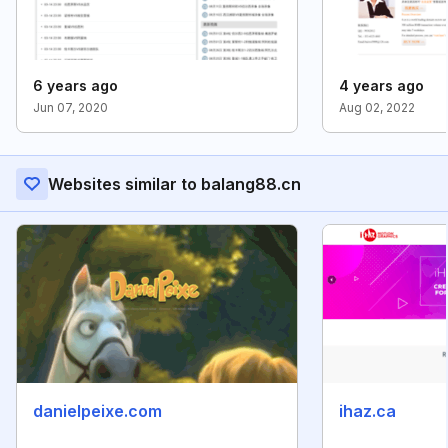
6 years ago
4 years ago
Jun 07, 2020
Aug 02, 2022
Websites similar to balang88.cn
danielpeixe.com
ihaz.ca