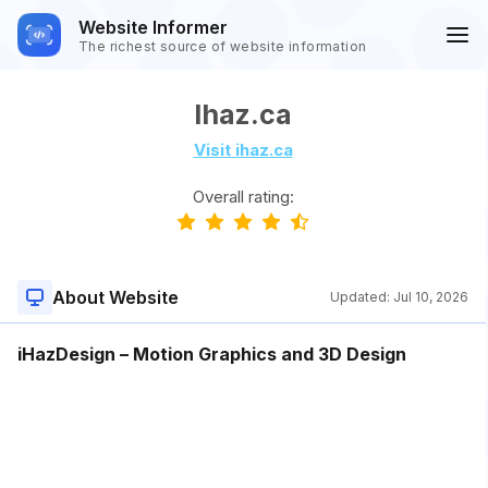
Website Informer
The richest source of website information
Ihaz.ca
Visit ihaz.ca
Overall rating:
About Website
Updated:
Jul 10, 2026
iHazDesign – Motion Graphics and 3D Design