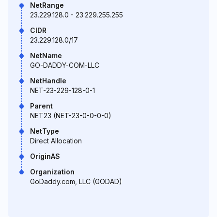
NetRange
23.229.128.0 - 23.229.255.255
CIDR
23.229.128.0/17
NetName
GO-DADDY-COM-LLC
NetHandle
NET-23-229-128-0-1
Parent
NET23 (NET-23-0-0-0-0)
NetType
Direct Allocation
OriginAS
Organization
GoDaddy.com, LLC (GODAD)