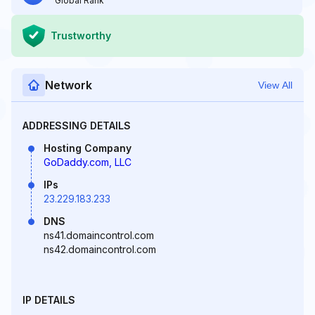
Global Rank
Trustworthy
Network
View All
ADDRESSING DETAILS
Hosting Company
GoDaddy.com, LLC
IPs
23.229.183.233
DNS
ns41.domaincontrol.com
ns42.domaincontrol.com
IP DETAILS