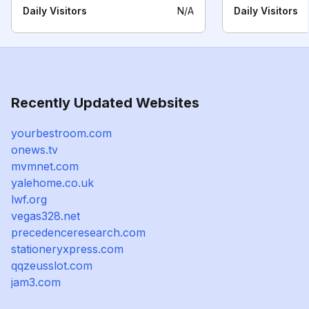
Daily Visitors
N/A
Daily Visitors
Recently Updated Websites
yourbestroom.com
onews.tv
mvmnet.com
yalehome.co.uk
lwf.org
vegas328.net
precedenceresearch.com
stationeryxpress.com
qqzeusslot.com
jam3.com