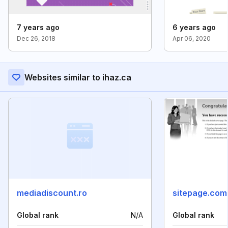
7 years ago
6 years ago
Dec 26, 2018
Apr 06, 2020
Websites similar to ihaz.ca
mediadiscount.ro
sitepage.com
Global rank
N/A
Global rank