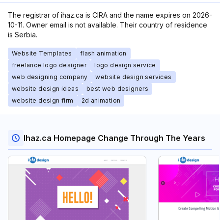
The registrar of ihaz.ca is CIRA and the name expires on 2026-
10-11. Owner email is not available. Their country of residence
is Serbia.
Website Templates
flash animation
freelance logo designer
logo design service
web designing company
website design services
website design ideas
best web designers
website design firm
2d animation
Ihaz.ca Homepage Change Through The Years