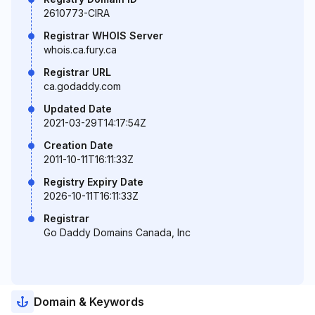
2610773-CIRA
Registrar WHOIS Server
whois.ca.fury.ca
Registrar URL
ca.godaddy.com
Updated Date
2021-03-29T14:17:54Z
Creation Date
2011-10-11T16:11:33Z
Registry Expiry Date
2026-10-11T16:11:33Z
Registrar
Go Daddy Domains Canada, Inc
Domain & Keywords