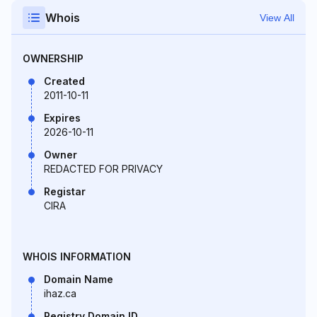
Whois
View All
OWNERSHIP
Created
2011-10-11
Expires
2026-10-11
Owner
REDACTED FOR PRIVACY
Registar
CIRA
WHOIS INFORMATION
Domain Name
ihaz.ca
Registry Domain ID