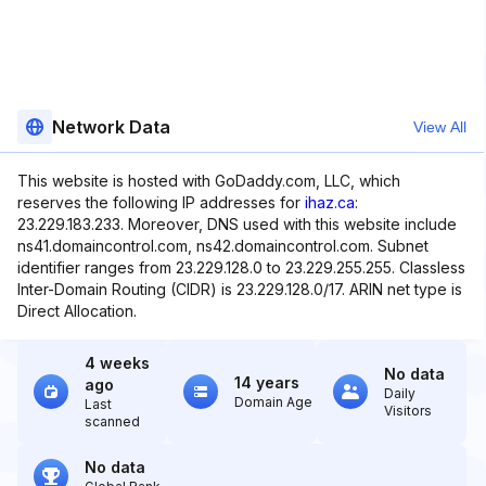
Network Data
View All
This website is hosted with GoDaddy.com, LLC, which
reserves the following IP addresses for
ihaz.ca
:
23.229.183.233. Moreover, DNS used with this website include
ns41.domaincontrol.com, ns42.domaincontrol.com. Subnet
identifier ranges from 23.229.128.0 to 23.229.255.255. Classless
Inter-Domain Routing (CIDR) is 23.229.128.0/17. ARIN net type is
Direct Allocation.
4 weeks
No data
14 years
ago
Daily
Domain Age
Last
Visitors
scanned
No data