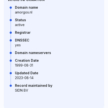
Domain name
amorgos.nl
Status
active
Registrar
DNSSEC
yes
Domain nameservers
Creation Date
1999-08-31
Updated Date
2023-08-14
Record maintained by
SIDN BV