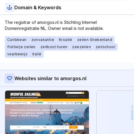
Domain & Keywords
The registrar of amorgos.nl is Stichting Internet
Domeinregistratie NL. Owner email is not available.
Caribbean
zonvakantie
Kroatië
zeilen Griekenland
flottielje zeilen
zeilboot huren
zeezeilen
zeilschool
vaarbewijs
italië
Websites similar to amorgos.nl