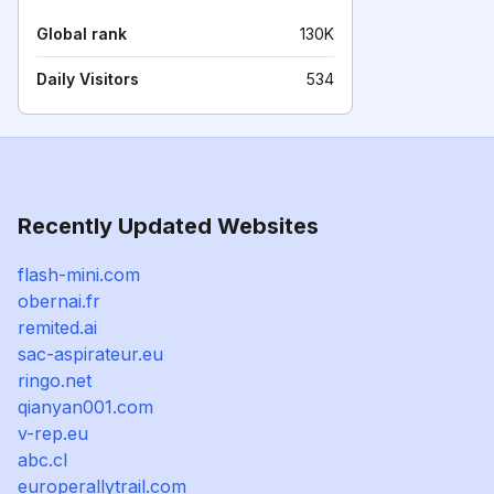
Global rank
130K
Daily Visitors
534
Recently Updated Websites
flash-mini.com
obernai.fr
remited.ai
sac-aspirateur.eu
ringo.net
qianyan001.com
v-rep.eu
abc.cl
europerallytrail.com