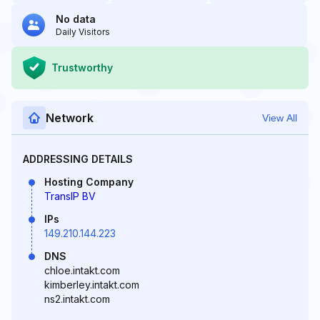
No data
Daily Visitors
Trustworthy
Network
View All
ADDRESSING DETAILS
Hosting Company
TransIP BV
IPs
149.210.144.223
DNS
chloe.intakt.com
kimberley.intakt.com
ns2.intakt.com