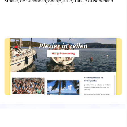
Kroatië, de Caribbean, Spanje, Italië, Turkije of Nederland