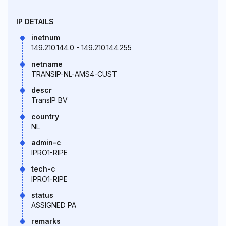
IP DETAILS
inetnum
149.210.144.0 - 149.210.144.255
netname
TRANSIP-NL-AMS4-CUST
descr
TransIP BV
country
NL
admin-c
IPRO1-RIPE
tech-c
IPRO1-RIPE
status
ASSIGNED PA
remarks