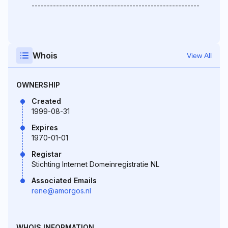
-------------------------------------------------------
Whois
View All
OWNERSHIP
Created
1999-08-31
Expires
1970-01-01
Registar
Stichting Internet Domeinregistratie NL
Associated Emails
rene@amorgos.nl
WHOIS INFORMATION