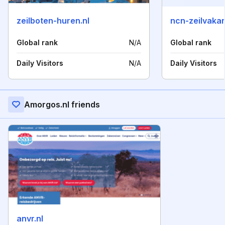
zeilboten-huren.nl
ncn-zeilvakan
Global rank
N/A
Global rank
Daily Visitors
N/A
Daily Visitors
Amorgos.nl friends
anvr.nl