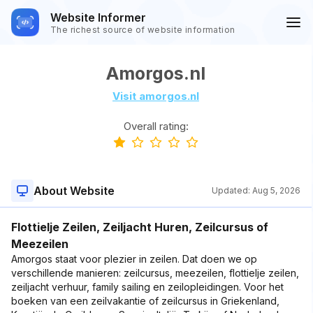
Website Informer
The richest source of website information
Amorgos.nl
Visit amorgos.nl
Overall rating:
About Website
Updated:
Aug 5, 2026
Flottielje Zeilen, Zeiljacht Huren, Zeilcursus of
Meezeilen
Amorgos staat voor plezier in zeilen. Dat doen we op
verschillende manieren: zeilcursus, meezeilen, flottielje zeilen,
zeiljacht verhuur, family sailing en zeilopleidingen. Voor het
boeken van een zeilvakantie of zeilcursus in Griekenland,