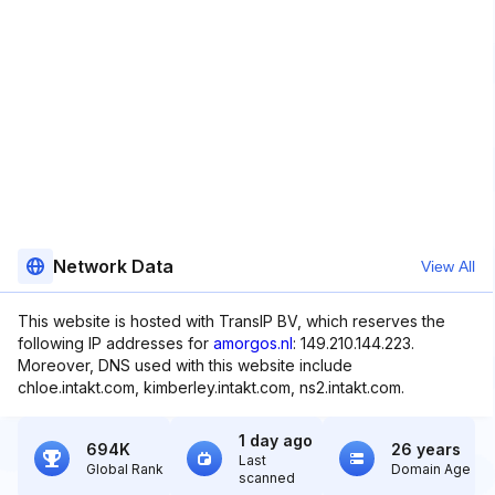
Network Data
View All
This website is hosted with TransIP BV, which reserves the
following IP addresses for
amorgos.nl
: 149.210.144.223.
Moreover, DNS used with this website include
chloe.intakt.com, kimberley.intakt.com, ns2.intakt.com.
1 day ago
694K
26 years
Last
Global Rank
Domain Age
scanned