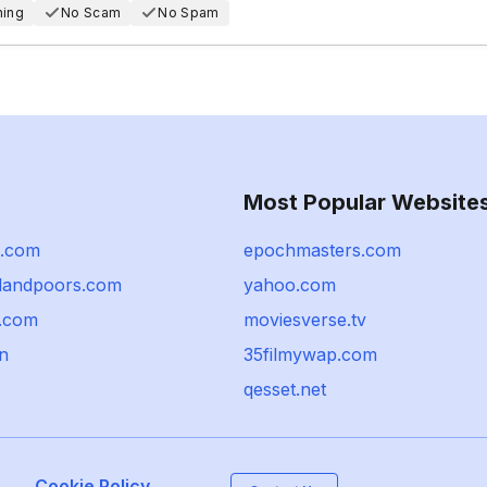
hing
No Scam
No Spam
Most Popular Website
e.com
epochmasters.com
dandpoors.com
yahoo.com
p.com
moviesverse.tv
cn
35filmywap.com
qesset.net
Cookie Policy