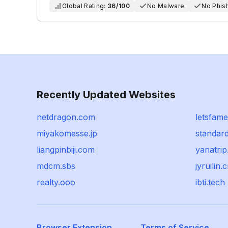
Global Rating:
36/100
No Malware
No Phis
Recently Updated Websites
netdragon.com
letsfam
miyakomesse.jp
standar
liangpinbiji.com
yanatri
mdcm.sbs
jyruilin.
realty.ooo
ibti.tech
Browser Extension
Terms of Service