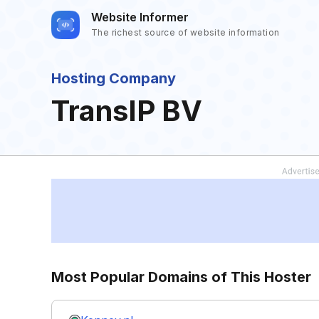
Website Informer
The richest source of website information
Hosting Company
TransIP BV
Most Popular Domains of This Hoster