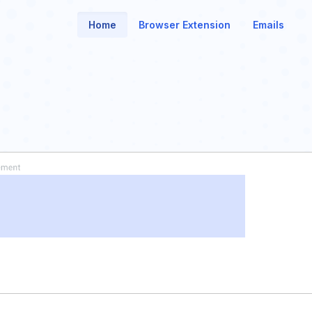
Home
Browser Extension
Emails