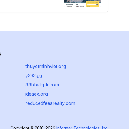
s
thuyetminhviet.org
y333.gg
99bbet-pk.com
ideaex.org
reducedfeesrealty.com
Copyright © 2010-2026
Informer Technologies, Inc.