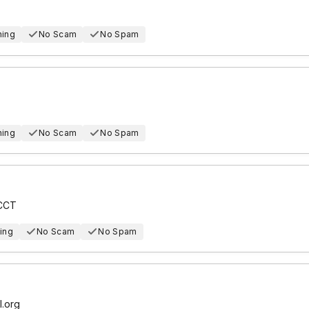
hing
No Scam
No Spam
hing
No Scam
No Spam
ICCT
ing
No Scam
No Spam
l.org