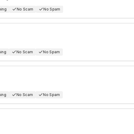
hing
No Scam
No Spam
hing
No Scam
No Spam
hing
No Scam
No Spam