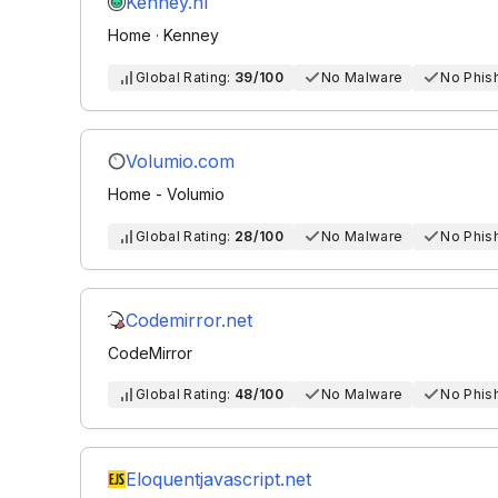
Kenney.nl
Home · Kenney
Global Rating:
39/100
No Malware
No Phis
Volumio.com
Home - Volumio
Global Rating:
28/100
No Malware
No Phis
Codemirror.net
CodeMirror
Global Rating:
48/100
No Malware
No Phis
Eloquentjavascript.net