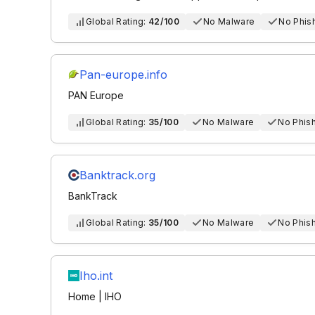
Global Rating:
42/100
No Malware
No Phis
Pan-europe.info
PAN Europe
Global Rating:
35/100
No Malware
No Phis
Banktrack.org
BankTrack
Global Rating:
35/100
No Malware
No Phis
Iho.int
Home | IHO