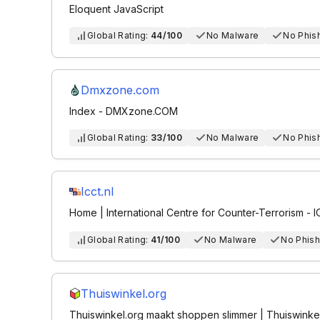
Eloquent JavaScript
Global Rating:
44/100
No Malware
No Phis
Dmxzone.com
Index - DMXzone.COM
Global Rating:
33/100
No Malware
No Phis
Icct.nl
Home | International Centre for Counter-Terrorism - 
Global Rating:
41/100
No Malware
No Phish
Thuiswinkel.org
Thuiswinkel.org maakt shoppen slimmer | Thuiswinke