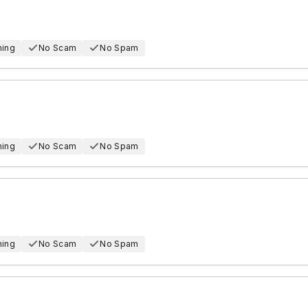
hing
No Scam
No Spam
hing
No Scam
No Spam
hing
No Scam
No Spam