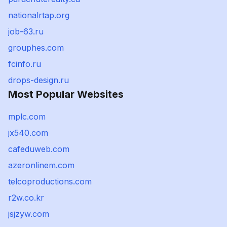
nationalrtap.org
job-63.ru
grouphes.com
fcinfo.ru
drops-design.ru
Most Popular Websites
mplc.com
jx540.com
cafeduweb.com
azeronlinem.com
telcoproductions.com
r2w.co.kr
jsjzyw.com