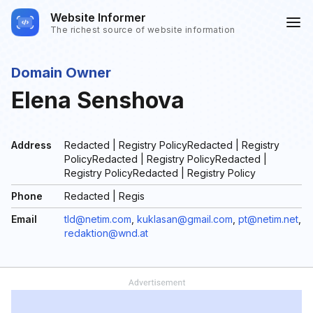
Website Informer
The richest source of website information
Domain Owner
Elena Senshova
Address
Redacted | Registry PolicyRedacted | Registry
PolicyRedacted | Registry PolicyRedacted |
Registry PolicyRedacted | Registry Policy
Phone
Redacted | Regis
Email
tld@netim.com
,
kuklasan@gmail.com
,
pt@netim.net
,
redaktion@wnd.at