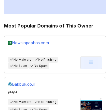
Most Popular Domains of This Owner
Newsinpaphos.com
No Malware
No Phishing
No Scam
No Spam
Bakbuk.co.il
בקבוק
No Malware
No Phishing
No Scam
No Spam