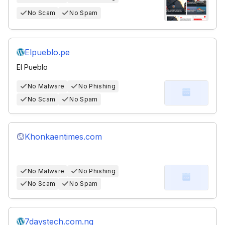
No Scam
No Spam
Elpueblo.pe
El Pueblo
No Malware
No Phishing
No Scam
No Spam
Khonkaentimes.com
No Malware
No Phishing
No Scam
No Spam
7daystech.com.ng