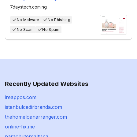
7daystech.com.ng
No Malware
No Phishing
No Scam
No Spam
Recently Updated Websites
ireappos.com
istanbulcadirbranda.com
thehomeloanarranger.com
online-fix.me
parachuterealty.ca