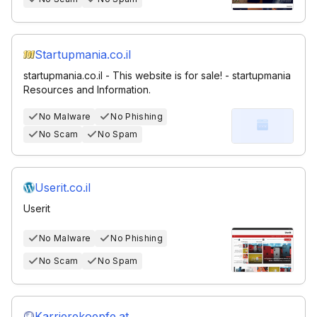
Startupmania.co.il
startupmania.co.il - This website is for sale! - startupmania
Resources and Information.
No Malware
No Phishing
No Scam
No Spam
Userit.co.il
Userit
No Malware
No Phishing
No Scam
No Spam
Karrierekoepfe.at