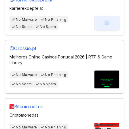
karrierekoepfe.at
No Malware
No Phishing
No Scam
No Spam
Orossio.pt
Melhores Online Casinos Portugal 2026 | RTP & Game
Library
No Malware
No Phishing
No Scam
No Spam
Bitcoin.net.do
Criptomonedas
No Malware
No Phishing