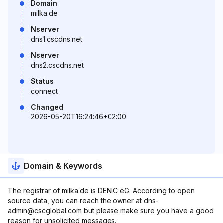
Domain
milka.de
Nserver
dns1.cscdns.net
Nserver
dns2.cscdns.net
Status
connect
Changed
2026-05-20T16:24:46+02:00
Domain & Keywords
The registrar of milka.de is DENIC eG. According to open
source data, you can reach the owner at dns-
admin@cscglobal.com but please make sure you have a good
reason for unsolicited messages.