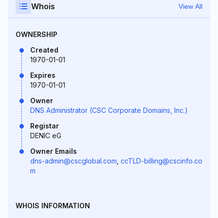
Whois
View All
OWNERSHIP
Created
1970-01-01
Expires
1970-01-01
Owner
DNS Administrator (CSC Corporate Domains, Inc.)
Registar
DENIC eG
Owner Emails
dns-admin@cscglobal.com
,
ccTLD-billing@cscinfo.co
m
WHOIS INFORMATION