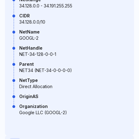
34.128.0.0 - 34.191.255.255
CIDR
34.128.0.0/10
NetName
GOOGL-2
NetHandle
NET-34-128-0-0-1
Parent
NET34 (NET-34-0-0-0-0)
NetType
Direct Allocation
OriginAS
Organization
Google LLC (GOOGL-2)