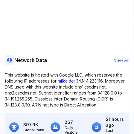
Network Data
View All
This website is hosted with Google LLC, which reserves the
following IP addresses for
milka.de
: 34.144.223.116. Moreover,
DNS used with this website include dns1.cscdns.net,
dns2.cscdns.net. Subnet identifier ranges from 34.128.0.0 to
34.191.255.255. Classless Inter-Domain Routing (CIDR) is
34.128.0.0/10. ARIN net type is Direct Allocation.
21 hours
267
397.9K
ago
Daily
Global Rank
Last
Visitors