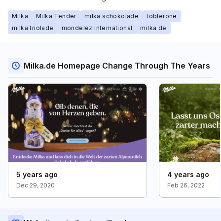
Milka
Milka Tender
milka schokolade
toblerone
milka triolade
mondelez international
milka de
Milka.de Homepage Change Through The Years
5 years ago
4 years ago
Dec 29, 2020
Feb 26, 2022