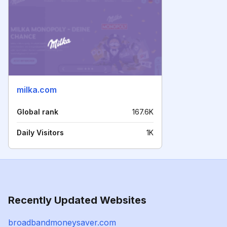
milka.com
Global rank
167.6K
Daily Visitors
1K
Recently Updated Websites
broadbandmoneysaver.com