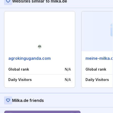
Websites similar to milka.de
agrokinguganda.com
meine-milka.
Global rank
N/A
Global rank
Daily Visitors
N/A
Daily Visitors
Milka.de friends