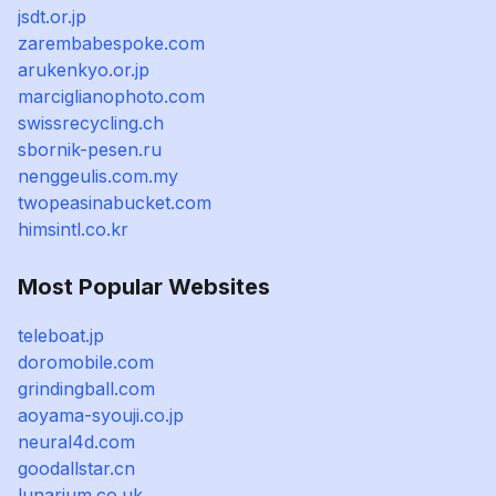
jsdt.or.jp
zarembabespoke.com
arukenkyo.or.jp
marciglianophoto.com
swissrecycling.ch
sbornik-pesen.ru
nenggeulis.com.my
twopeasinabucket.com
himsintl.co.kr
Most Popular Websites
teleboat.jp
doromobile.com
grindingball.com
aoyama-syouji.co.jp
neural4d.com
goodallstar.cn
lunarium.co.uk