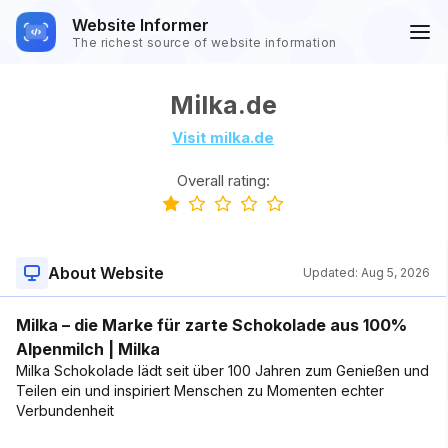
Website Informer
The richest source of website information
Milka.de
Visit milka.de
Overall rating:
About Website
Updated:
Aug 5, 2026
Milka – die Marke für zarte Schokolade aus 100%
Alpenmilch | Milka
Milka Schokolade lädt seit über 100 Jahren zum Genießen und
Teilen ein und inspiriert Menschen zu Momenten echter
Verbundenheit