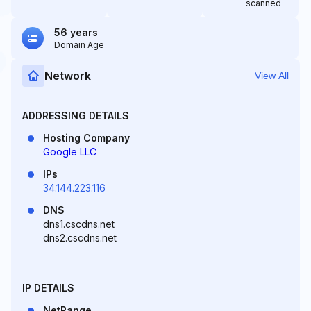
scanned
56 years
Domain Age
Network
View All
ADDRESSING DETAILS
Hosting Company
Google LLC
IPs
34.144.223.116
DNS
dns1.cscdns.net
dns2.cscdns.net
IP DETAILS
NetRange