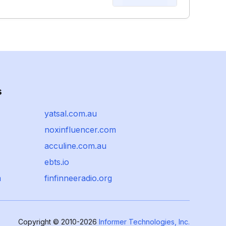
s
yatsal.com.au
noxinfluencer.com
acculine.com.au
ebts.io
m
finfinneeradio.org
Copyright © 2010-2026
Informer Technologies, Inc.