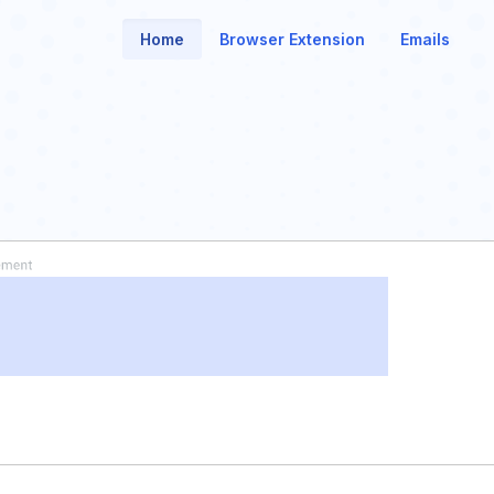
Home
Browser Extension
Emails