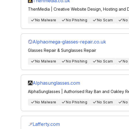
Thenmedia.co.uk
ThenMedia | Creative Website Design, Hosting and Di
No Malware
No Phishing
No Scam
No
Alphaomega-glasses-repair.co.uk
Glasses Repair & Sunglasses Repair
No Malware
No Phishing
No Scam
No
Alphasunglasses.com
AlphaSunglasses | Authorised Ray Ban and Oakley Re
No Malware
No Phishing
No Scam
No
Lafferty.com