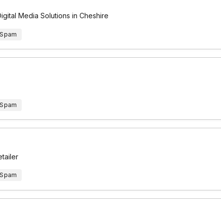
gital Media Solutions in Cheshire
 Spam
 Spam
tailer
 Spam