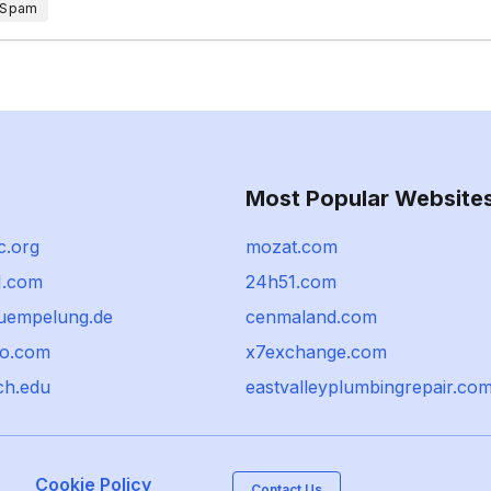
 Spam
Most Popular Website
c.org
mozat.com
1.com
24h51.com
uempelung.de
cenmaland.com
ro.com
x7exchange.com
ch.edu
eastvalleyplumbingrepair.co
Cookie Policy
Contact Us