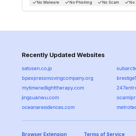
No Malware
No Phishing
No Scam
No
Recently Updated Websites
satosen.co.jp
subarcti
bpexpressmovingcompany.org
brestige
mytimeredlighttherapy.com
247entr
jingsuanwu.com
ocamlp
oceanaresidences.com
metrote
Browser Extension
Terms of Service