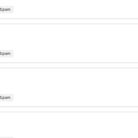
 Spam
 Spam
 Spam