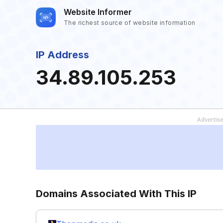
Website Informer
The richest source of website information
IP Address
34.89.105.253
Domains Associated With This IP