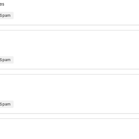
ces
 Spam
 Spam
 Spam