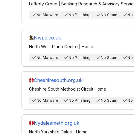
Lafferty Group | Banking Research & Advisory Servi
No Malware
No Phishing
No Scam
No
Nwpc.co.uk
North West Piano Centre | Home
No Malware
No Phishing
No Scam
No
Cheshiresouth.org.uk
Cheshire South Methodist Circuit Home
No Malware
No Phishing
No Scam
No
Nydalesmeth.org.uk
North Yorkshire Dales - Home