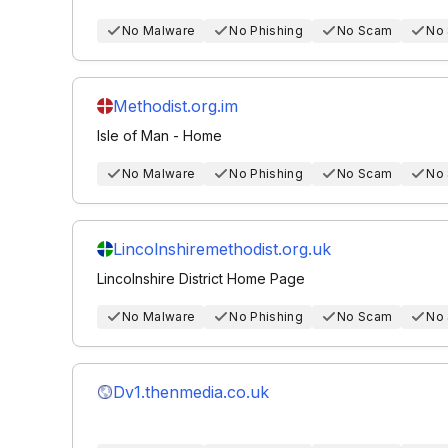
No Malware
No Phishing
No Scam
No
Methodist.org.im
Isle of Man - Home
No Malware
No Phishing
No Scam
No
Lincolnshiremethodist.org.uk
Lincolnshire District Home Page
No Malware
No Phishing
No Scam
No
Dv1.thenmedia.co.uk