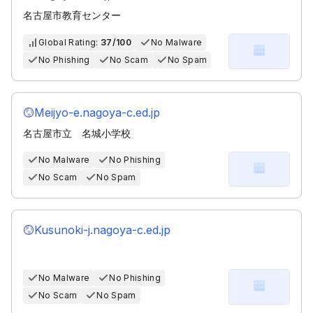
名古屋市教育センター
Global Rating:
37/100
No Malware
No Phishing
No Scam
No Spam
Meijyo-e.nagoya-c.ed.jp
名古屋市立 名城小学校
No Malware
No Phishing
No Scam
No Spam
Kusunoki-j.nagoya-c.ed.jp
No Malware
No Phishing
No Scam
No Spam