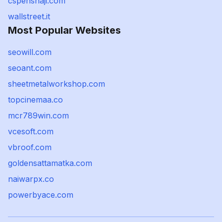
cspenshaji.com
wallstreet.it
Most Popular Websites
seowill.com
seoant.com
sheetmetalworkshop.com
topcinemaa.co
mcr789win.com
vcesoft.com
vbroof.com
goldensattamatka.com
naiwarpx.co
powerbyace.com