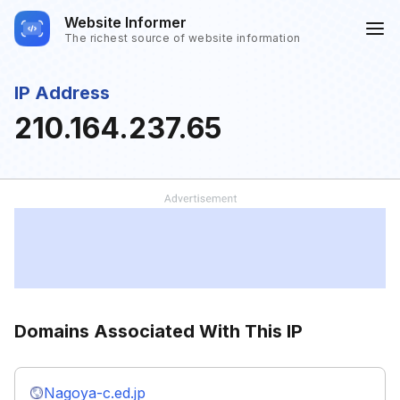
Website Informer
The richest source of website information
IP Address
210.164.237.65
Domains Associated With This IP
Nagoya-c.ed.jp