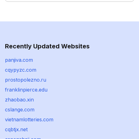
Recently Updated Websites
panjiva.com
cqypyzc.com
prostopolezno.ru
franklinpierce.edu
zhaobao.xin
cslange.com
vietnamlotteries.com
cqbtjx.net