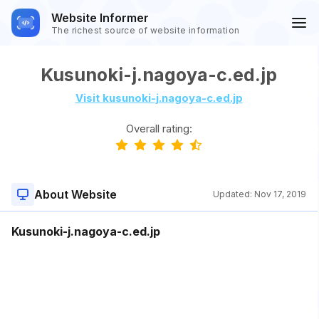
Website Informer
The richest source of website information
Kusunoki-j.nagoya-c.ed.jp
Visit kusunoki-j.nagoya-c.ed.jp
Overall rating:
About Website
Updated:
Nov 17, 2019
Kusunoki-j.nagoya-c.ed.jp