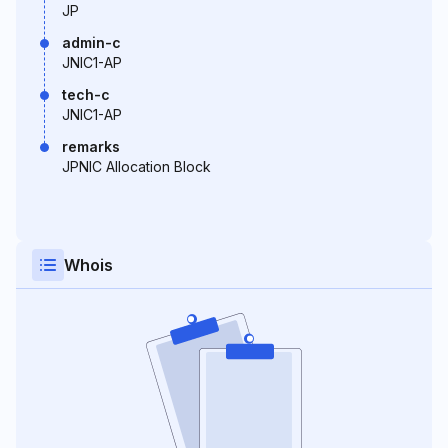
JP
admin-c
JNIC1-AP
tech-c
JNIC1-AP
remarks
JPNIC Allocation Block
Whois