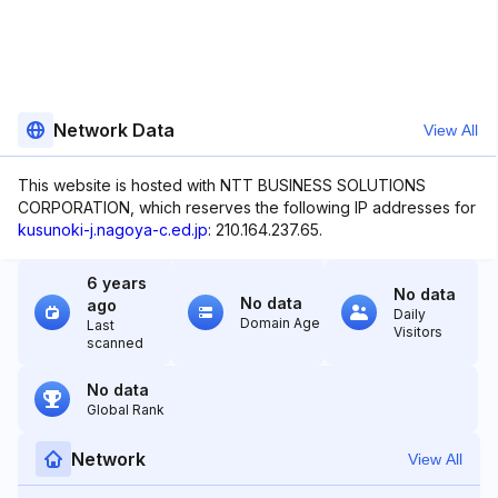
Network Data
View All
This website is hosted with NTT BUSINESS SOLUTIONS
CORPORATION, which reserves the following IP addresses for
kusunoki-j.nagoya-c.ed.jp
: 210.164.237.65.
6 years
No data
No data
ago
Daily
Domain Age
Last
Visitors
scanned
No data
Global Rank
Network
View All