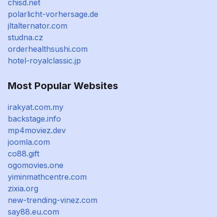
chisd.net
polarlicht-vorhersage.de
jltalternator.com
studna.cz
orderhealthsushi.com
hotel-royalclassic.jp
Most Popular Websites
irakyat.com.my
backstage.info
mp4moviez.dev
joomla.com
co88.gift
ogomovies.one
yiminmathcentre.com
zixia.org
new-trending-vinez.com
say88.eu.com