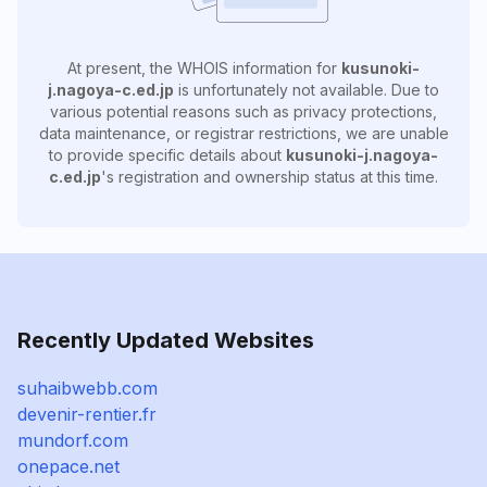
At present, the WHOIS information for
kusunoki-
j.nagoya-c.ed.jp
is unfortunately not available. Due to
various potential reasons such as privacy protections,
data maintenance, or registrar restrictions, we are unable
to provide specific details about
kusunoki-j.nagoya-
c.ed.jp
's registration and ownership status at this time.
Recently Updated Websites
suhaibwebb.com
devenir-rentier.fr
mundorf.com
onepace.net