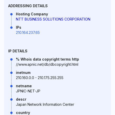
ADDRESSING DETAILS
Hosting Company
NTT BUSINESS SOLUTIONS CORPORATION
IPs
210.164.237.65
IP DETAILS
% Whois data copyright terms http
//www.apnic.net/db/dbcopyright.html
inetnum
210.160.0.0 - 210.175.255.255
netname
JPNIC-NET-JP
descr
Japan Network Information Center
country