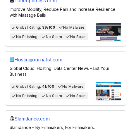
Tuneupfitness.com
Improve Mobility, Reduce Pain and Increase Resilience
with Massage Balls
Global Rating:
39/100
No Malware
No Phishing
No Scam
No Spam
Hostingjournalist.com
Global Cloud, Hosting, Data Center News – List Your
Business
Global Rating:
41/100
No Malware
No Phishing
No Scam
No Spam
Slamdance.com
Slamdance – By Filmmakers, For Filmmakers.