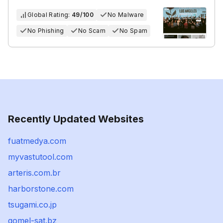
Global Rating:
49/100
No Malware
No Phishing
No Scam
No Spam
Recently Updated Websites
fuatmedya.com
myvastutool.com
arteris.com.br
harborstone.com
tsugami.co.jp
gomel-sat.bz