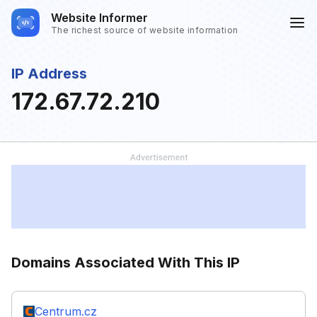
Website Informer
The richest source of website information
IP Address
172.67.72.210
Domains Associated With This IP
Centrum.cz