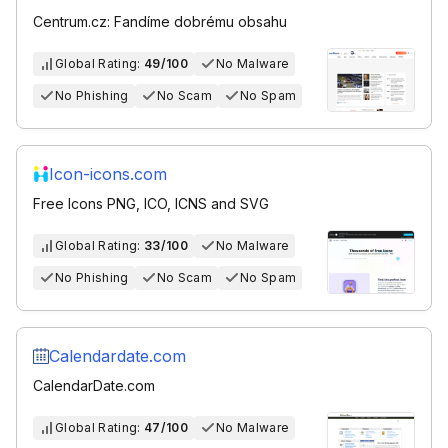
Centrum.cz: Fandíme dobrému obsahu
Global Rating:
49/100
No Malware
No Phishing
No Scam
No Spam
Icon-icons.com
Free Icons PNG, ICO, ICNS and SVG
Global Rating:
33/100
No Malware
No Phishing
No Scam
No Spam
Calendardate.com
CalendarDate.com
Global Rating:
47/100
No Malware