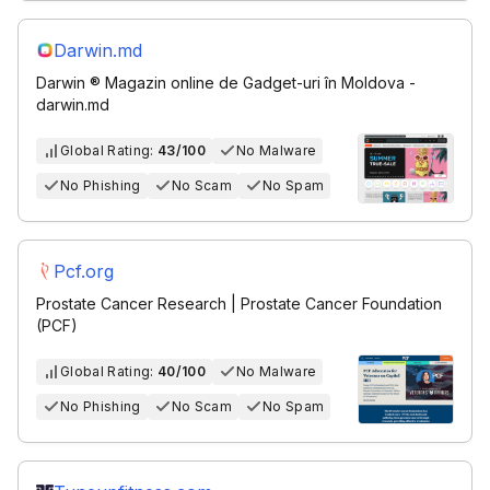
Darwin.md
Darwin ®️ Magazin online de Gadget-uri în Moldova -
darwin.md
Global Rating:
43/100
No Malware
No Phishing
No Scam
No Spam
Pcf.org
Prostate Cancer Research | Prostate Cancer Foundation
(PCF)
Global Rating:
40/100
No Malware
No Phishing
No Scam
No Spam