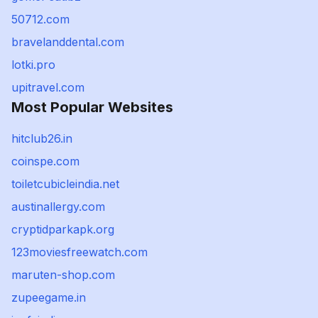
50712.com
bravelanddental.com
lotki.pro
upitravel.com
Most Popular Websites
hitclub26.in
coinspe.com
toiletcubicleindia.net
austinallergy.com
cryptidparkapk.org
123moviesfreewatch.com
maruten-shop.com
zupeegame.in