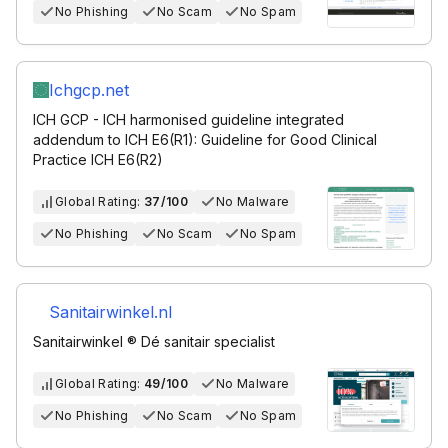
No Phishing
No Scam
No Spam
Ichgcp.net
ICH GCP - ICH harmonised guideline integrated
addendum to ICH E6(R1): Guideline for Good Clinical
Practice ICH E6(R2)
Global Rating:
37/100
No Malware
No Phishing
No Scam
No Spam
Sanitairwinkel.nl
Sanitairwinkel ® Dé sanitair specialist
Global Rating:
49/100
No Malware
No Phishing
No Scam
No Spam