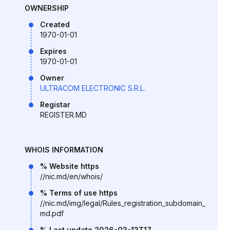
OWNERSHIP
Created
1970-01-01
Expires
1970-01-01
Owner
ULTRACOM ELECTRONIC S.R.L.
Registar
REGISTER.MD
WHOIS INFORMATION
% Website https
//nic.md/en/whois/
% Terms of use https
//nic.md/img/legal/Rules_registration_subdomain_
md.pdf
% Last update 2026-03-13T17