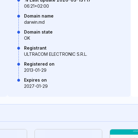
06:21+02:00
Domain name
darwin.md
Domain state
OK
Registrant
ULTRACOM ELECTRONIC S.R.L.
Registered on
2013-01-29
Expires on
2027-01-29