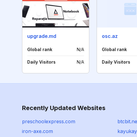
upgrade.md
osc.az
Global rank
N/A
Global rank
Daily Visitors
N/A
Daily Visitors
Recently Updated Websites
preschoolexpress.com
btcbit.ne
iron-axe.com
kayukay