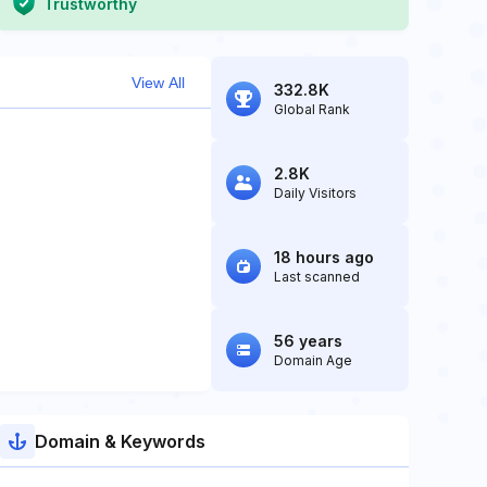
Trustworthy
View All
332.8K
Global Rank
2.8K
Daily Visitors
18 hours ago
Last scanned
56 years
Domain Age
Domain & Keywords