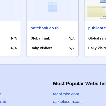
notebook.co.th
publicare
N/A
Global rank
N/A
Global ran
N/A
Daily Visitors
N/A
Daily Visit
Most Popular Website
t
techlimha.com
u.id
oaktelecom.com