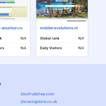
-anunturi.ro
mobilerevolutions.nl
k
N/A
Global rank
N/A
ors
N/A
Daily Visitors
N/A
s
bloxfruitsfree.com
jhsracingstore.co.uk