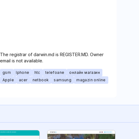
The registrar of darwin.md is REGISTER.MD. Owner
email is not available.
gsm
Iphone
htc
telefoane
онлайн магазин
Apple
acer
netbook
samsung
magazin online