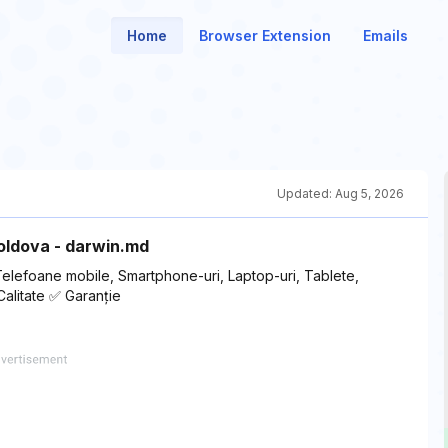
Home
Browser Extension
Emails
Updated:
Aug 5, 2026
Moldova - darwin.md
Telefoane mobile, Smartphone-uri, Laptop-uri, Tablete,
Calitate ✅ Garanție