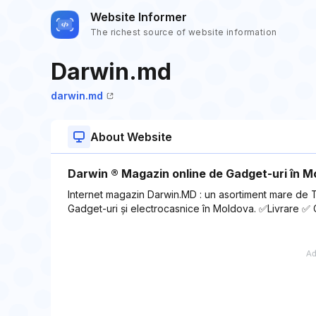
Website Informer
The richest source of website information
Darwin.md
darwin.md
About Website
Darwin ®️ Magazin online de Gadget-uri în 
Internet magazin Darwin.MD : un asortiment mare de 
Gadget-uri și electrocasnice în Moldova. ✅Livrare ✅ 