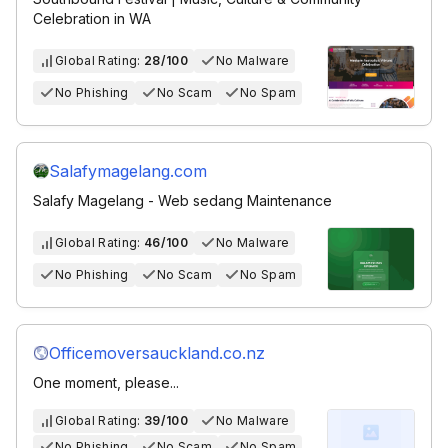
Celebration in WA
Global Rating:
28/100
No Malware
No Phishing
No Scam
No Spam
Salafymagelang.com
Salafy Magelang - Web sedang Maintenance
Global Rating:
46/100
No Malware
No Phishing
No Scam
No Spam
Officemoversauckland.co.nz
One moment, please...
Global Rating:
39/100
No Malware
No Phishing
No Scam
No Spam