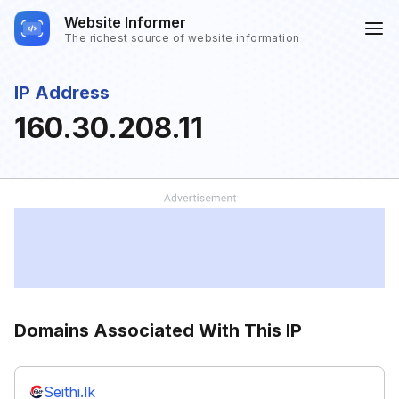
Website Informer
The richest source of website information
IP Address
160.30.208.11
Domains Associated With This IP
Seithi.lk