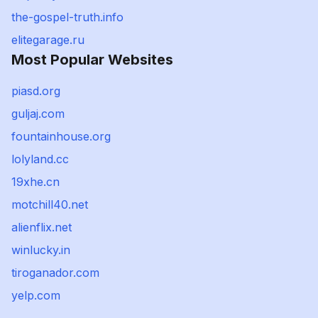
the-gospel-truth.info
elitegarage.ru
Most Popular Websites
piasd.org
guljaj.com
fountainhouse.org
lolyland.cc
19xhe.cn
motchill40.net
alienflix.net
winlucky.in
tiroganador.com
yelp.com