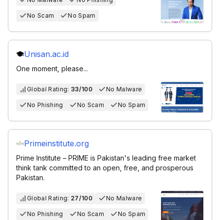
No Scam
No Spam
Unisan.ac.id
One moment, please...
Global Rating:
33/100
No Malware
No Phishing
No Scam
No Spam
Primeinstitute.org
Prime Institute – PRIME is Pakistan's leading free market
think tank committed to an open, free, and prosperous
Pakistan.
Global Rating:
27/100
No Malware
No Phishing
No Scam
No Spam