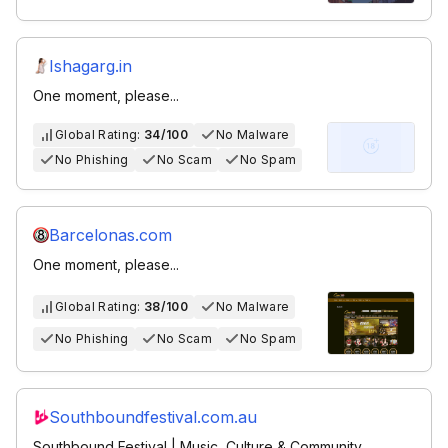
Ishagarg.in
One moment, please...
Global Rating:
34/100
No Malware
No Phishing
No Scam
No Spam
Barcelonas.com
One moment, please...
Global Rating:
38/100
No Malware
No Phishing
No Scam
No Spam
Southboundfestival.com.au
Southbound Festival | Music, Culture & Community