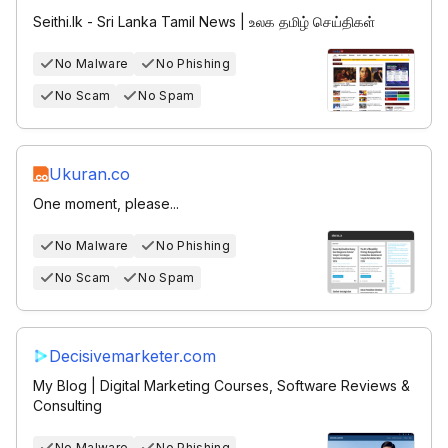
Seithi.lk - Sri Lanka Tamil News | உலக தமிழ் செய்திகள்
No Malware
No Phishing
No Scam
No Spam
Ukuran.co
One moment, please...
No Malware
No Phishing
No Scam
No Spam
Decisivemarketer.com
My Blog | Digital Marketing Courses, Software Reviews &
Consulting
No Malware
No Phishing