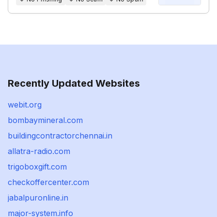
Recently Updated Websites
webit.org
bombaymineral.com
buildingcontractorchennai.in
allatra-radio.com
trigoboxgift.com
checkoffercenter.com
jabalpuronline.in
major-system.info