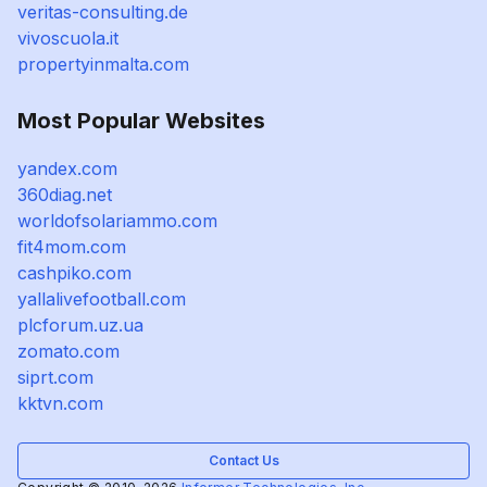
veritas-consulting.de
vivoscuola.it
propertyinmalta.com
Most Popular Websites
yandex.com
360diag.net
worldofsolariammo.com
fit4mom.com
cashpiko.com
yallalivefootball.com
plcforum.uz.ua
zomato.com
siprt.com
kktvn.com
Contact Us