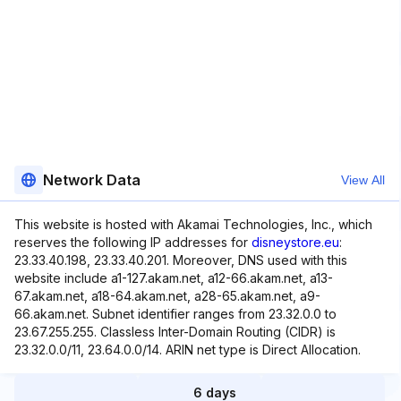
Network Data
View All
This website is hosted with Akamai Technologies, Inc., which
reserves the following IP addresses for
disneystore.eu
:
23.33.40.198, 23.33.40.201. Moreover, DNS used with this
website include a1-127.akam.net, a12-66.akam.net, a13-
67.akam.net, a18-64.akam.net, a28-65.akam.net, a9-
66.akam.net. Subnet identifier ranges from 23.32.0.0 to
23.67.255.255. Classless Inter-Domain Routing (CIDR) is
23.32.0.0/11, 23.64.0.0/14. ARIN net type is Direct Allocation.
6 days