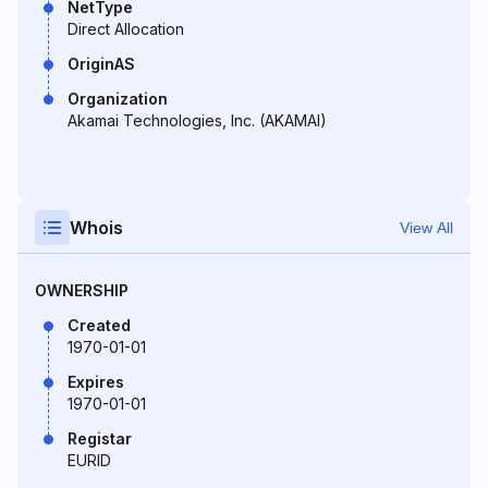
NetType
Direct Allocation
OriginAS
Organization
Akamai Technologies, Inc. (AKAMAI)
Whois
View All
OWNERSHIP
Created
1970-01-01
Expires
1970-01-01
Registar
EURID