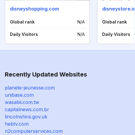
disneyshopping.com
disneystore.i
Global rank
N/A
Global rank
Daily Visitors
N/A
Daily Visitors
Recently Updated Websites
planete-jeunesse.com
unibase.com
wasabii.com.tw
capitalnews.com.br
lincolnshire.gov.uk
hebtv.com
n2computerservices.com