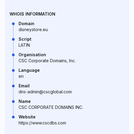
WHOIS INFORMATION
Domain
disneystore.eu
Script
LATIN
Organisation
CSC Corporate Domains, Inc.
Language
en
Email
dns-admin@cscglobal.com
Name
CSC CORPORATE DOMAINS INC.
Website
https://www.cscdbs.com