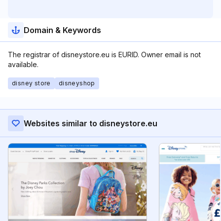
Domain & Keywords
The registrar of disneystore.eu is EURID. Owner email is not
available.
disney store
disneyshop
Websites similar to disneystore.eu