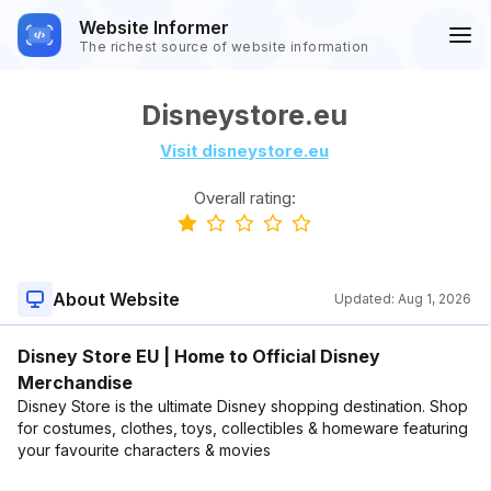
Website Informer
The richest source of website information
Disneystore.eu
Visit disneystore.eu
Overall rating:
About Website
Updated:
Aug 1, 2026
Disney Store EU | Home to Official Disney
Merchandise
Disney Store is the ultimate Disney shopping destination. Shop
for costumes, clothes, toys, collectibles & homeware featuring
your favourite characters & movies