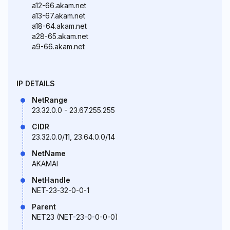
a12-66.akam.net
a13-67.akam.net
a18-64.akam.net
a28-65.akam.net
a9-66.akam.net
IP DETAILS
NetRange
23.32.0.0 - 23.67.255.255
CIDR
23.32.0.0/11, 23.64.0.0/14
NetName
AKAMAI
NetHandle
NET-23-32-0-0-1
Parent
NET23 (NET-23-0-0-0-0)