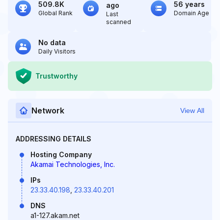
509.8K
56 years
ago
Global Rank
Domain Age
Last
scanned
No data
Daily Visitors
Trustworthy
Network
View All
ADDRESSING DETAILS
Hosting Company
Akamai Technologies, Inc.
IPs
23.33.40.198
,
23.33.40.201
DNS
a1-127.akam.net