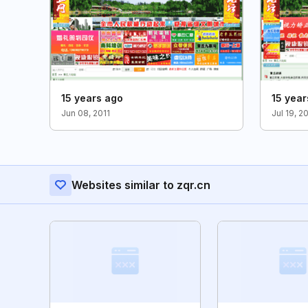
15 years ago
15 year
Jun 08, 2011
Jul 19, 2
Websites similar to zqr.cn