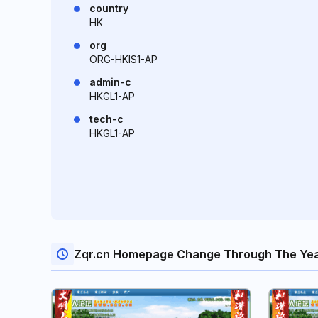
country
HK
org
ORG-HKIS1-AP
admin-c
HKGL1-AP
tech-c
HKGL1-AP
Zqr.cn Homepage Change Through The Ye