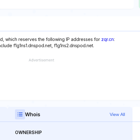
d, which reserves the following IP addresses for
zqr.cn
:
nclude f1g1ns1.dnspod.net, f1g1ns2.dnspod.net.
Whois
View All
OWNERSHIP