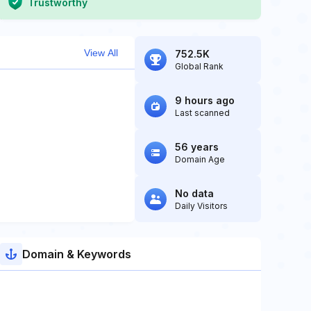
Trustworthy
View All
752.5K
Global Rank
9 hours ago
Last scanned
56 years
Domain Age
No data
Daily Visitors
Domain & Keywords