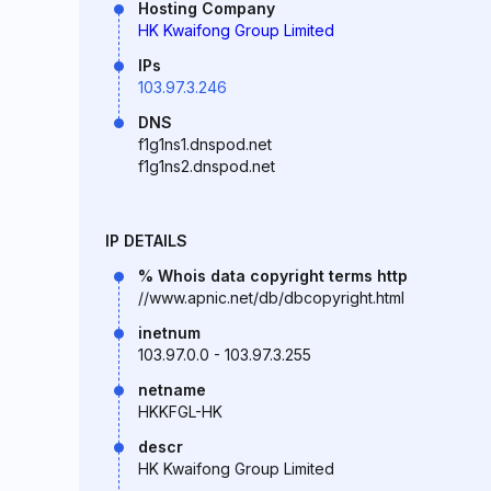
Hosting Company
HK Kwaifong Group Limited
IPs
103.97.3.246
DNS
f1g1ns1.dnspod.net
f1g1ns2.dnspod.net
IP DETAILS
% Whois data copyright terms http
//www.apnic.net/db/dbcopyright.html
inetnum
103.97.0.0 - 103.97.3.255
netname
HKKFGL-HK
descr
HK Kwaifong Group Limited