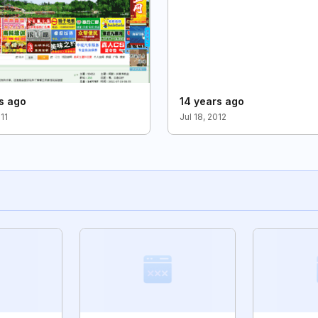
s ago
14 years ago
011
Jul 18, 2012