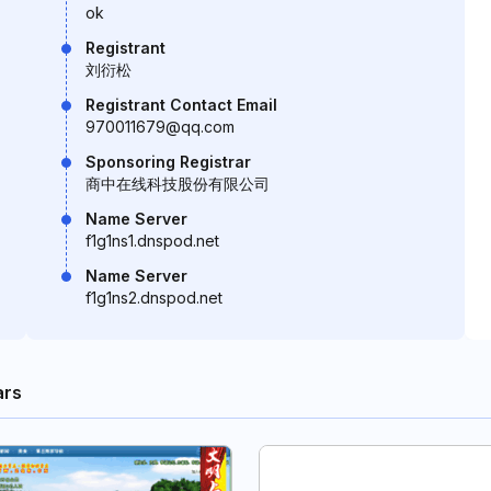
ok
Registrant
刘衍松
Registrant Contact Email
970011679@qq.com
Sponsoring Registrar
商中在线科技股份有限公司
Name Server
f1g1ns1.dnspod.net
Name Server
f1g1ns2.dnspod.net
ars