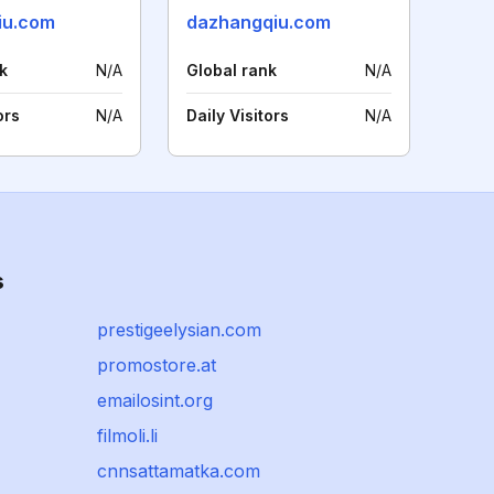
iu.com
dazhangqiu.com
k
N/A
Global rank
N/A
ors
N/A
Daily Visitors
N/A
s
prestigeelysian.com
promostore.at
emailosint.org
filmoli.li
cnnsattamatka.com