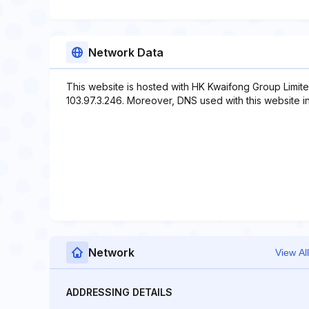
Network Data
This website is hosted with HK Kwaifong Group Limite
103.97.3.246. Moreover, DNS used with this website i
Network
View All
ADDRESSING DETAILS