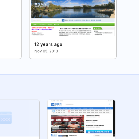
12 years ago
Nov 05, 2013