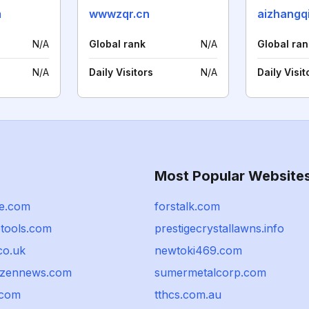
m
wwwzqr.cn
aizhangq
N/A
Global rank
N/A
Global ran
N/A
Daily Visitors
N/A
Daily Visit
Most Popular Website
le.com
forstalk.com
etools.com
prestigecrystallawns.info
co.uk
newtoki469.com
tizennews.com
sumermetalcorp.com
.com
tthcs.com.au