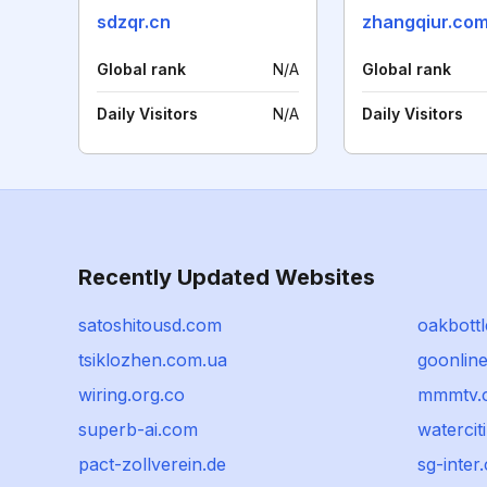
sdzqr.cn
zhangqiur.co
Global rank
N/A
Global rank
Daily Visitors
N/A
Daily Visitors
Recently Updated Websites
satoshitousd.com
oakbott
tsiklozhen.com.ua
goonlin
wiring.org.co
mmmtv.
superb-ai.com
waterci
pact-zollverein.de
sg-inter