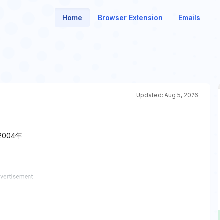
Home
Browser Extension
Emails
Updated:
Aug 5, 2026
004年