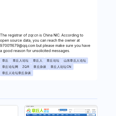
The registrar of zqr.cn is China NIC. According to
open source data, you can reach the owner at
970011679@qq.com but please make sure you have
a good reason for unsolicited messages.
章丘
章丘人论坛
章丘人
章丘论坛
山东章丘人论坛
章丘论坛网
ZQR
章丘杂谈
章丘人论坛CN
章丘人论坛章丘杂谈