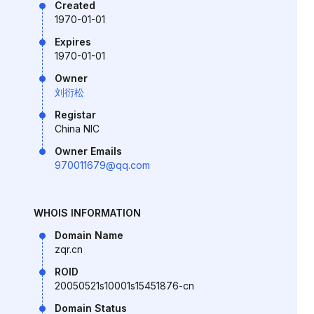
Created
1970-01-01
Expires
1970-01-01
Owner
刘衍松
Registar
China NIC
Owner Emails
970011679@qq.com
WHOIS INFORMATION
Domain Name
zqr.cn
ROID
20050521s10001s15451876-cn
Domain Status