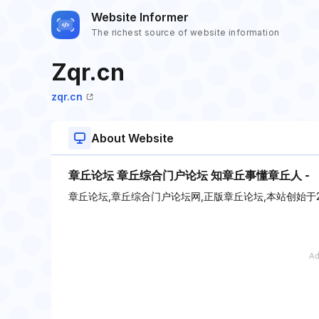
Website Informer
The richest source of website information
Zqr.cn
zqr.cn
About Website
章丘论坛 章丘综合门户论坛 知章丘事懂章丘人 -
章丘论坛,章丘综合门户论坛网,正版章丘论坛,本站创始于2