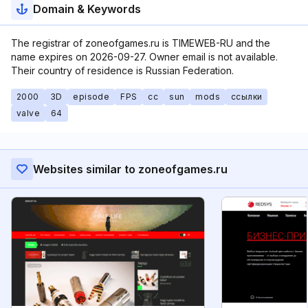
Domain & Keywords
The registrar of zoneofgames.ru is TIMEWEB-RU and the
name expires on 2026-09-27. Owner email is not available.
Their country of residence is Russian Federation.
2000
3D
episode
FPS
cc
sun
mods
ссылки
valve
64
Websites similar to zoneofgames.ru