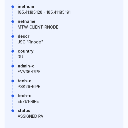
inetnum
185.41.185.128 - 185.41.185.191
netname
MTW-CLIENT-RNODE
descr
JSC "Rnode"
country
RU
admin-c
FVV36-RIPE
tech-c
PSK26-RIPE
tech-c
EE761-RIPE
status
ASSIGNED PA