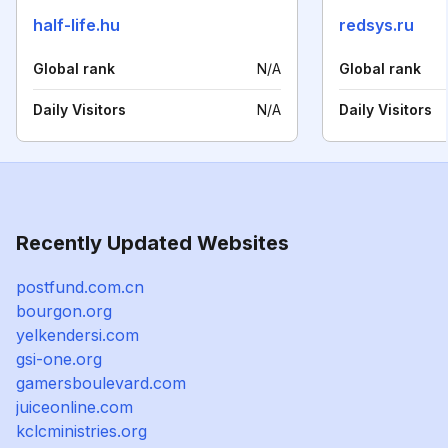
half-life.hu
redsys.ru
Global rank
N/A
Global rank
Daily Visitors
N/A
Daily Visitors
Recently Updated Websites
postfund.com.cn
bourgon.org
yelkendersi.com
gsi-one.org
gamersboulevard.com
juiceonline.com
kclcministries.org