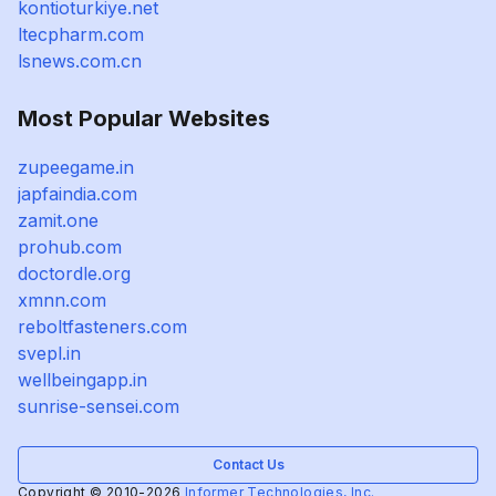
kontioturkiye.net
ltecpharm.com
lsnews.com.cn
Most Popular Websites
zupeegame.in
japfaindia.com
zamit.one
prohub.com
doctordle.org
xmnn.com
reboltfasteners.com
svepl.in
wellbeingapp.in
sunrise-sensei.com
Contact Us
Copyright © 2010-2026
Informer Technologies, Inc.