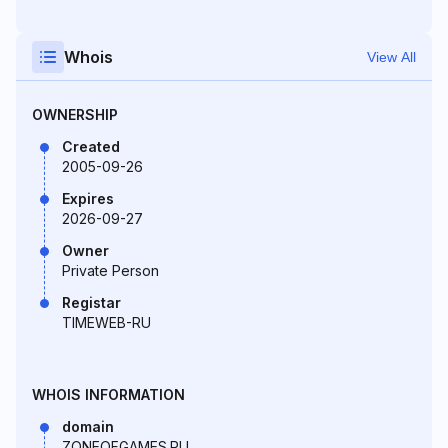
Whois
View All
OWNERSHIP
Created
2005-09-26
Expires
2026-09-27
Owner
Private Person
Registar
TIMEWEB-RU
WHOIS INFORMATION
domain
ZONEOFGAMES.RU