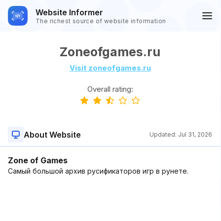
Website Informer
The richest source of website information
Zoneofgames.ru
Visit zoneofgames.ru
Overall rating:
About Website
Updated:
Jul 31, 2026
Zone of Games
Самый большой архив русификаторов игр в рунете.