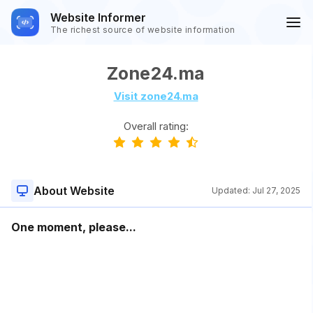
Website Informer
The richest source of website information
Zone24.ma
Visit zone24.ma
Overall rating:
About Website
Updated:
Jul 27, 2025
One moment, please...