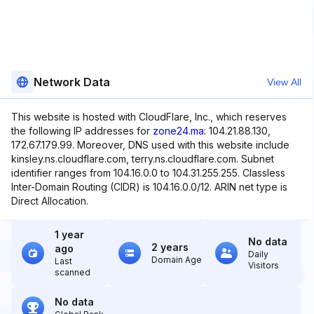
Network Data
View All
This website is hosted with CloudFlare, Inc., which reserves
the following IP addresses for
zone24.ma
: 104.21.88.130,
172.67.179.99. Moreover, DNS used with this website include
kinsley.ns.cloudflare.com, terry.ns.cloudflare.com. Subnet
identifier ranges from 104.16.0.0 to 104.31.255.255. Classless
Inter-Domain Routing (CIDR) is 104.16.0.0/12. ARIN net type is
Direct Allocation.
1 year
No data
2 years
ago
Daily
Domain Age
Last
Visitors
scanned
No data