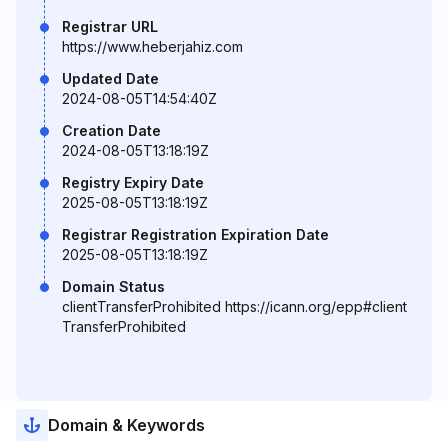
Registrar URL
https://www.heberjahiz.com
Updated Date
2024-08-05T14:54:40Z
Creation Date
2024-08-05T13:18:19Z
Registry Expiry Date
2025-08-05T13:18:19Z
Registrar Registration Expiration Date
2025-08-05T13:18:19Z
Domain Status
clientTransferProhibited https://icann.org/epp#client
TransferProhibited
Domain & Keywords