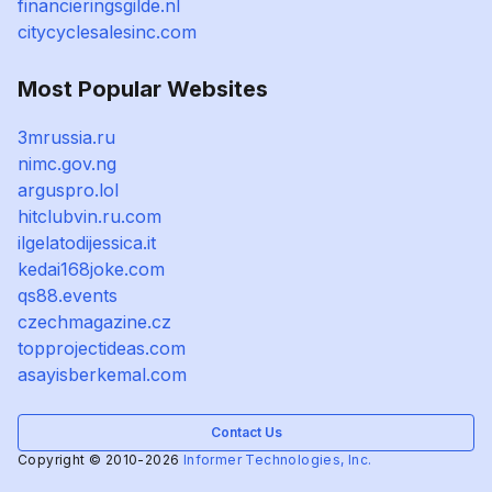
financieringsgilde.nl
citycyclesalesinc.com
Most Popular Websites
3mrussia.ru
nimc.gov.ng
arguspro.lol
hitclubvin.ru.com
ilgelatodijessica.it
kedai168joke.com
qs88.events
czechmagazine.cz
topprojectideas.com
asayisberkemal.com
Contact Us
Copyright © 2010-2026
Informer Technologies, Inc.