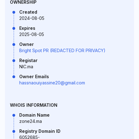
OWNERSHIP
Created
2024-08-05
Expires
2025-08-05
Owner
Bright Spot PR (REDACTED FOR PRIVACY)
Registar
NIC.ma
Owner Emails
hassnaouiyassine20@gmail.com
WHOIS INFORMATION
Domain Name
zone24.ma
Registry Domain ID
6052685-