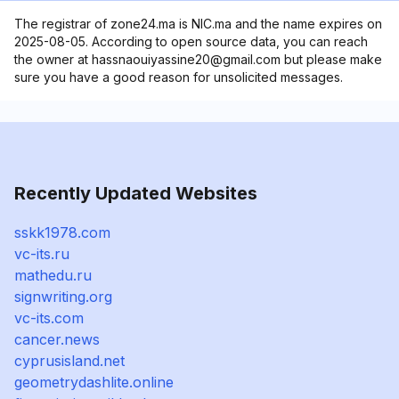
The registrar of zone24.ma is NIC.ma and the name expires on
2025-08-05. According to open source data, you can reach
the owner at hassnaouiyassine20@gmail.com but please make
sure you have a good reason for unsolicited messages.
Recently Updated Websites
sskk1978.com
vc-its.ru
mathedu.ru
signwriting.org
vc-its.com
cancer.news
cyprusisland.net
geometrydashlite.online