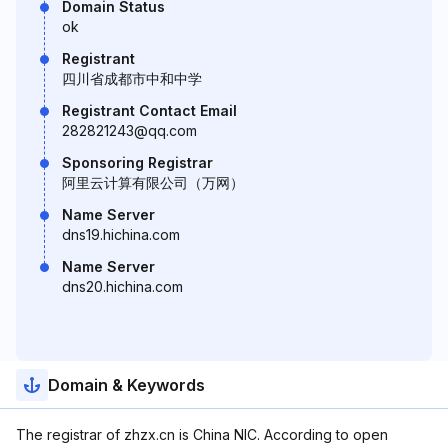
Domain Status
ok
Registrant
四川省成都市中和中学
Registrant Contact Email
282821243@qq.com
Sponsoring Registrar
阿里云计算有限公司（万网）
Name Server
dns19.hichina.com
Name Server
dns20.hichina.com
Domain & Keywords
The registrar of zhzx.cn is China NIC. According to open