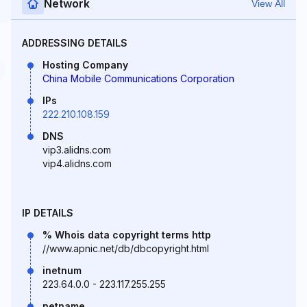
Network
View All
ADDRESSING DETAILS
Hosting Company
China Mobile Communications Corporation
IPs
222.210.108.159
DNS
vip3.alidns.com
vip4.alidns.com
IP DETAILS
% Whois data copyright terms http
//www.apnic.net/db/dbcopyright.html
inetnum
223.64.0.0 - 223.117.255.255
netname