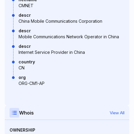
CMNET
descr
China Mobile Communications Corporation
descr
Mobile Communications Network Operator in China
descr
Internet Service Provider in China
country
CN
org
ORG-CM1-AP
Whois
View All
OWNERSHIP