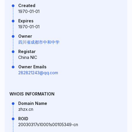
Created
1970-01-01
Expires
1970-01-01
Owner
四川省成都市中和中学
Registar
China NIC
Owner Emails
282821243@qq.com
WHOIS INFORMATION
Domain Name
zhzx.cn
ROID
20030317s10001s00105349-cn