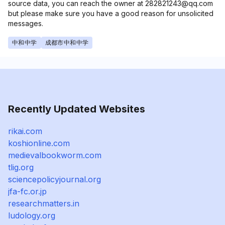
source data, you can reach the owner at 282821243@qq.com
but please make sure you have a good reason for unsolicited
messages.
中和中学
成都市中和中学
Recently Updated Websites
rikai.com
koshionline.com
medievalbookworm.com
tlig.org
sciencepolicyjournal.org
jfa-fc.or.jp
researchmatters.in
ludology.org