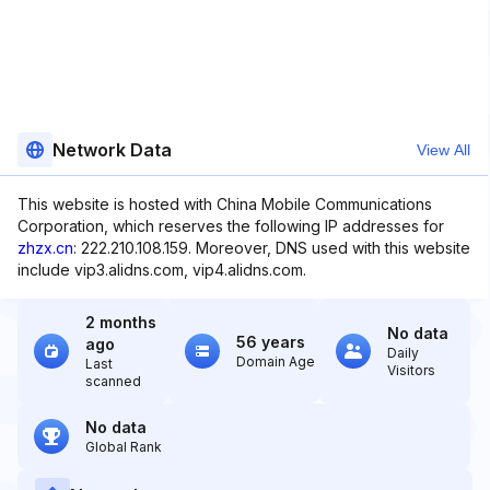
Network Data
View All
This website is hosted with China Mobile Communications
Corporation, which reserves the following IP addresses for
zhzx.cn
: 222.210.108.159. Moreover, DNS used with this website
include vip3.alidns.com, vip4.alidns.com.
2 months
No data
56 years
ago
Daily
Domain Age
Last
Visitors
scanned
No data
Global Rank