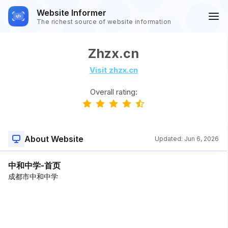
Website Informer
The richest source of website information
Zhzx.cn
Visit zhzx.cn
Overall rating:
About Website
Updated:
Jun 6, 2026
中和中学-首页
成都市中和中学