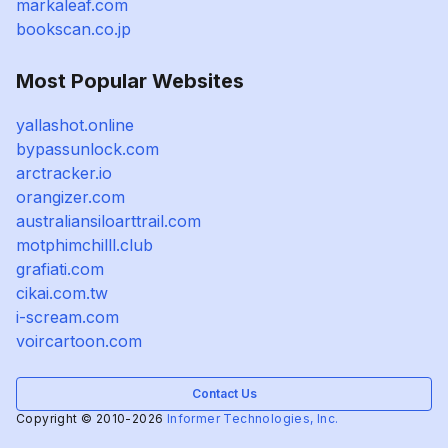
markaleaf.com
bookscan.co.jp
Most Popular Websites
yallashot.online
bypassunlock.com
arctracker.io
orangizer.com
australiansiloarttrail.com
motphimchilll.club
grafiati.com
cikai.com.tw
i-scream.com
voircartoon.com
Contact Us
Copyright © 2010-2026
Informer Technologies, Inc.