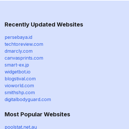
Recently Updated Websites
persebaya.id
techtoreview.com
dmarcly.com
canvasprints.com
smart-ex.jp
widgetbot.io
blogstival.com
vioworld.com
smithshp.com
digitalbodyguard.com
Most Popular Websites
poolstat.net.au