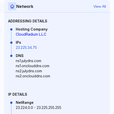
Network
View All
ADDRESSING DETAILS
Hosting Company
CloudRadium L.L.C
IPs
23.225.34.75
DNS
ns1.julydns.com
ns1.onclouddns.com
ns2.julydns.com
ns2.onclouddns.com
IP DETAILS
NetRange
23.224.0.0 - 23.225.255.255