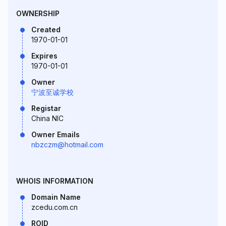
OWNERSHIP
Created
1970-01-01
Expires
1970-01-01
Owner
宁波至诚学校
Registar
China NIC
Owner Emails
nbzczm@hotmail.com
WHOIS INFORMATION
Domain Name
zcedu.com.cn
ROID