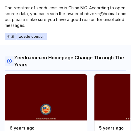
The registrar of zcedu.com.cn is China NIC. According to open
source data, you can reach the owner at nbzczm@hotmail.com
but please make sure you have a good reason for unsolicited
messages.
至诚
zcedu.com.cn
Zcedu.com.cn Homepage Change Through The
Years
6 years ago
5 years ago