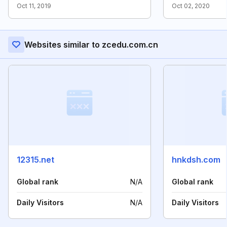
Oct 11, 2019
Oct 02, 2020
Websites similar to zcedu.com.cn
12315.net
hnkdsh.com
Global rank
N/A
Global rank
Daily Visitors
N/A
Daily Visitors