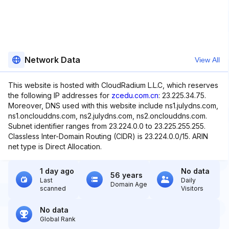
Network Data
View All
This website is hosted with CloudRadium L.L.C, which reserves
the following IP addresses for
zcedu.com.cn
: 23.225.34.75.
Moreover, DNS used with this website include ns1.julydns.com,
ns1.onclouddns.com, ns2.julydns.com, ns2.onclouddns.com.
Subnet identifier ranges from 23.224.0.0 to 23.225.255.255.
Classless Inter-Domain Routing (CIDR) is 23.224.0.0/15. ARIN
net type is Direct Allocation.
1 day ago
No data
56 years
Last
Daily
Domain Age
scanned
Visitors
No data
Global Rank