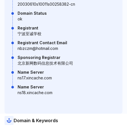
20030610s10011s00258382-cn
Domain Status
ok
Registrant
宁波至诚学校
Registrant Contact Email
nbzczm@hotmail.com
Sponsoring Registrar
北京新网数码信息技术有限公司
Name Server
ns17.xincache.com
Name Server
ns18.xincache.com
Domain & Keywords