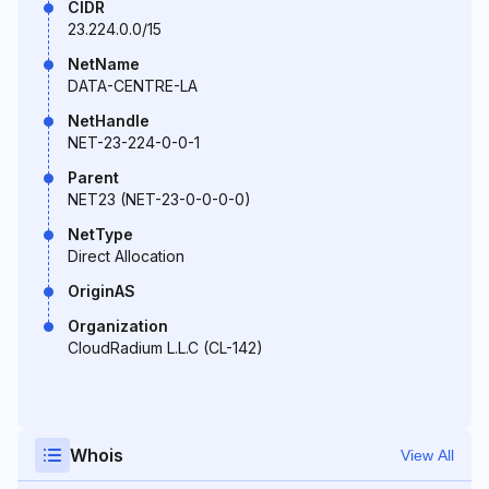
CIDR
23.224.0.0/15
NetName
DATA-CENTRE-LA
NetHandle
NET-23-224-0-0-1
Parent
NET23 (NET-23-0-0-0-0)
NetType
Direct Allocation
OriginAS
Organization
CloudRadium L.L.C (CL-142)
Whois
View All