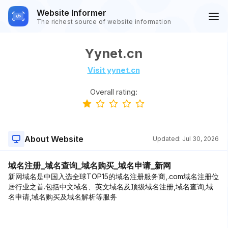
Website Informer
The richest source of website information
Yynet.cn
Visit yynet.cn
Overall rating:
About Website
Updated:
Jul 30, 2026
域名注册_域名查询_域名购买_域名申请_新网
新网域名是中国入选全球TOP15的域名注册服务商,.com域名注册位
居行业之首.包括中文域名、英文域名及顶级域名注册,域名查询,域
名申请,域名购买及域名解析等服务