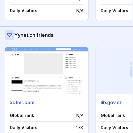
Daily Visitors
N/A
Daily Visitors
Yynet.cn friends
xctmr.com
lib.gov.cn
Global rank
N/A
Global rank
Daily Visitors
1.3K
Daily Visitors