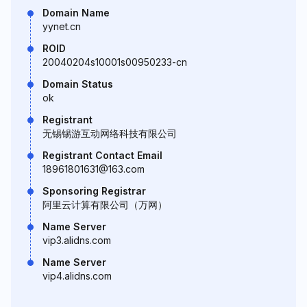
Domain Name
yynet.cn
ROID
20040204s10001s00950233-cn
Domain Status
ok
Registrant
无锡锡游互动网络科技有限公司
Registrant Contact Email
18961801631@163.com
Sponsoring Registrar
阿里云计算有限公司（万网）
Name Server
vip3.alidns.com
Name Server
vip4.alidns.com