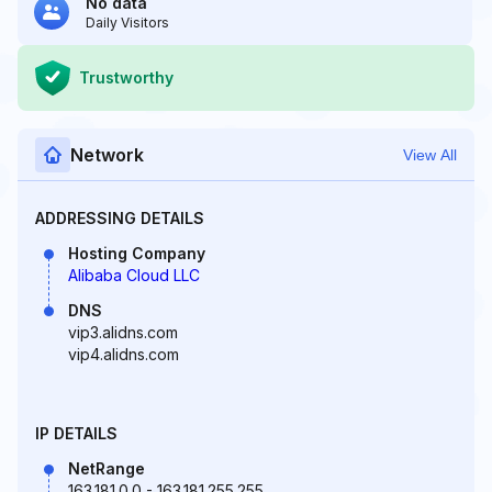
No data
Daily Visitors
Trustworthy
Network
View All
ADDRESSING DETAILS
Hosting Company
Alibaba Cloud LLC
DNS
vip3.alidns.com
vip4.alidns.com
IP DETAILS
NetRange
163.181.0.0 - 163.181.255.255