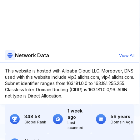
Network Data
View All
This website is hosted with Alibaba Cloud LLC. Moreover, DNS
used with this website include vip3.alidns.com, vip4.alidns.com.
Subnet identifier ranges from 163.181.0.0 to 163.181.255.255.
Classless Inter-Domain Routing (CIDR) is 163.181.0.0/16. ARIN
net type is Direct Allocation.
1 week
348.5K
56 years
ago
Global Rank
Domain Age
Last
scanned