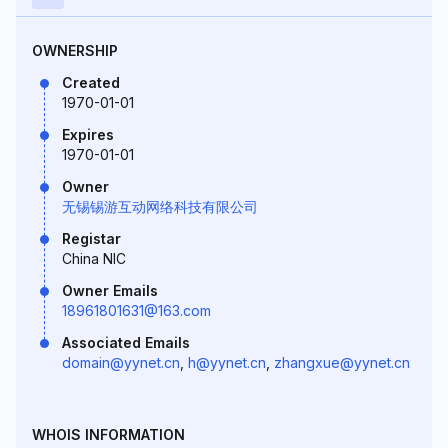
OWNERSHIP
Created
1970-01-01
Expires
1970-01-01
Owner
无锡锡游互动网络科技有限公司
Registar
China NIC
Owner Emails
18961801631@163.com
Associated Emails
domain@yynet.cn
,
h@yynet.cn
,
zhangxue@yynet.cn
WHOIS INFORMATION