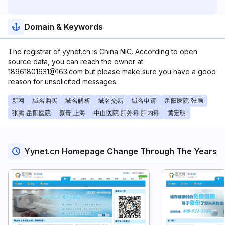
Domain & Keywords
The registrar of yynet.cn is China NIC. According to open
source data, you can reach the owner at
18961801631@163.com but please make sure you have a good
reason for unsolicited messages.
新网
域名购买
域名解析
域名交易
域名申请
岳阳医院 张腾
张腾 岳阳医院
蔡青 上海
中山医院 肝外科 肝内科
黄定明
Yynet.cn Homepage Change Through The Years