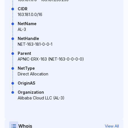
CIDR
163.181.0.0/16
NetName
AL-3
NetHandle
NET-163-181-0-0-1
Parent
APNIC-ERX-163 (NET-163-0-0-0-0)
NetType
Direct Allocation
OriginAS
Organization
Alibaba Cloud LLC (AL-3)
Whois
View All