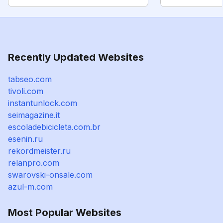
Recently Updated Websites
tabseo.com
tivoli.com
instantunlock.com
seimagazine.it
escoladebicicleta.com.br
esenin.ru
rekordmeister.ru
relanpro.com
swarovski-onsale.com
azul-m.com
Most Popular Websites