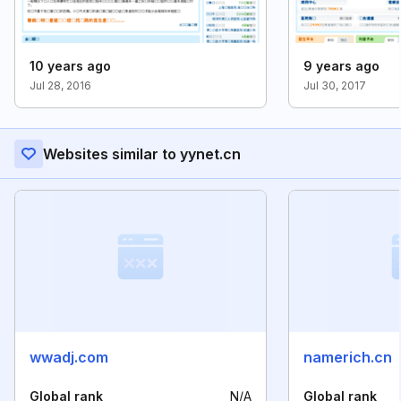
10 years ago
9 years ago
Jul 28, 2016
Jul 30, 2017
Websites similar to yynet.cn
wwadj.com
namerich.cn
Global rank
N/A
Global rank