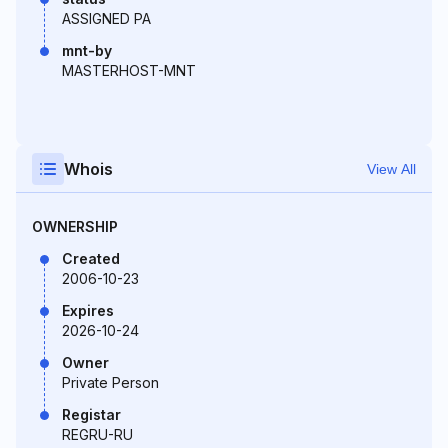
ASSIGNED PA
mnt-by
MASTERHOST-MNT
Whois
View All
OWNERSHIP
Created
2006-10-23
Expires
2026-10-24
Owner
Private Person
Registar
REGRU-RU