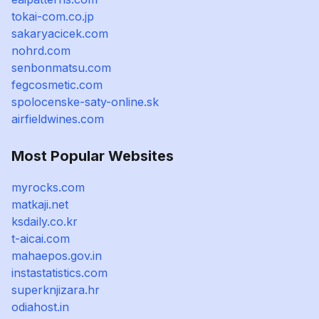
tokai-com.co.jp
sakaryacicek.com
nohrd.com
senbonmatsu.com
fegcosmetic.com
spolocenske-saty-online.sk
airfieldwines.com
Most Popular Websites
myrocks.com
matkaji.net
ksdaily.co.kr
t-aicai.com
mahaepos.gov.in
instastatistics.com
superknjizara.hr
odiahost.in