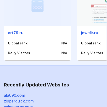
art79.ru
jewelir.ru
Global rank
N/A
Global rank
Daily Visitors
N/A
Daily Visitors
Recently Updated Websites
ala090.com
zipperquick.com
eaipatterns.com