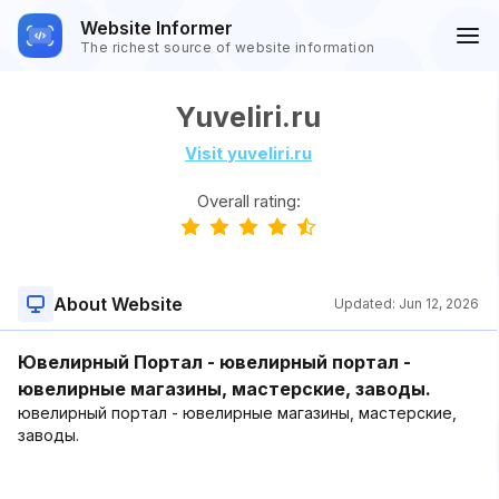
Website Informer
The richest source of website information
Yuveliri.ru
Visit yuveliri.ru
Overall rating:
About Website
Updated:
Jun 12, 2026
Ювелирный Портал - ювелирный портал -
ювелирные магазины, мастерские, заводы.
ювелирный портал - ювелирные магазины, мастерские,
заводы.