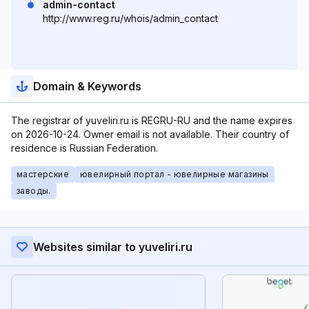
admin-contact
http://www.reg.ru/whois/admin_contact
Domain & Keywords
The registrar of yuveliri.ru is REGRU-RU and the name expires
on 2026-10-24. Owner email is not available. Their country of
residence is Russian Federation.
мастерские
ювелирный портал - ювелирные магазины
заводы.
Websites similar to yuveliri.ru