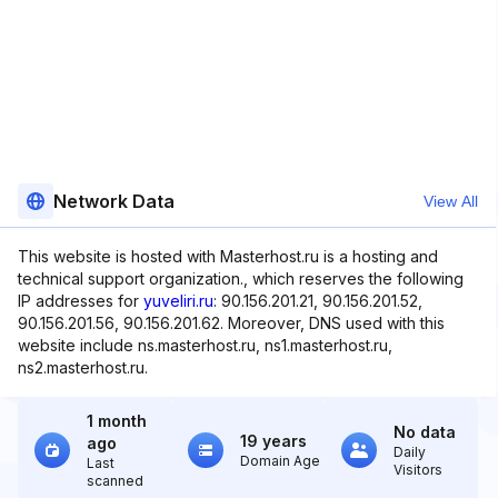
Network Data
View All
This website is hosted with Masterhost.ru is a hosting and
technical support organization., which reserves the following
IP addresses for
yuveliri.ru
: 90.156.201.21, 90.156.201.52,
90.156.201.56, 90.156.201.62. Moreover, DNS used with this
website include ns.masterhost.ru, ns1.masterhost.ru,
ns2.masterhost.ru.
1 month
No data
19 years
ago
Daily
Domain Age
Last
Visitors
scanned