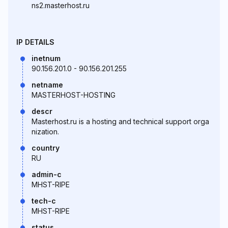
ns2.masterhost.ru
IP DETAILS
inetnum
90.156.201.0 - 90.156.201.255
netname
MASTERHOST-HOSTING
descr
Masterhost.ru is a hosting and technical support orga
nization.
country
RU
admin-c
MHST-RIPE
tech-c
MHST-RIPE
status