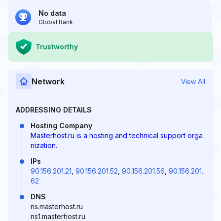
No data
Global Rank
Trustworthy
Network
View All
ADDRESSING DETAILS
Hosting Company
Masterhost.ru is a hosting and technical support orga
nization.
IPs
90.156.201.21
,
90.156.201.52
,
90.156.201.56
,
90.156.201.
62
DNS
ns.masterhost.ru
ns1.masterhost.ru