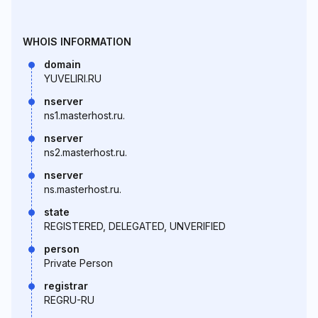
WHOIS INFORMATION
domain
YUVELIRI.RU
nserver
ns1.masterhost.ru.
nserver
ns2.masterhost.ru.
nserver
ns.masterhost.ru.
state
REGISTERED, DELEGATED, UNVERIFIED
person
Private Person
registrar
REGRU-RU