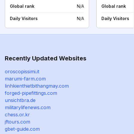
Global rank
N/A
Global rank
Daily Visitors
N/A
Daily Visitors
Recently Updated Websites
oroscopissimi.it
marumi-farm.com
linhkienthietbithangmay.com
forged-pipefittings.com
unsichtbra.de
militarylifenews.com
chess.or.kr
jftours.com
gbet-guide.com