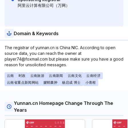
阿里云计算有限公司（万网）
Domain & Keywords
The registrar of yunnan.cn is China NIC. According to open
source data, you can reach the owner at
player74@foxmail.com but please make sure you have a good
reason for unsolicited messages.
云南
时政
云南旅游
云南新闻
云南文化
云南经济
云南省重点新闻网站
腱鞘囊肿
杨启成 博士
小青柑
Yunnan.cn Homepage Change Through The
Years