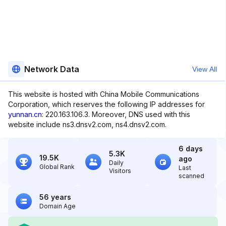
Network Data
View All
This website is hosted with China Mobile Communications
Corporation, which reserves the following IP addresses for
yunnan.cn
: 220.163.106.3. Moreover, DNS used with this
website include ns3.dnsv2.com, ns4.dnsv2.com.
6 days
5.3K
19.5K
ago
Daily
Global Rank
Last
Visitors
scanned
56 years
Domain Age