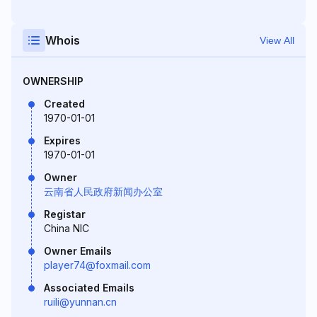
Whois
View All
OWNERSHIP
Created
1970-01-01
Expires
1970-01-01
Owner
云南省人民政府新闻办公室
Registar
China NIC
Owner Emails
player74@foxmail.com
Associated Emails
ruili@yunnan.cn