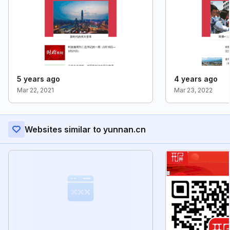
5 years ago
4 years ago
Mar 22, 2021
Mar 23, 2022
Websites similar to yunnan.cn