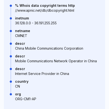
% Whois data copyright terms http
//www.apnic.net/db/dbcopyright.html
inetnum
36.128.0.0 - 36.191.255.255
netname
CMNET
descr
China Mobile Communications Corporation
descr
Mobile Communications Network Operator in China
descr
Internet Service Provider in China
country
CN
org
ORG-CM1-AP