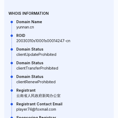
WHOIS INFORMATION
Domain Name
yunnan.cn
ROID
20030310s10001s00014247-cn
Domain Status
clientUpdateProhibited
Domain Status
clientTransferProhibited
Domain Status
clientRenewProhibited
Registrant
云南省人民政府新闻办公室
Registrant Contact Email
player74@foxmail.com
Sponsoring Registrar