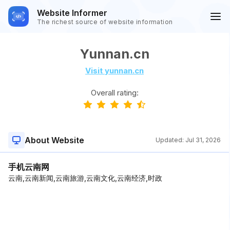
Website Informer
The richest source of website information
Yunnan.cn
Visit yunnan.cn
Overall rating:
About Website
Updated:
Jul 31, 2026
手机云南网
云南,云南新闻,云南旅游,云南文化,云南经济,时政