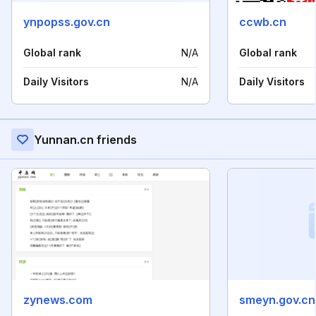
ynpopss.gov.cn
ccwb.cn
Global rank
N/A
Global rank
Daily Visitors
N/A
Daily Visitors
Yunnan.cn friends
zynews.com
smeyn.gov.cn