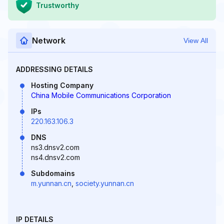
Trustworthy
Network
View All
ADDRESSING DETAILS
Hosting Company
China Mobile Communications Corporation
IPs
220.163.106.3
DNS
ns3.dnsv2.com
ns4.dnsv2.com
Subdomains
m.yunnan.cn
,
society.yunnan.cn
IP DETAILS