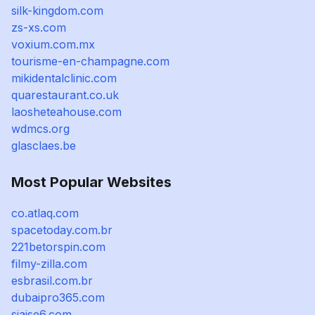
silk-kingdom.com
zs-xs.com
voxium.com.mx
tourisme-en-champagne.com
mikidentalclinic.com
quarestaurant.co.uk
laosheteahouse.com
wdmcs.org
glasclaes.be
Most Popular Websites
co.atlaq.com
spacetoday.com.br
221betorspin.com
filmy-zilla.com
esbrasil.com.br
dubaipro365.com
siaise6.com