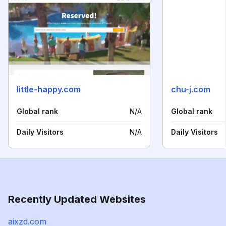
little-happy.com
chu-j.com
Global rank
N/A
Global rank
Daily Visitors
N/A
Daily Visitors
Recently Updated Websites
aixzd.com