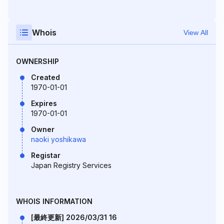
Whois
View All
OWNERSHIP
Created
1970-01-01
Expires
1970-01-01
Owner
naoki yoshikawa
Registar
Japan Registry Services
WHOIS INFORMATION
[最終更新] 2026/03/31 16