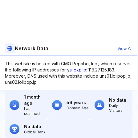
Network Data
View All
This website is hosted with GMO Pepabo, Inc., which reserves
the following IP addresses for
ys-exp.jp
: 118.27.125.183.
Moreover, DNS used with this website include uns01.lolipop.jp,
uns02.lolipop.jp.
1 month
No data
56 years
ago
Daily
Domain Age
Last
Visitors
scanned
No data
Global Rank