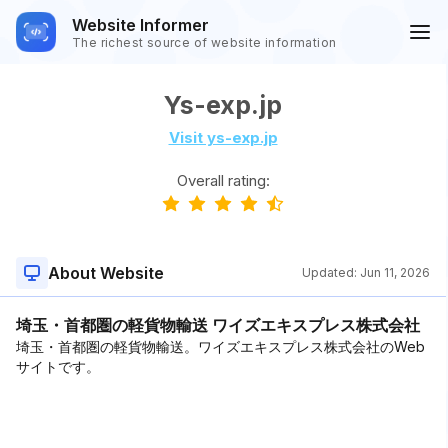
Website Informer
The richest source of website information
Ys-exp.jp
Visit ys-exp.jp
Overall rating:
About Website
Updated:
Jun 11, 2026
埼玉・首都圏の軽貨物輸送 ワイズエキスプレス株式会社
埼玉・首都圏の軽貨物輸送。ワイズエキスプレス株式会社のWeb
サイトです。