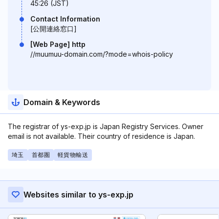
45:26 (JST)
Contact Information
[公開連絡窓口]
[Web Page] http
//muumuu-domain.com/?mode=whois-policy
Domain & Keywords
The registrar of ys-exp.jp is Japan Registry Services. Owner
email is not available. Their country of residence is Japan.
埼玉
首都圏
軽貨物輸送
Websites similar to ys-exp.jp