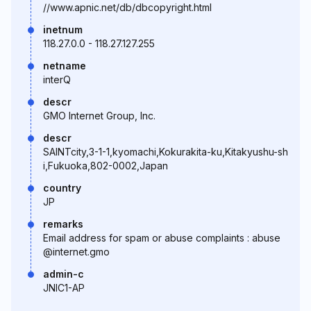
//www.apnic.net/db/dbcopyright.html
inetnum
118.27.0.0 - 118.27.127.255
netname
interQ
descr
GMO Internet Group, Inc.
descr
SAINTcity,3-1-1,kyomachi,Kokurakita-ku,Kitakyushu-sh
i,Fukuoka,802-0002,Japan
country
JP
remarks
Email address for spam or abuse complaints : abuse
@internet.gmo
admin-c
JNIC1-AP