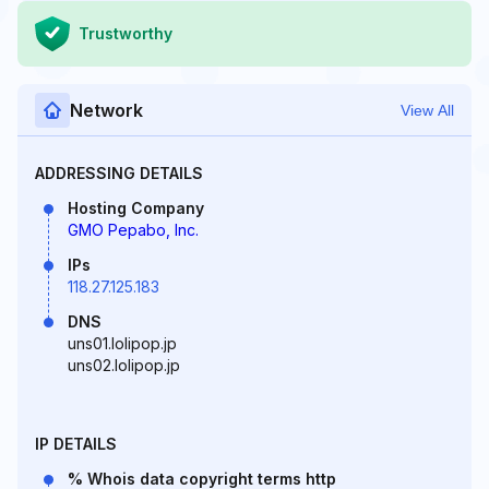
Trustworthy
Network
View All
ADDRESSING DETAILS
Hosting Company
GMO Pepabo, Inc.
IPs
118.27.125.183
DNS
uns01.lolipop.jp
uns02.lolipop.jp
IP DETAILS
% Whois data copyright terms http