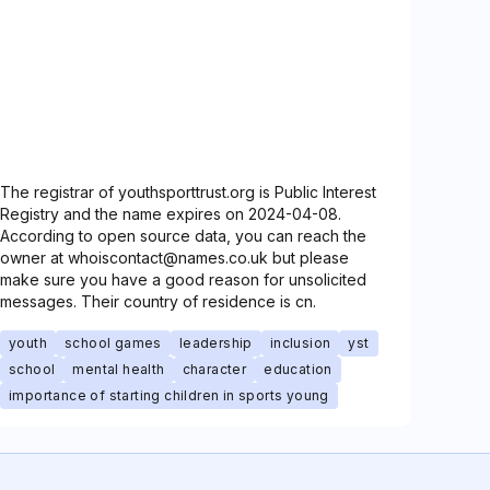
The registrar of youthsporttrust.org is Public Interest
Registry and the name expires on 2024-04-08.
According to open source data, you can reach the
owner at whoiscontact@names.co.uk but please
make sure you have a good reason for unsolicited
messages. Their country of residence is cn.
youth
school games
leadership
inclusion
yst
school
mental health
character
education
importance of starting children in sports young