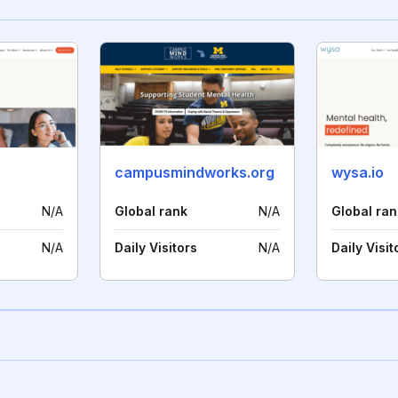
campusmindworks.org
wysa.io
N/A
Global rank
N/A
Global ran
N/A
Daily Visitors
N/A
Daily Visit