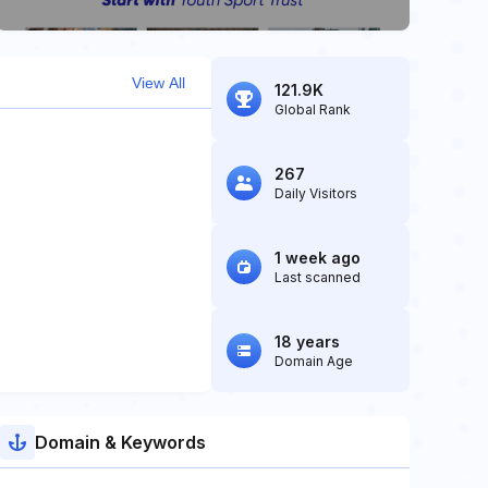
View All
121.9K
Global Rank
267
Daily Visitors
1 week ago
Last scanned
18 years
Domain Age
Domain & Keywords