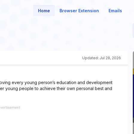
Home
Browser Extension
Emails
Updated:
Jul 28, 2026
mproving every young person’s education and development
er young people to achieve their own personal best and