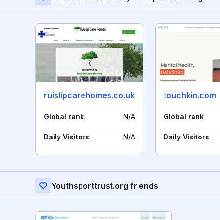
ruislipcarehomes.co.uk
touchkin.com
Global rank
N/A
Global rank
Daily Visitors
N/A
Daily Visitors
Youthsporttrust.org friends