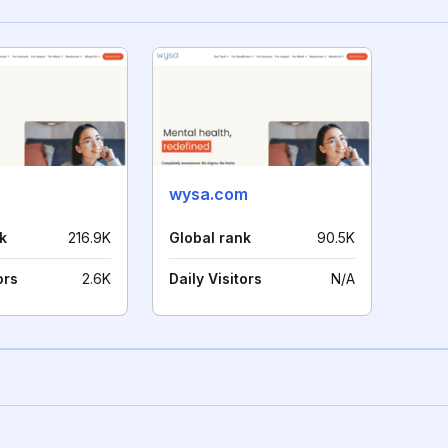
wysa.com
k
216.9K
Global rank
90.5K
ors
2.6K
Daily Visitors
N/A