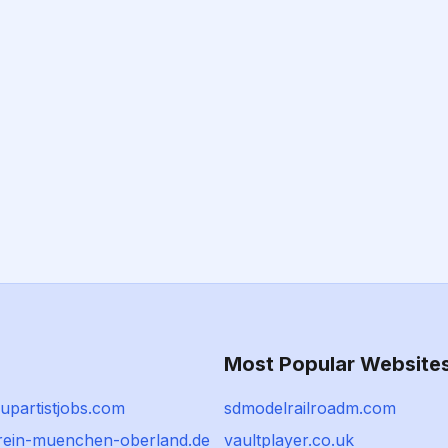
Most Popular Website
upartistjobs.com
sdmodelrailroadm.com
rein-muenchen-oberland.de
vaultplayer.co.uk