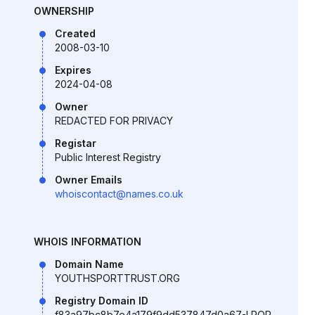
OWNERSHIP
Created
2008-03-10
Expires
2024-04-08
Owner
REDACTED FOR PRIVACY
Registar
Public Interest Registry
Owner Emails
whoiscontact@names.co.uk
WHOIS INFORMATION
Domain Name
YOUTHSPORTTRUST.ORG
Registry Domain ID
f83a97bc8b7e4a179f9dd537847d0a67-LROR