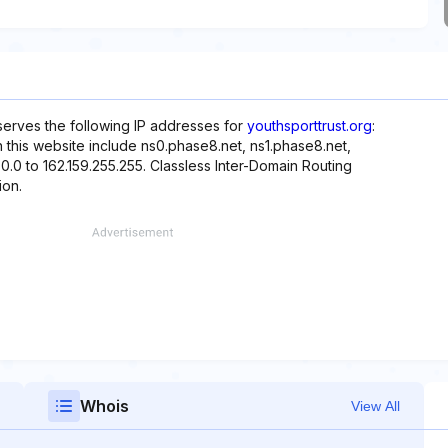
eserves the following IP addresses for
youthsporttrust.org
:
h this website include ns0.phase8.net, ns1.phase8.net,
0.0 to 162.159.255.255. Classless Inter-Domain Routing
ion.
Whois
View All