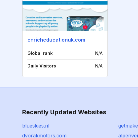
enricheducationuk.com
Global rank
N/A
Daily Visitors
N/A
Recently Updated Websites
blueskies.nl
getmake
dvorakmotors.com
alpenve