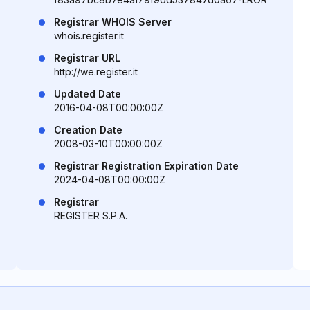
Registrar WHOIS Server
whois.register.it
Registrar URL
http://we.register.it
Updated Date
2016-04-08T00:00:00Z
Creation Date
2008-03-10T00:00:00Z
Registrar Registration Expiration Date
2024-04-08T00:00:00Z
Registrar
REGISTER S.P.A.