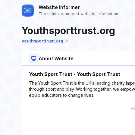
Website Informer
The richest source of website information
Youthsporttrust.org
youthsporttrust.org
About Website
Youth Sport Trust - Youth Sport Trust
The Youth Sport Trust is the UK’s leading charity i
through sport and play. Working together, we empow
equip educators to change lives.