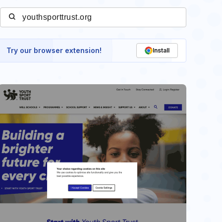
Try our browser extension!
Install