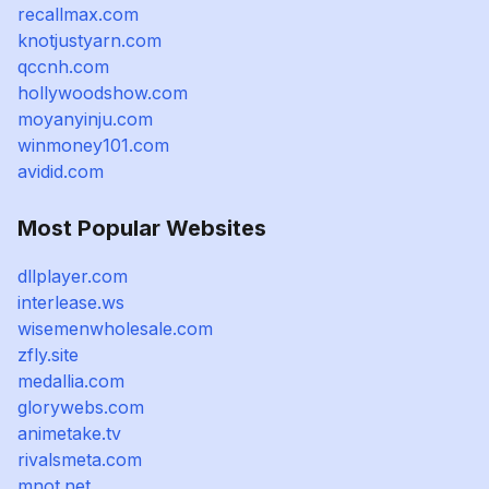
recallmax.com
knotjustyarn.com
qccnh.com
hollywoodshow.com
moyanyinju.com
winmoney101.com
avidid.com
Most Popular Websites
dllplayer.com
interlease.ws
wisemenwholesale.com
zfly.site
medallia.com
glorywebs.com
animetake.tv
rivalsmeta.com
mnot.net