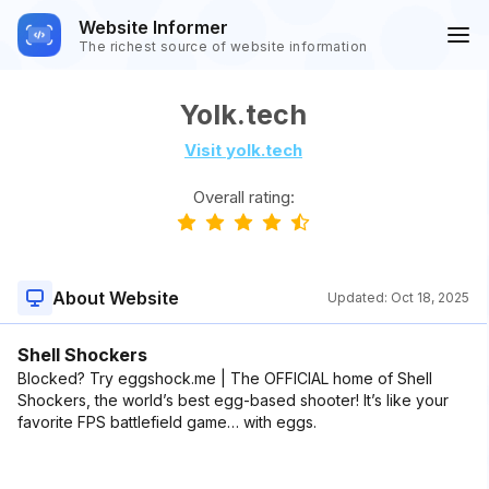
Website Informer
The richest source of website information
Yolk.tech
Visit yolk.tech
Overall rating:
About Website
Updated:
Oct 18, 2025
Shell Shockers
Blocked? Try eggshock.me | The OFFICIAL home of Shell
Shockers, the world’s best egg-based shooter! It’s like your
favorite FPS battlefield game… with eggs.