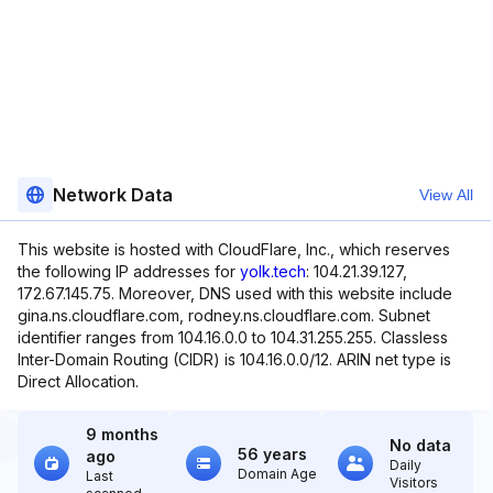
Network Data
View All
This website is hosted with CloudFlare, Inc., which reserves
the following IP addresses for
yolk.tech
: 104.21.39.127,
172.67.145.75. Moreover, DNS used with this website include
gina.ns.cloudflare.com, rodney.ns.cloudflare.com. Subnet
identifier ranges from 104.16.0.0 to 104.31.255.255. Classless
Inter-Domain Routing (CIDR) is 104.16.0.0/12. ARIN net type is
Direct Allocation.
9 months
No data
56 years
ago
Daily
Domain Age
Last
Visitors