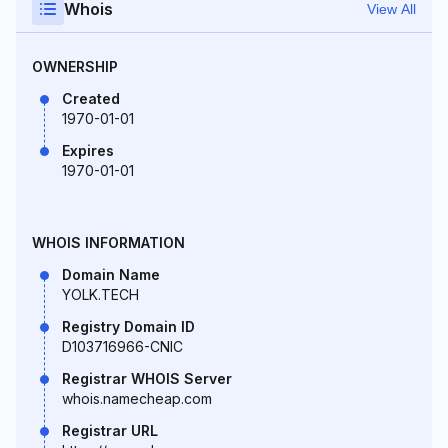
Whois
View All
OWNERSHIP
Created
1970-01-01
Expires
1970-01-01
WHOIS INFORMATION
Domain Name
YOLK.TECH
Registry Domain ID
D103716966-CNIC
Registrar WHOIS Server
whois.namecheap.com
Registrar URL