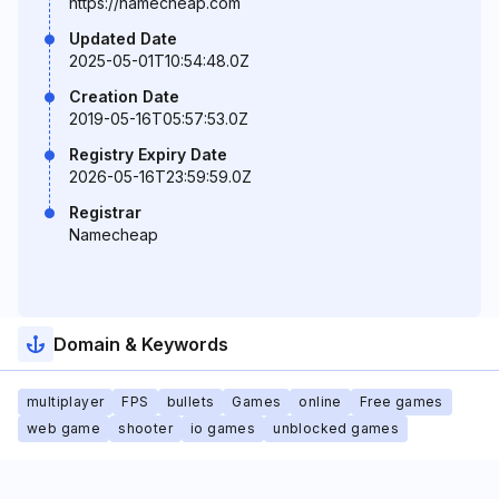
https://namecheap.com
Updated Date
2025-05-01T10:54:48.0Z
Creation Date
2019-05-16T05:57:53.0Z
Registry Expiry Date
2026-05-16T23:59:59.0Z
Registrar
Namecheap
Domain & Keywords
multiplayer
FPS
bullets
Games
online
Free games
web game
shooter
io games
unblocked games