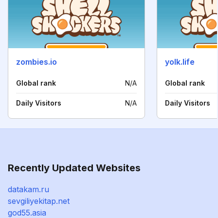
zombies.io
yolk.life
Global rank
N/A
Global rank
Daily Visitors
N/A
Daily Visitors
Recently Updated Websites
datakam.ru
sevgiliyekitap.net
god55.asia