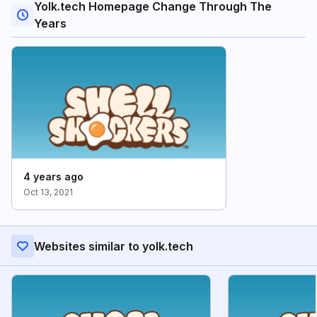
Yolk.tech Homepage Change Through The
Years
4 years ago
Oct 13, 2021
Websites similar to yolk.tech