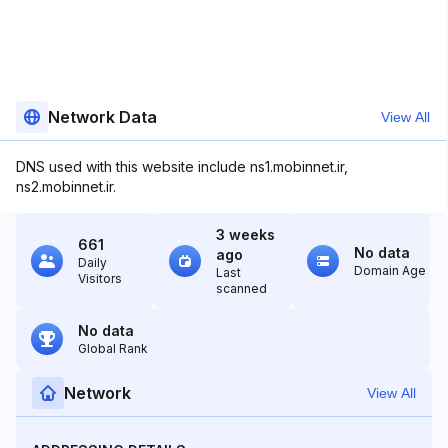
Network Data
View All
DNS used with this website include ns1.mobinnet.ir,
ns2.mobinnet.ir.
3 weeks
661
No data
ago
Daily
Domain Age
Last
Visitors
scanned
No data
Global Rank
Network
View All