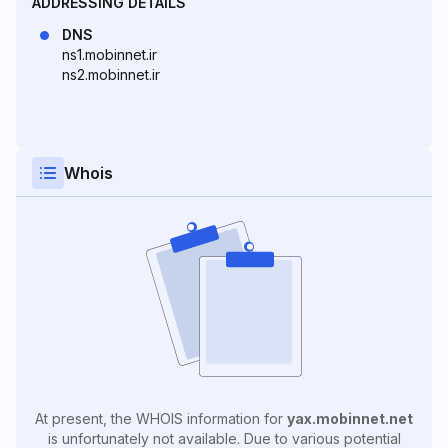
ADDRESSING DETAILS
DNS
ns1.mobinnet.ir
ns2.mobinnet.ir
Whois
At present, the WHOIS information for
yax.mobinnet.net
is unfortunately not available. Due to various potential