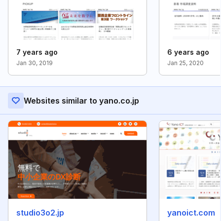
7 years ago
6 years ago
Jan 30, 2019
Jan 25, 2020
Websites similar to yano.co.jp
studio3o2.jp
yanoict.com