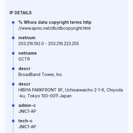
IP DETAILS
% Whois data copyright terms http
//www.apnic.net/db/dbcopyright.html
inetnum
203.216.192.0 - 203.216.223.255
netname
GCTR
descr
BroadBand Tower, Inc.
descr
HIBIYA PARKFRONT 9F, Uchisaiwaicho 2-1-6, Chiyoda
-ku, Tokyo 100-0011 Japan
admin-c
JNIC1-AP
tech-c
JNIC1-AP