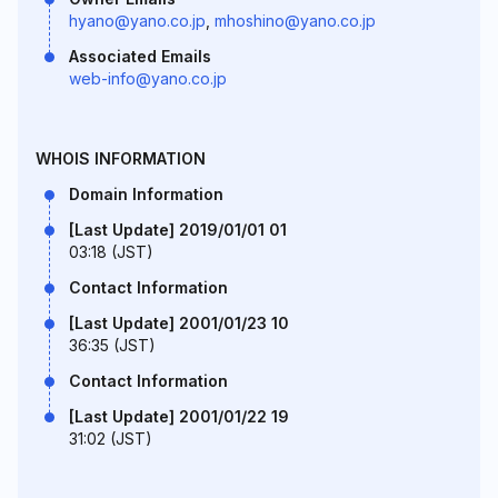
hyano@yano.co.jp
,
mhoshino@yano.co.jp
Associated Emails
web-info@yano.co.jp
WHOIS INFORMATION
Domain Information
[Last Update] 2019/01/01 01
03:18 (JST)
Contact Information
[Last Update] 2001/01/23 10
36:35 (JST)
Contact Information
[Last Update] 2001/01/22 19
31:02 (JST)