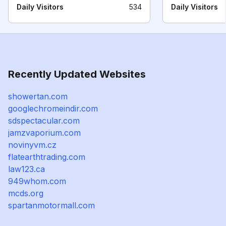
Daily Visitors
534
Daily Visitors
Recently Updated Websites
showertan.com
googlechromeindir.com
sdspectacular.com
jamzvaporium.com
novinyvm.cz
flatearthtrading.com
law123.ca
949whom.com
mcds.org
spartanmotormall.com