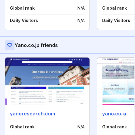
Global rank
N/A
Global rank
Daily Visitors
N/A
Daily Visitors
Yano.co.jp friends
yanoresearch.com
yano.co.kr
Global rank
N/A
Global rank