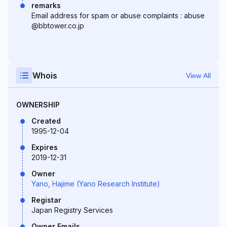
remarks
Email address for spam or abuse complaints : abuse
@bbtower.co.jp
Whois
View All
OWNERSHIP
Created
1995-12-04
Expires
2019-12-31
Owner
Yano, Hajime (Yano Research Institute)
Registar
Japan Registry Services
Owner Emails