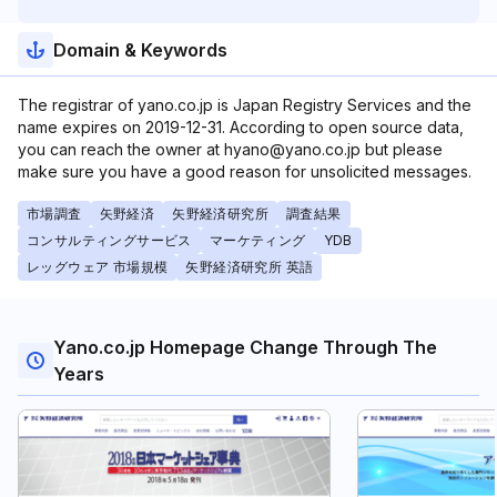
Domain & Keywords
The registrar of yano.co.jp is Japan Registry Services and the
name expires on 2019-12-31. According to open source data,
you can reach the owner at hyano@yano.co.jp but please
make sure you have a good reason for unsolicited messages.
市場調査
矢野経済
矢野経済研究所
調査結果
コンサルティングサービス
マーケティング
YDB
レッグウェア 市場規模
矢野経済研究所 英語
Yano.co.jp Homepage Change Through The
Years