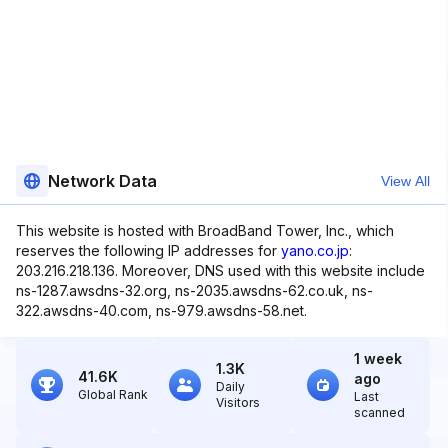
Network Data
View All
This website is hosted with BroadBand Tower, Inc., which
reserves the following IP addresses for
yano.co.jp
:
203.216.218.136. Moreover, DNS used with this website include
ns-1287.awsdns-32.org, ns-2035.awsdns-62.co.uk, ns-
322.awsdns-40.com, ns-979.awsdns-58.net.
1 week
1.3K
41.6K
ago
Daily
Global Rank
Last
Visitors
scanned