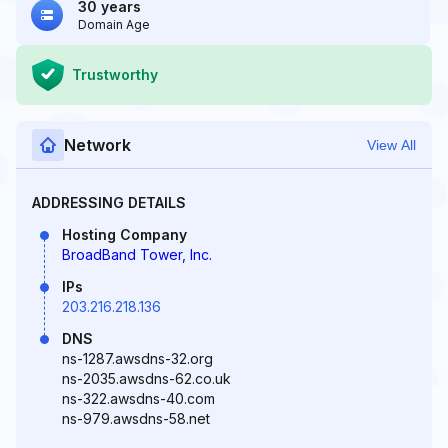
30 years
Domain Age
Trustworthy
Network
View All
ADDRESSING DETAILS
Hosting Company
BroadBand Tower, Inc.
IPs
203.216.218.136
DNS
ns-1287.awsdns-32.org
ns-2035.awsdns-62.co.uk
ns-322.awsdns-40.com
ns-979.awsdns-58.net