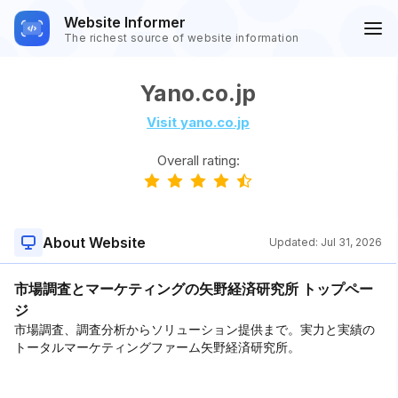
Website Informer
The richest source of website information
Yano.co.jp
Visit yano.co.jp
Overall rating:
About Website
Updated:
Jul 31, 2026
市場調査とマーケティングの矢野経済研究所 トップペー
ジ
市場調査、調査分析からソリューション提供まで。実力と実績の
トータルマーケティングファーム矢野経済研究所。