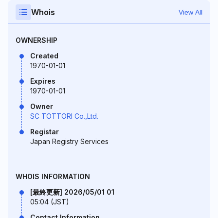
Whois
View All
OWNERSHIP
Created
1970-01-01
Expires
1970-01-01
Owner
SC TOTTORI Co.,Ltd.
Registar
Japan Registry Services
WHOIS INFORMATION
[最終更新] 2026/05/01 01
05:04 (JST)
Contact Information