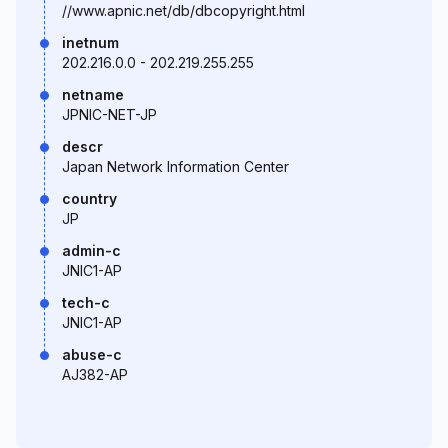
//www.apnic.net/db/dbcopyright.html
inetnum
202.216.0.0 - 202.219.255.255
netname
JPNIC-NET-JP
descr
Japan Network Information Center
country
JP
admin-c
JNIC1-AP
tech-c
JNIC1-AP
abuse-c
AJ382-AP