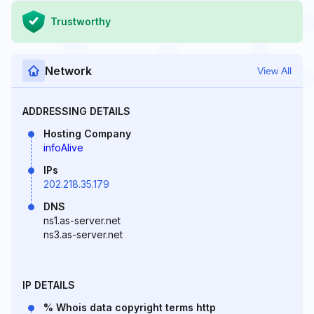
Trustworthy
Network
View All
ADDRESSING DETAILS
Hosting Company
infoAlive
IPs
202.218.35.179
DNS
ns1.as-server.net
ns3.as-server.net
IP DETAILS
% Whois data copyright terms http