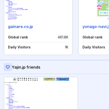
gainare.co.jp
yonago-navi.j
Global rank
461.8K
Global rank
Daily Visitors
1K
Daily Visitors
Yajin.jp friends