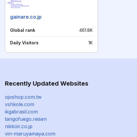
gainare.co.jp
Global rank
461.8K
Daily Visitors
1K
Recently Updated Websites
ojoshop.com.tw
vshkole.com
ikgabrasil.com
tangofuego.reisen
nikkoir.co.jp
vin-maruyamaya.com