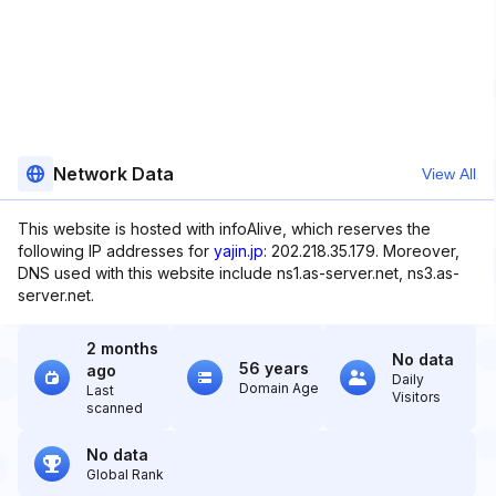
Network Data
View All
This website is hosted with infoAlive, which reserves the
following IP addresses for
yajin.jp
: 202.218.35.179. Moreover,
DNS used with this website include ns1.as-server.net, ns3.as-
server.net.
2 months
No data
56 years
ago
Daily
Domain Age
Last
Visitors
scanned
No data
Global Rank