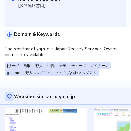
[公開連絡窓口]
Domain & Keywords
The registrar of yajin.jp is Japan Registry Services. Owner
email is not available.
jリーグ
鳥取
野人
中部
米子
チューブ
ガイナーレ
gainare
野人スタジアム
チュウブyajinスタジアム
Websites similar to yajin.jp