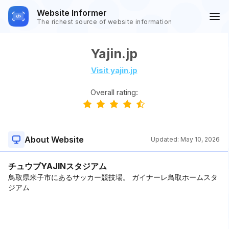
Website Informer
The richest source of website information
Yajin.jp
Visit yajin.jp
Overall rating:
About Website
Updated:
May 10, 2026
チュウブYAJINスタジアム
鳥取県米子市にあるサッカー競技場。 ガイナーレ鳥取ホームスタ
ジアム