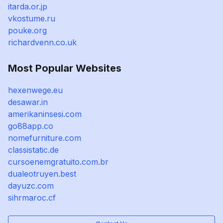
itarda.or.jp
vkostume.ru
pouke.org
richardvenn.co.uk
Most Popular Websites
hexenwege.eu
desawar.in
amerikaninsesi.com
go88app.co
nomefurniture.com
classistatic.de
cursoenemgratuito.com.br
dualeotruyen.best
dayuzc.com
sihrmaroc.cf