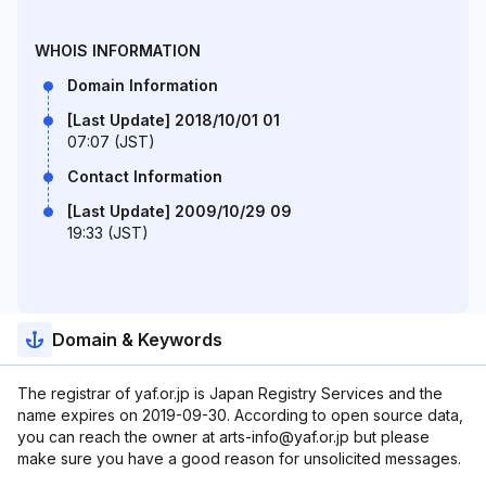
WHOIS INFORMATION
Domain Information
[Last Update] 2018/10/01 01
07:07 (JST)
Contact Information
[Last Update] 2009/10/29 09
19:33 (JST)
Domain & Keywords
The registrar of yaf.or.jp is Japan Registry Services and the
name expires on 2019-09-30. According to open source data,
you can reach the owner at arts-info@yaf.or.jp but please
make sure you have a good reason for unsolicited messages.