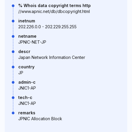
% Whois data copyright terms http
//www.apnic.net/db/dbcopyright.html
inetnum
202.226.0.0 - 202.229.255.255
netname
JPNIC-NET-JP
descr
Japan Network Information Center
country
JP
admin-c
JNIC1-AP
tech-c
JNIC1-AP
remarks
JPNIC Allocation Block