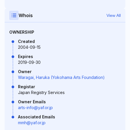
Whois
View All
OWNERSHIP
Created
2004-09-15
Expires
2019-09-30
Owner
Waragai, Haruka (Yokohama Arts Foundation)
Registar
Japan Registry Services
Owner Emails
arts-info@yaf.or.jp
Associated Emails
mmh@yaf.or.jp