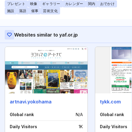
プレゼント
映像
ギャラリー
カレンダー
関内
おでかけ
施設
落語
催事
芸術文化
Websites similar to yaf.or.jp
artnavi.yokohama
tykk.com
Global rank
N/A
Global rank
Daily Visitors
1K
Daily Visitors