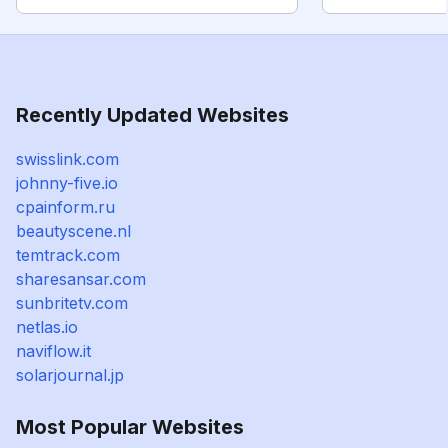
Recently Updated Websites
swisslink.com
johnny-five.io
cpainform.ru
beautyscene.nl
temtrack.com
sharesansar.com
sunbritetv.com
netlas.io
naviflow.it
solarjournal.jp
Most Popular Websites