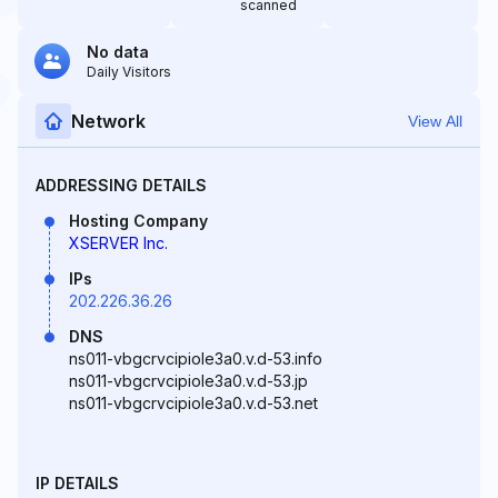
scanned
No data
Daily Visitors
Network
View All
ADDRESSING DETAILS
Hosting Company
XSERVER Inc.
IPs
202.226.36.26
DNS
ns011-vbgcrvcipiole3a0.v.d-53.info
ns011-vbgcrvcipiole3a0.v.d-53.jp
ns011-vbgcrvcipiole3a0.v.d-53.net
IP DETAILS