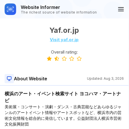
Website Informer
The richest source of website information
Yaf.or.jp
Visit yaf.or.jp
Overall rating:
About Website
Updated:
Aug 3, 2026
横浜のアート・イベント検索サイト ヨコハマ・アートナ
ビ
美術展・コンサート・演劇・ダンス・古典芸能などあらゆるジャ
ンルのアートイベント情報やアートスポットなど、横浜市内の芸
術文化情報を総合的に発信しています。公益財団法人横浜市芸術
文化振興財団