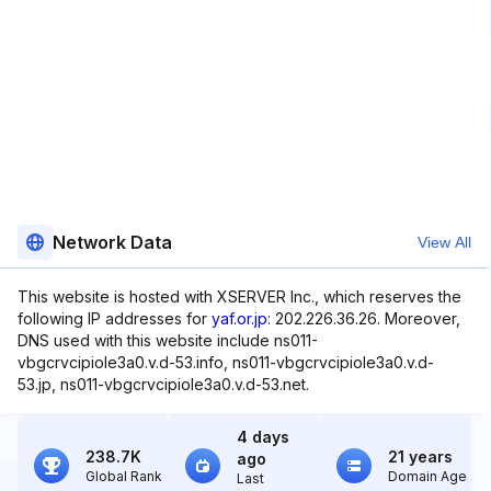
Network Data
View All
This website is hosted with XSERVER Inc., which reserves the
following IP addresses for
yaf.or.jp
: 202.226.36.26. Moreover,
DNS used with this website include ns011-
vbgcrvcipiole3a0.v.d-53.info, ns011-vbgcrvcipiole3a0.v.d-
53.jp, ns011-vbgcrvcipiole3a0.v.d-53.net.
4 days
238.7K
21 years
ago
Global Rank
Domain Age
Last