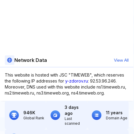
Network Data
View All
This website is hosted with JSC "TIMEWEB", which reserves
the following IP addresses for
y-zdorov.ru
: 92.53.96.246.
Moreover, DNS used with this website include ns1.timeweb.ru,
ns2.timeweb.ru, ns3.timeweb.org, ns4.timeweb.org.
3 days
946K
11 years
ago
Global Rank
Domain Age
Last
scanned