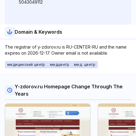
5043049112
Domain & Keywords
The registrar of y-zdorov.ru is RU-CENTER-RU and the name
expires on 2026-12-17. Owner email is not available.
медицинский центр
медцентр
мед. центр
Y-zdorov.ru Homepage Change Through The
Years