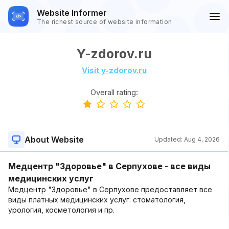
Website Informer
The richest source of website information
Y-zdorov.ru
Visit y-zdorov.ru
Overall rating:
About Website
Updated:
Aug 4, 2026
Медцентр "Здоровье" в Серпухове - все виды
медицинских услуг
Медцентр "Здоровье" в Серпухове предоставляет все
виды платных медицинских услуг: стоматология,
урология, косметология и пр.