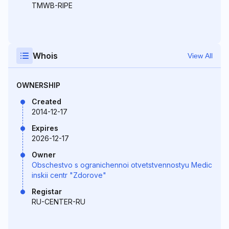
TMWB-RIPE
Whois
View All
OWNERSHIP
Created
2014-12-17
Expires
2026-12-17
Owner
Obschestvo s ogranichennoi otvetstvennostyu Medic
inskii centr "Zdorove"
Registar
RU-CENTER-RU