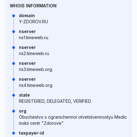
WHOIS INFORMATION
domain
Y-ZDOROV.RU
nserver
ns1.timeweb.ru.
nserver
ns2.timeweb.ru.
nserver
ns3.timeweb.org.
nserver
ns4.timeweb.org.
state
REGISTERED, DELEGATED, VERIFIED
org
Obschestvo s ogranichennoi otvetstvennostyu Medic
inskii centr "Zdorove"
taxpayer-id