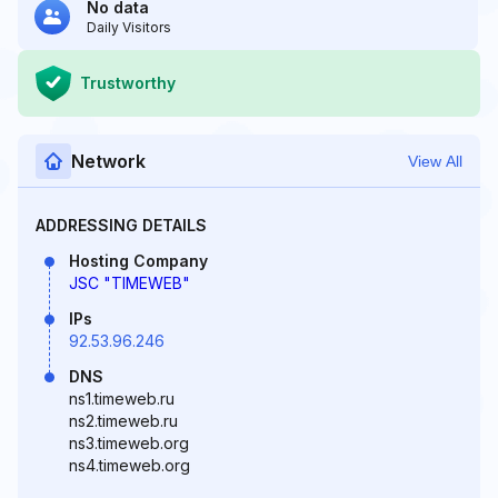
No data
Daily Visitors
Trustworthy
Network
View All
ADDRESSING DETAILS
Hosting Company
JSC "TIMEWEB"
IPs
92.53.96.246
DNS
ns1.timeweb.ru
ns2.timeweb.ru
ns3.timeweb.org
ns4.timeweb.org