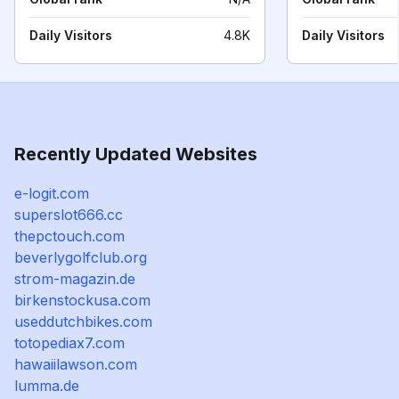
Daily Visitors
4.8K
Daily Visitors
Recently Updated Websites
e-logit.com
superslot666.cc
thepctouch.com
beverlygolfclub.org
strom-magazin.de
birkenstockusa.com
useddutchbikes.com
totopediax7.com
hawaiilawson.com
lumma.de