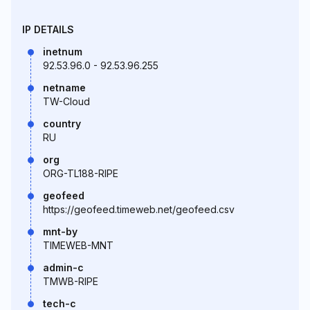
IP DETAILS
inetnum
92.53.96.0 - 92.53.96.255
netname
TW-Cloud
country
RU
org
ORG-TL188-RIPE
geofeed
https://geofeed.timeweb.net/geofeed.csv
mnt-by
TIMEWEB-MNT
admin-c
TMWB-RIPE
tech-c