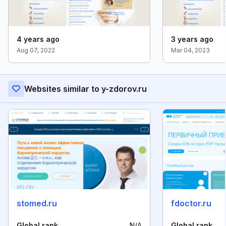
4 years ago
3 years ago
Aug 07, 2022
Mar 04, 2023
Websites similar to y-zdorov.ru
stomed.ru
fdoctor.ru
Global rank
N/A
Global rank