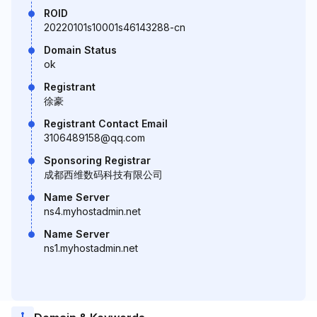
ROID
20220101s10001s46143288-cn
Domain Status
ok
Registrant
徐豪
Registrant Contact Email
3106489158@qq.com
Sponsoring Registrar
成都西维数码科技有限公司
Name Server
ns4.myhostadmin.net
Name Server
ns1.myhostadmin.net