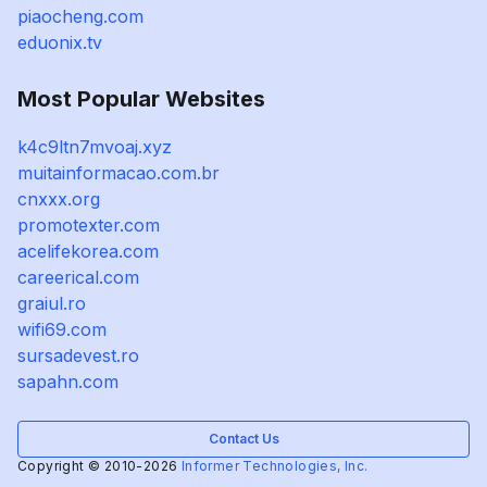
piaocheng.com
eduonix.tv
Most Popular Websites
k4c9ltn7mvoaj.xyz
muitainformacao.com.br
cnxxx.org
promotexter.com
acelifekorea.com
careerical.com
graiul.ro
wifi69.com
sursadevest.ro
sapahn.com
Contact Us
Copyright © 2010-2026
Informer Technologies, Inc.