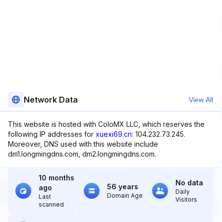
Network Data
View All
This website is hosted with ColoMX LLC, which reserves the
following IP addresses for
xuexi69.cn
: 104.232.73.245.
Moreover, DNS used with this website include
dm1.longmingdns.com, dm2.longmingdns.com.
10 months
No data
56 years
ago
Daily
Domain Age
Last
Visitors
scanned