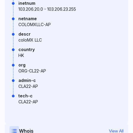
inetnum
103.206.20.0 - 103.206.23.255
netname
COLOMXLLC-AP
descr
coloMX LLC
country
HK
org
ORG-CL22-AP
admin-c
CLA22-AP
tech-c
CLA22-AP
Whois
View All