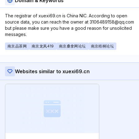
Domain & Keywords
The registrar of xuexi69.cn is China NIC. According to open
source data, you can reach the owner at 3106489158@qq.com
but please make sure you have a good reason for unsolicited
messages.
南京品茶网
南京龙凤419
南京桑拿网论坛
南京梧桐论坛
Websites similar to xuexi69.cn