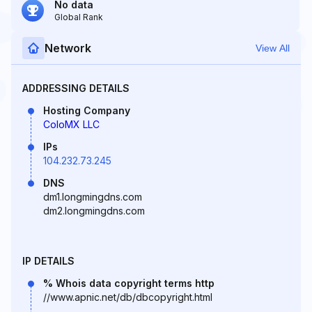
No data
Global Rank
Network
View All
ADDRESSING DETAILS
Hosting Company
ColoMX LLC
IPs
104.232.73.245
DNS
dm1.longmingdns.com
dm2.longmingdns.com
IP DETAILS
% Whois data copyright terms http
//www.apnic.net/db/dbcopyright.html