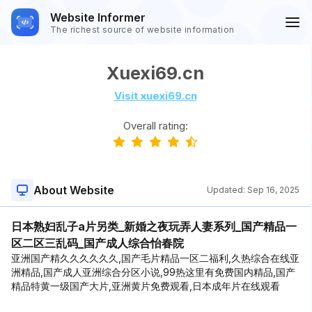
Website Informer
The richest source of website information
Xuexi69.cn
Visit xuexi69.cn
Overall rating:
About Website
Updated:
Sep 16, 2025
日本熟妇乱子a片另类_新婚之夜玩弄人妻系列_国产精品一
区二区三乱码_国产成人综合怡春院
亚洲国产精久久久久久久,国产毛片精品一区二福利,久热综合在线亚
洲精品,国产成人亚洲综合分区小说,99热这里有免费国内精品,国产
精品特黄一级国产大片,亚洲黄片免费观看,日本成年片在线观看