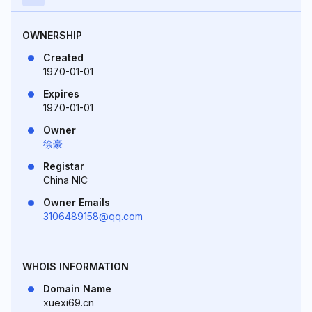
OWNERSHIP
Created
1970-01-01
Expires
1970-01-01
Owner
徐豪
Registar
China NIC
Owner Emails
3106489158@qq.com
WHOIS INFORMATION
Domain Name
xuexi69.cn