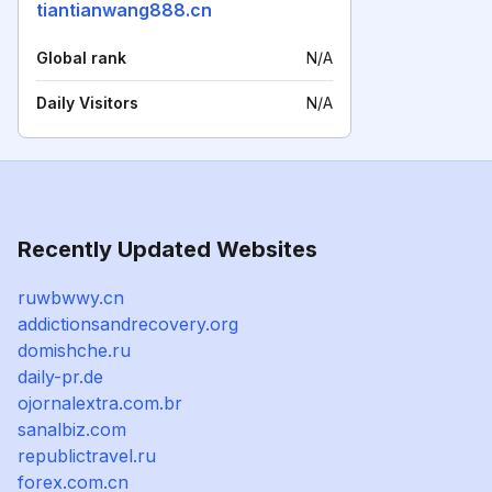
tiantianwang888.cn
Global rank
N/A
Daily Visitors
N/A
Recently Updated Websites
ruwbwwy.cn
addictionsandrecovery.org
domishche.ru
daily-pr.de
ojornalextra.com.br
sanalbiz.com
republictravel.ru
forex.com.cn