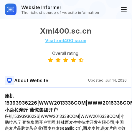
Website Informer
The richest source of website information
Xml400.sc.cn
Visit xml400.sc.cn
Overall rating:
About Website
Updated:
Jun 14, 2026
座机
15393936226|WWW2013338COM|WWW2016338CO
小勐拉亲斤 葡惊集团开户
座机15393936226|WWW2013338COM|WWW2016338COM|小
勐拉亲斤 葡惊集团开户官网,桂林西麦生物技术开发有限公司,中国
燕麦片品牌龙头企业(西麦燕麦seamild.cn),西麦麦片,燕麦片的功效