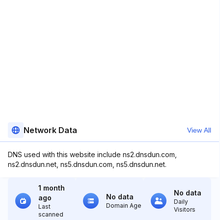
Network Data
View All
DNS used with this website include ns2.dnsdun.com,
ns2.dnsdun.net, ns5.dnsdun.com, ns5.dnsdun.net.
1 month
No data
No data
ago
Daily
Domain Age
Last
Visitors
scanned