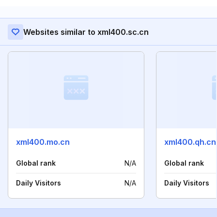
Websites similar to xml400.sc.cn
xml400.mo.cn
xml400.qh.cn
Global rank
N/A
Global rank
Daily Visitors
N/A
Daily Visitors