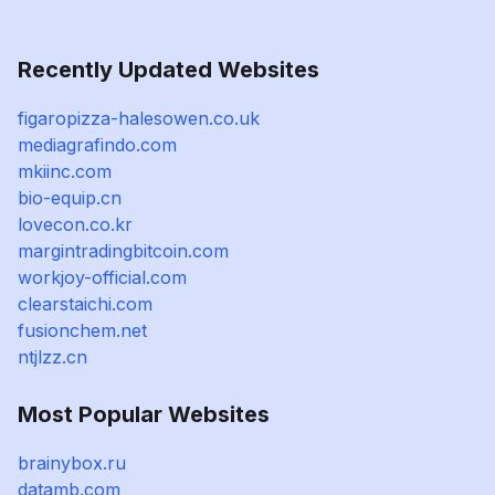
Recently Updated Websites
figaropizza-halesowen.co.uk
mediagrafindo.com
mkiinc.com
bio-equip.cn
lovecon.co.kr
margintradingbitcoin.com
workjoy-official.com
clearstaichi.com
fusionchem.net
ntjlzz.cn
Most Popular Websites
brainybox.ru
datamb.com