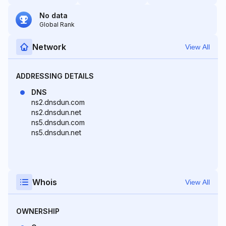
No data
Global Rank
Network
View All
ADDRESSING DETAILS
DNS
ns2.dnsdun.com
ns2.dnsdun.net
ns5.dnsdun.com
ns5.dnsdun.net
Whois
View All
OWNERSHIP