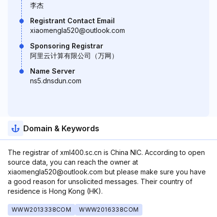
李杰
Registrant Contact Email
xiaomengla520@outlook.com
Sponsoring Registrar
阿里云计算有限公司（万网）
Name Server
ns5.dnsdun.com
Domain & Keywords
The registrar of xml400.sc.cn is China NIC. According to open
source data, you can reach the owner at
xiaomengla520@outlook.com but please make sure you have
a good reason for unsolicited messages. Their country of
residence is Hong Kong (HK).
WWW2013338COM
WWW2016338COM