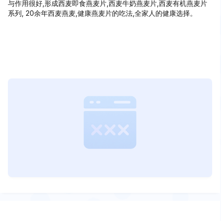
与作用很好,形成西麦即食燕麦片,西麦牛奶燕麦片,西麦有机燕麦片
系列, 20余年西麦燕麦,健康燕麦片的吃法,全家人的健康选择。