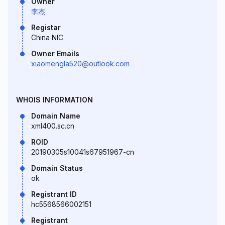
Owner
李杰
Registar
China NIC
Owner Emails
xiaomengla520@outlook.com
WHOIS INFORMATION
Domain Name
xml400.sc.cn
ROID
20190305s10041s67951967-cn
Domain Status
ok
Registrant ID
hc5568566002151
Registrant