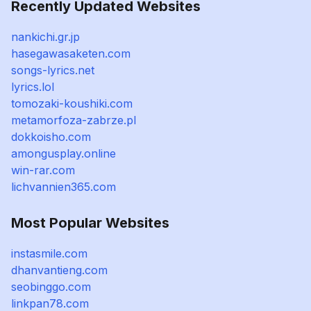
Recently Updated Websites
nankichi.gr.jp
hasegawasaketen.com
songs-lyrics.net
lyrics.lol
tomozaki-koushiki.com
metamorfoza-zabrze.pl
dokkoisho.com
amongusplay.online
win-rar.com
lichvannien365.com
Most Popular Websites
instasmile.com
dhanvantieng.com
seobinggo.com
linkpan78.com