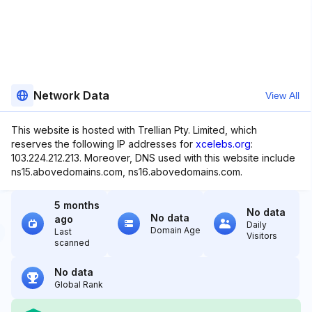
Network Data
View All
This website is hosted with Trellian Pty. Limited, which
reserves the following IP addresses for
xcelebs.org
:
103.224.212.213. Moreover, DNS used with this website include
ns15.abovedomains.com, ns16.abovedomains.com.
5 months
No data
No data
ago
Daily
Domain Age
Last
Visitors
scanned
No data
Global Rank