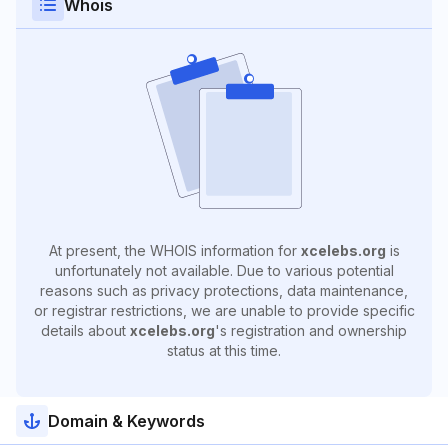
Whois
At present, the WHOIS information for
xcelebs.org
is
unfortunately not available. Due to various potential
reasons such as privacy protections, data maintenance,
or registrar restrictions, we are unable to provide specific
details about
xcelebs.org
's registration and ownership
status at this time.
Domain & Keywords