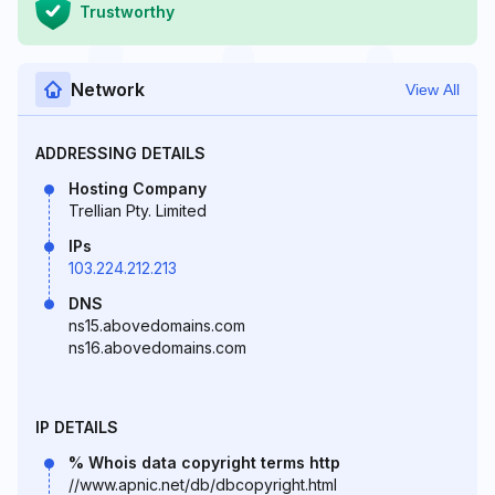
Trustworthy
Network
View All
ADDRESSING DETAILS
Hosting Company
Trellian Pty. Limited
IPs
103.224.212.213
DNS
ns15.abovedomains.com
ns16.abovedomains.com
IP DETAILS
% Whois data copyright terms http
//www.apnic.net/db/dbcopyright.html