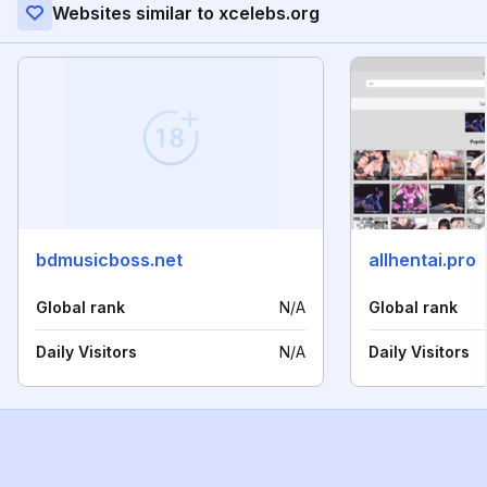
Websites similar to xcelebs.org
bdmusicboss.net
allhentai.pro
Global rank
N/A
Global rank
Daily Visitors
N/A
Daily Visitors