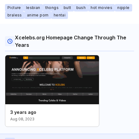
Picture
lesbian
thongs
butt
bush
hot movies
nipple
braless
anime porn
hentai
Xcelebs.org Homepage Change Through The
Years
3 years ago
Aug 08, 2023