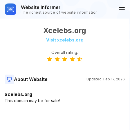
Website Informer
The richest source of website information
Xcelebs.org
Visit xcelebs.org
Overall rating:
About Website
Updated:
Feb 17, 2026
xcelebs.org
This domain may be for sale!