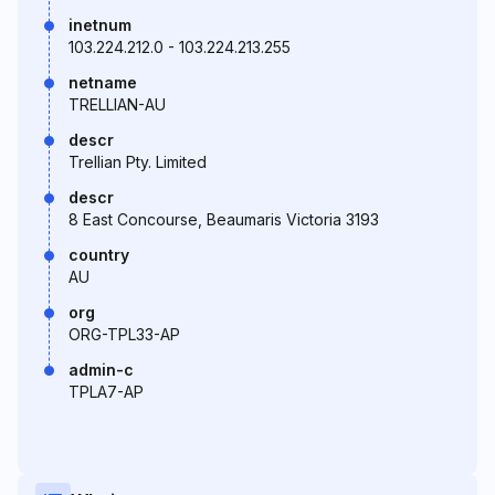
inetnum
103.224.212.0 - 103.224.213.255
netname
TRELLIAN-AU
descr
Trellian Pty. Limited
descr
8 East Concourse, Beaumaris Victoria 3193
country
AU
org
ORG-TPL33-AP
admin-c
TPLA7-AP