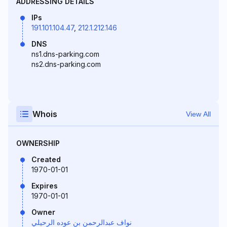
ADDRESSING DETAILS
IPs
191.101.104.47
,
212.1.212.146
DNS
ns1.dns-parking.com
ns2.dns-parking.com
Whois
View All
OWNERSHIP
Created
1970-01-01
Expires
1970-01-01
Owner
نواف عبدالرحمن بن عوده الرحيلي