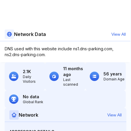
Network Data
View All
DNS used with this website include ns1.dns-parking.com,
ns2.dns-parking.com.
11 months
2.1K
56 years
ago
Daily
Domain Age
Last
Visitors
scanned
No data
Global Rank
Network
View All