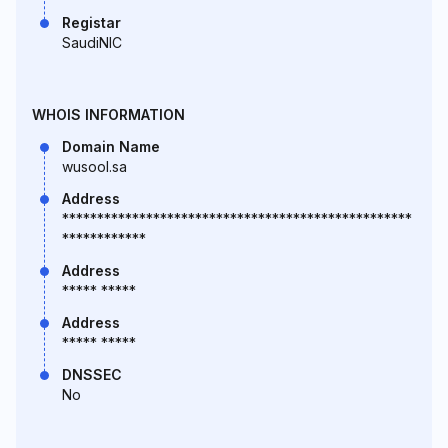
Registar
SaudiNIC
WHOIS INFORMATION
Domain Name
wusool.sa
Address
**************************************************
************
Address
***** *****
Address
***** *****
DNSSEC
No