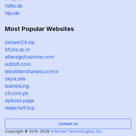
hdks.de
hiju.de
Most Popular Websites
slotwin24.vip
bfuhs.ac.in
altaregistrazione.com
ixdzs8.com
tekstildershanesi.com.tr
skylx.site
isaimini.ing
cll.com.pk
dpboss.page
ladache9.top
Contact Us
Copyright © 2010-2026
Informer Technologies, Inc.