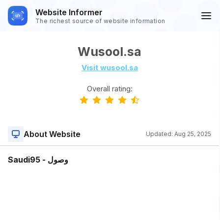
Website Informer
The richest source of website information
Wusool.sa
Visit wusool.sa
Overall rating:
About Website
Updated:
Aug 25, 2025
Saudi95 - وصول