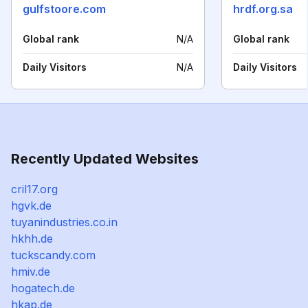
gulfstoore.com
hrdf.org.sa
Global rank
N/A
Global rank
Daily Visitors
N/A
Daily Visitors
Recently Updated Websites
cril17.org
hgvk.de
tuyanindustries.co.in
hkhh.de
tuckscandy.com
hmiv.de
hogatech.de
hkap.de