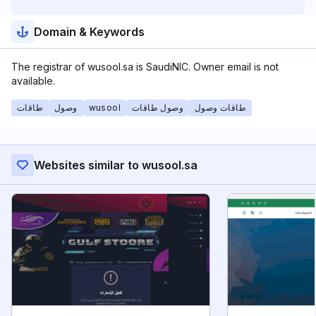
Domain & Keywords
The registrar of wusool.sa is SaudiNIC. Owner email is not
available.
طاقات
وصول
wusool
وصول طاقات
طاقات وصول
Websites similar to wusool.sa