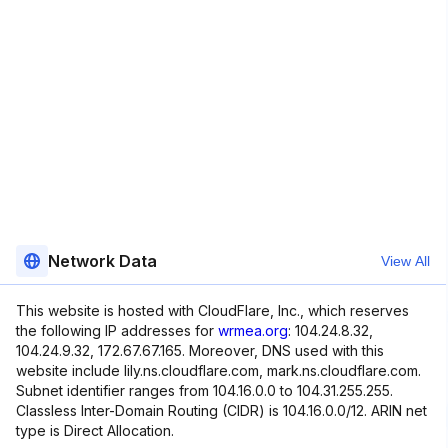
Network Data
View All
This website is hosted with CloudFlare, Inc., which reserves
the following IP addresses for
wrmea.org
: 104.24.8.32,
104.24.9.32, 172.67.67.165. Moreover, DNS used with this
website include lily.ns.cloudflare.com, mark.ns.cloudflare.com.
Subnet identifier ranges from 104.16.0.0 to 104.31.255.255.
Classless Inter-Domain Routing (CIDR) is 104.16.0.0/12. ARIN net
type is Direct Allocation.