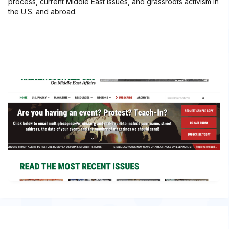
process, current Middle East issues, and grassroots activism in
the U.S. and abroad.