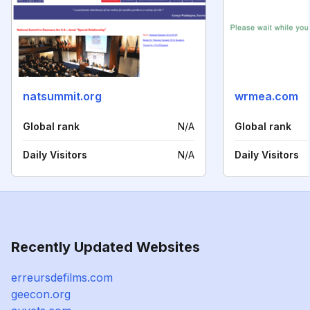
natsummit.org
wrmea.com
Global rank
N/A
Global rank
Daily Visitors
N/A
Daily Visitors
Recently Updated Websites
erreursdefilms.com
geecon.org