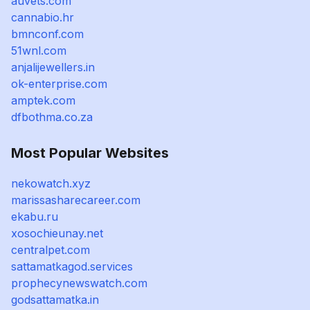
auvets.com
cannabio.hr
bmnconf.com
51wnl.com
anjalijewellers.in
ok-enterprise.com
amptek.com
dfbothma.co.za
Most Popular Websites
nekowatch.xyz
marissasharecareer.com
ekabu.ru
xosochieunay.net
centralpet.com
sattamatkagod.services
prophecynewswatch.com
godsattamatka.in