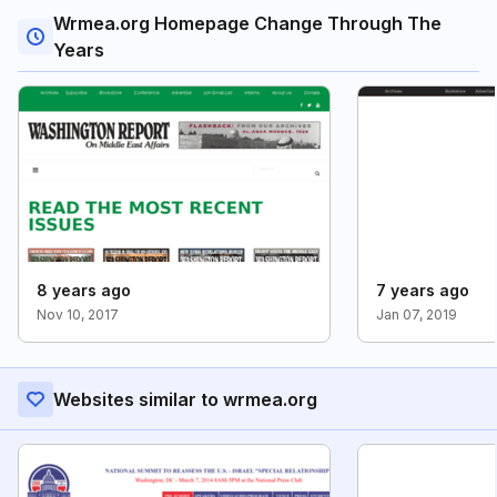
Wrmea.org Homepage Change Through The
Years
8 years ago
7 years ago
Nov 10, 2017
Jan 07, 2019
Websites similar to wrmea.org