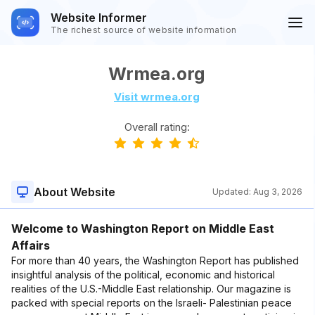
Website Informer
The richest source of website information
Wrmea.org
Visit wrmea.org
Overall rating:
About Website
Updated:
Aug 3, 2026
Welcome to Washington Report on Middle East
Affairs
For more than 40 years, the Washington Report has published
insightful analysis of the political, economic and historical
realities of the U.S.-Middle East relationship. Our magazine is
packed with special reports on the Israeli- Palestinian peace