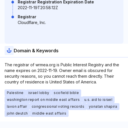
Registrar Registration Expiration Date
2022-11-19T20:58:12Z
Registrar
Cloudflare, Inc.
Domain & Keywords
The registrar of wrmea.org is Public Interest Registry and the
name expires on 2022-11-19. Owner email is obscured for
security reasons, so you cannot reach them directly. Their
country of residence is United States of America.
Palestine
israel lobby
scofield bible
washington report on middle east affairs
u.s. aid to israel
lavon affair
congressional voting records
yonatan shapira
john deutch
middle east affairs