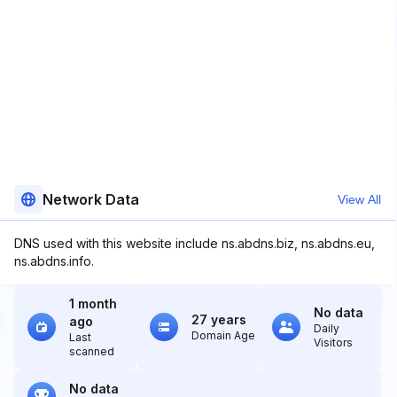
Network Data
View All
DNS used with this website include ns.abdns.biz, ns.abdns.eu,
ns.abdns.info.
1 month
No data
27 years
ago
Daily
Domain Age
Last
Visitors
scanned
No data