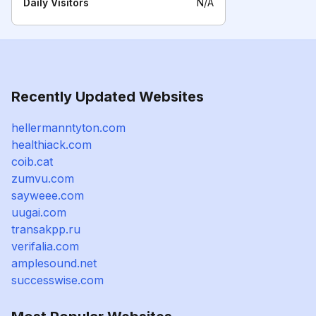
Daily Visitors
N/A
Recently Updated Websites
hellermanntyton.com
healthiack.com
coib.cat
zumvu.com
sayweee.com
uugai.com
transakpp.ru
verifalia.com
amplesound.net
successwise.com