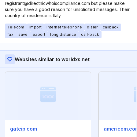
registrant@directnicwhoiscompliance.com but please make
sure you have a good reason for unsolicited messages. Their
country of residence is Italy.
Telecom
import
internet telephone
dialer
callback
fax
save
export
long distance
call-back
Websites similar to worldxs.net
gateip.com
americom.co