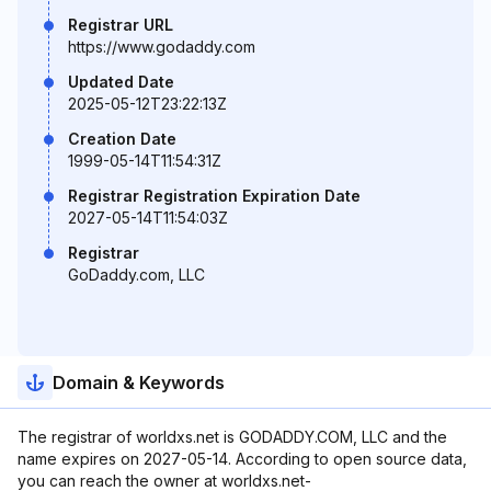
Registrar URL
https://www.godaddy.com
Updated Date
2025-05-12T23:22:13Z
Creation Date
1999-05-14T11:54:31Z
Registrar Registration Expiration Date
2027-05-14T11:54:03Z
Registrar
GoDaddy.com, LLC
Domain & Keywords
The registrar of worldxs.net is GODADDY.COM, LLC and the
name expires on 2027-05-14. According to open source data,
you can reach the owner at worldxs.net-