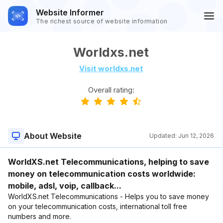
Website Informer
The richest source of website information
Worldxs.net
Visit worldxs.net
Overall rating:
About Website
Updated:
Jun 12, 2026
WorldXS.net Telecommunications, helping to save
money on telecommunication costs worldwide:
mobile, adsl, voip, callback...
WorldXS.net Telecommunications - Helps you to save money
on your telecommunication costs, international toll free
numbers and more.