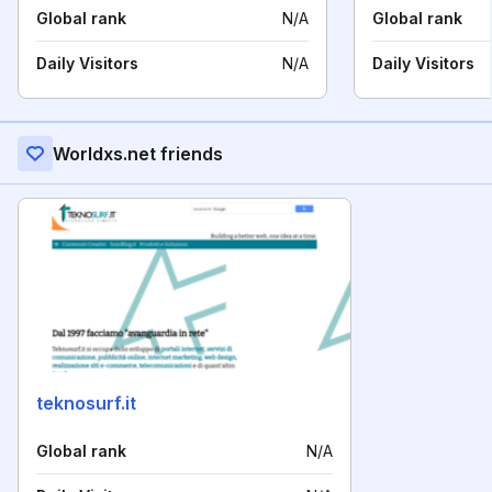
Global rank
N/A
Global rank
Daily Visitors
N/A
Daily Visitors
Worldxs.net friends
teknosurf.it
Global rank
N/A