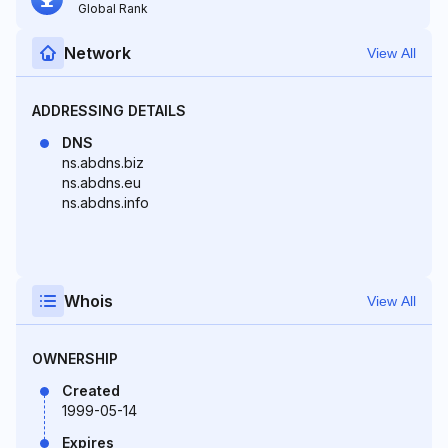
Global Rank
Network
View All
ADDRESSING DETAILS
DNS
ns.abdns.biz
ns.abdns.eu
ns.abdns.info
Whois
View All
OWNERSHIP
Created
1999-05-14
Expires