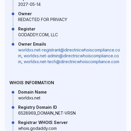
2027-05-14
Owner
REDACTED FOR PRIVACY
Registar
GODADDY.COM, LLC
Owner Emails
worldxs.net-registrant@directnicwhoiscompliance.co
m
,
worldxs.net-admin@directnicwhoiscompliance.co
m
,
worldxs.net-tech@directnicwhoiscompliance.com
WHOIS INFORMATION
Domain Name
worldxs.net
Registry Domain ID
6528969_DOMAIN_NET-VRSN
Registrar WHOIS Server
whois.godaddy.com