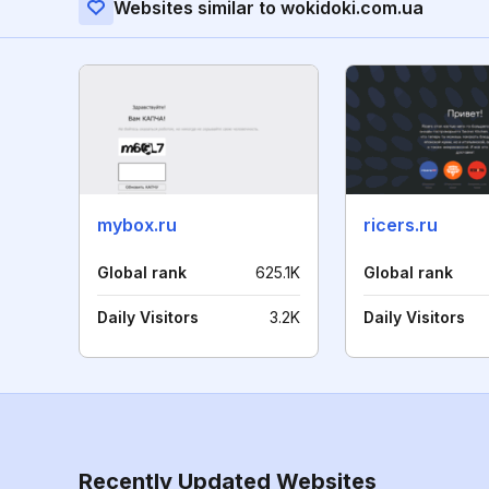
Websites similar to wokidoki.com.ua
mybox.ru
ricers.ru
Global rank
625.1K
Global rank
Daily Visitors
3.2K
Daily Visitors
Recently Updated Websites