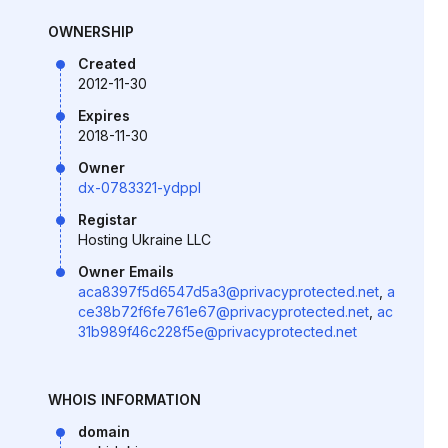
OWNERSHIP
Created
2012-11-30
Expires
2018-11-30
Owner
dx-0783321-ydppl
Registar
Hosting Ukraine LLC
Owner Emails
aca8397f5d6547d5a3@privacyprotected.net
,
a
ce38b72f6fe761e67@privacyprotected.net
,
ac
31b989f46c228f5e@privacyprotected.net
WHOIS INFORMATION
domain