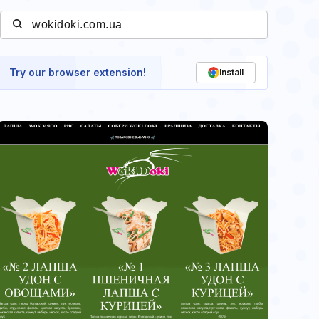
Try our browser extension!
Install