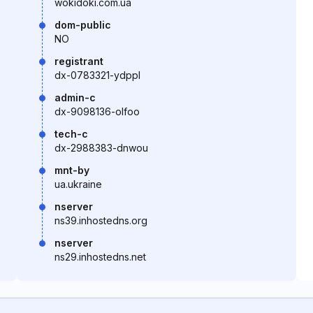
wokidoki.com.ua
dom-public
NO
registrant
dx-0783321-ydppl
admin-c
dx-9098136-olfoo
tech-c
dx-2988383-dnwou
mnt-by
ua.ukraine
nserver
ns39.inhostedns.org
nserver
ns29.inhostedns.net