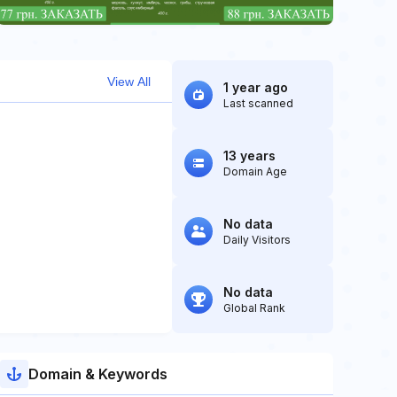
View All
1 year ago
Last scanned
13 years
Domain Age
No data
Daily Visitors
No data
Global Rank
Domain & Keywords