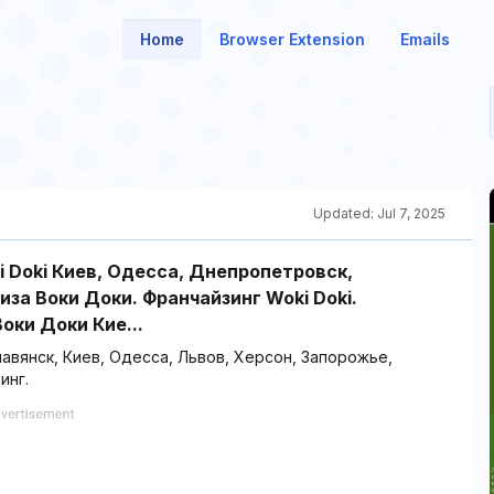
Home
Browser Extension
Emails
Updated:
Jul 7, 2025
i Doki Киев, Одесса, Днепропетровск,
за Воки Доки. Франчайзинг Woki Doki.
оки Доки Кие...
лавянск, Киев, Одесса, Львов, Херсон, Запорожье,
инг.