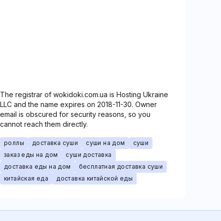
The registrar of wokidoki.com.ua is Hosting Ukraine
LLC and the name expires on 2018-11-30. Owner
email is obscured for security reasons, so you
cannot reach them directly.
роллы
доставка суши
суши на дом
суши
заказ еды на дом
суши доставка
доставка еды на дом
бесплатная доставка суши
китайская еда
доставка китайской еды