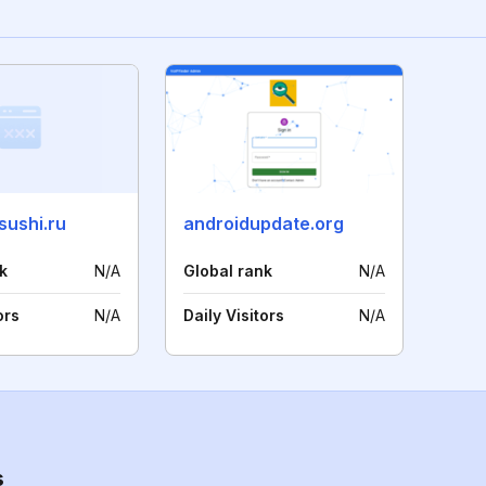
sushi.ru
androidupdate.org
k
N/A
Global rank
N/A
ors
N/A
Daily Visitors
N/A
s