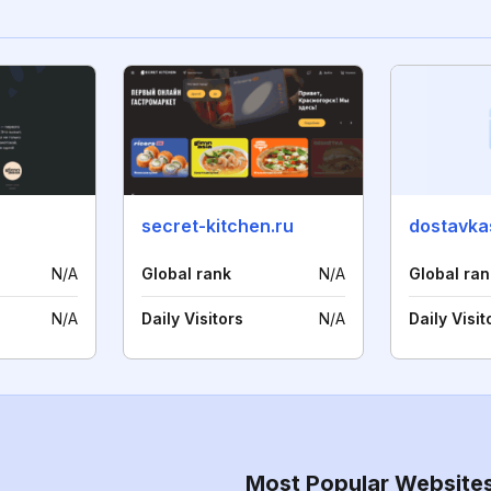
secret-kitchen.ru
dostavka
N/A
Global rank
N/A
Global ran
N/A
Daily Visitors
N/A
Daily Visit
Most Popular Website