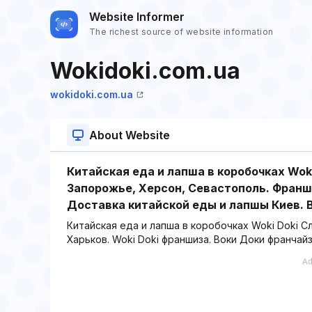
Website Informer
The richest source of website information
Wokidoki.com.ua
wokidoki.com.ua
About Website
Китайская еда и лапша в коробочках Wok
Запорожье, Херсон, Севастополь. Франши
Доставка китайской еды и лапшы Киев. В
Китайская еда и лапша в коробочках Woki Doki С
Харьков. Woki Doki франшиза. Воки Доки франчайз