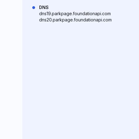
DNS
dns19.parkpage.foundationapi.com
dns20.parkpage.foundationapi.com