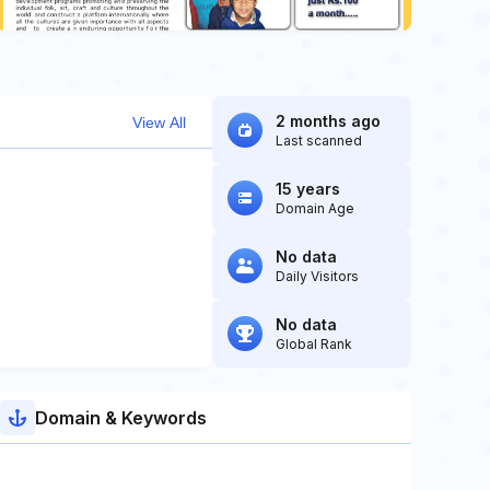
2 months ago
View All
Last scanned
15 years
Domain Age
No data
Daily Visitors
No data
Global Rank
Domain & Keywords