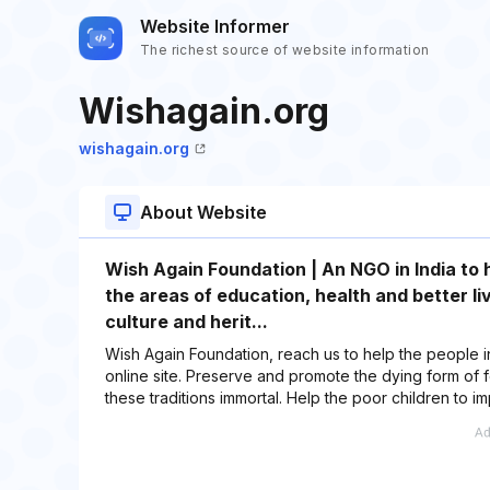
Website Informer
The richest source of website information
Wishagain.org
wishagain.org
About Website
Wish Again Foundation | An NGO in India to h
the areas of education, health and better li
culture and herit...
Wish Again Foundation, reach us to help the people in
online site. Preserve and promote the dying form of fo
these traditions immortal. Help the poor children to i