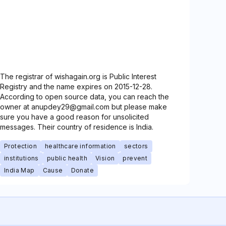
The registrar of wishagain.org is Public Interest
Registry and the name expires on 2015-12-28.
According to open source data, you can reach the
owner at anupdey29@gmail.com but please make
sure you have a good reason for unsolicited
messages. Their country of residence is India.
Protection
healthcare information
sectors
institutions
public health
Vision
prevent
India Map
Cause
Donate