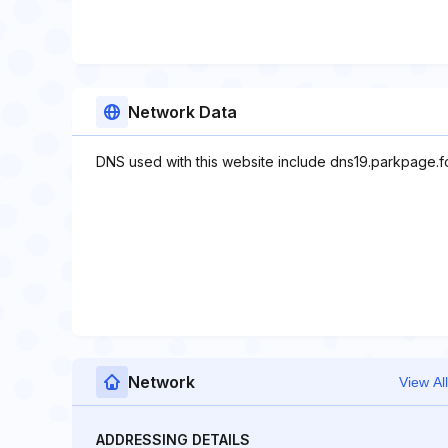
Network Data
DNS used with this website include dns19.parkpage.
Network
View All
ADDRESSING DETAILS