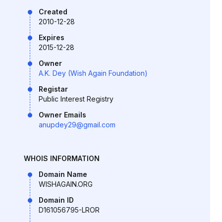
Created
2010-12-28
Expires
2015-12-28
Owner
A.K. Dey (Wish Again Foundation)
Registar
Public Interest Registry
Owner Emails
anupdey29@gmail.com
WHOIS INFORMATION
Domain Name
WISHAGAIN.ORG
Domain ID
D161056795-LROR