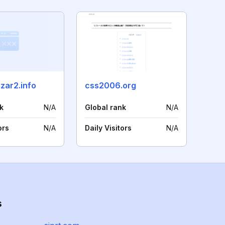
zar2.info
css2006.org
k
N/A
Global rank
N/A
ors
N/A
Daily Visitors
N/A
s