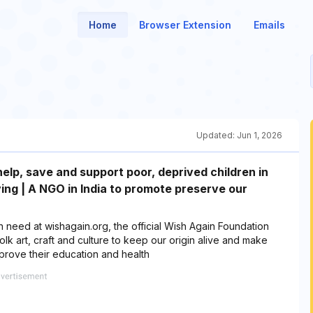
Home
Browser Extension
Emails
Updated:
Jun 1, 2026
elp, save and support poor, deprived children in
ving | A NGO in India to promote preserve our
 need at wishagain.org, the official Wish Again Foundation
lk art, craft and culture to keep our origin alive and make
mprove their education and health