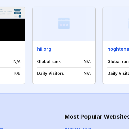
hii.org
noghtena
N/A
Global rank
N/A
Global ran
106
Daily Visitors
N/A
Daily Visit
Most Popular Website