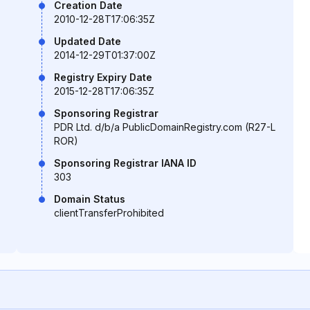
Creation Date
2010-12-28T17:06:35Z
Updated Date
2014-12-29T01:37:00Z
Registry Expiry Date
2015-12-28T17:06:35Z
Sponsoring Registrar
PDR Ltd. d/b/a PublicDomainRegistry.com (R27-L
ROR)
Sponsoring Registrar IANA ID
303
Domain Status
clientTransferProhibited