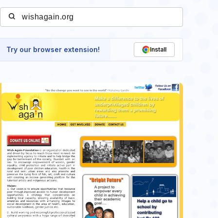
Try our browser extension!
Install