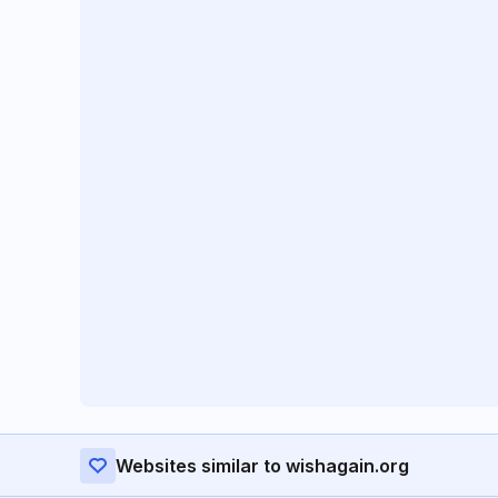
Websites similar to wishagain.org