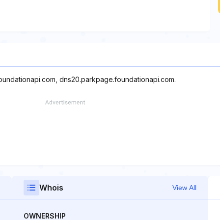
foundationapi.com, dns20.parkpage.foundationapi.com.
Whois
View All
OWNERSHIP