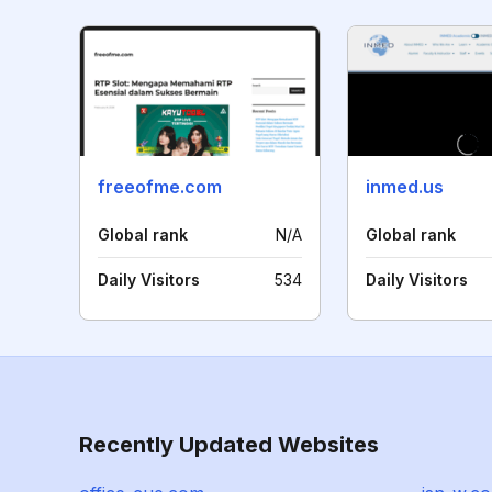
freeofme.com
inmed.us
Global rank
N/A
Global rank
Daily Visitors
534
Daily Visitors
Recently Updated Websites