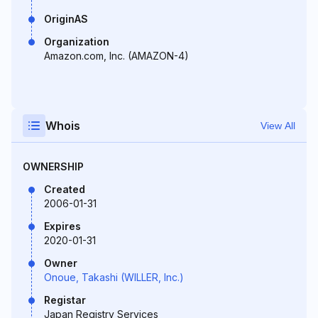
OriginAS
Organization
Amazon.com, Inc. (AMAZON-4)
Whois
View All
OWNERSHIP
Created
2006-01-31
Expires
2020-01-31
Owner
Onoue, Takashi (WILLER, Inc.)
Registar
Japan Registry Services