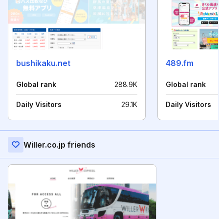
bushikaku.net
489.fm
Global rank
288.9K
Global rank
Daily Visitors
29.1K
Daily Visitors
Willer.co.jp friends