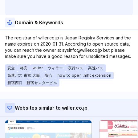
Domain & Keywords
The registrar of willer.co.jp is Japan Registry Services and the
name expires on 2020-01-31. According to open source data,
you can reach the owner at sysinfo@willer.co.jp but please
make sure you have a good reason for unsolicited messages.
安全
格安
willer
ウィラー
夜行バス
高速バス
高速バス 東京 大阪
安心
how to open .mht extension
新宿西口 新宿センタービル
Websites similar to willer.co.jp