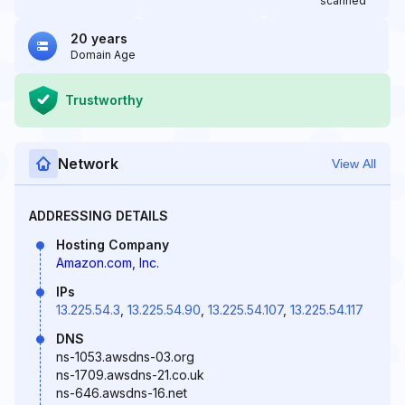
scanned
20 years
Domain Age
Trustworthy
Network
View All
ADDRESSING DETAILS
Hosting Company
Amazon.com, Inc.
IPs
13.225.54.3
,
13.225.54.90
,
13.225.54.107
,
13.225.54.117
DNS
ns-1053.awsdns-03.org
ns-1709.awsdns-21.co.uk
ns-646.awsdns-16.net