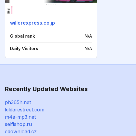
willerexpress.co.jp
Global rank
N/A
Daily Visitors
N/A
Recently Updated Websites
ph365h.net
kildarestreet.com
m4a-mp3.net
selfishop.ru
edownload.cz