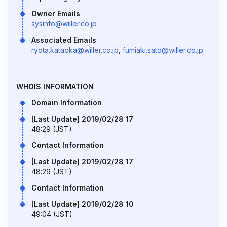
Owner Emails
sysinfo@willer.co.jp
Associated Emails
ryota.kataoka@willer.co.jp
,
fumiaki.sato@willer.co.jp
WHOIS INFORMATION
Domain Information
[Last Update] 2019/02/28 17
48:29 (JST)
Contact Information
[Last Update] 2019/02/28 17
48:29 (JST)
Contact Information
[Last Update] 2019/02/28 10
49:04 (JST)