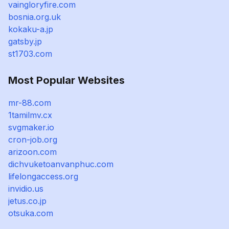
vaingloryfire.com
bosnia.org.uk
kokaku-a.jp
gatsby.jp
st1703.com
Most Popular Websites
mr-88.com
1tamilmv.cx
svgmaker.io
cron-job.org
arizoon.com
dichvuketoanvanphuc.com
lifelongaccess.org
invidio.us
jetus.co.jp
otsuka.com