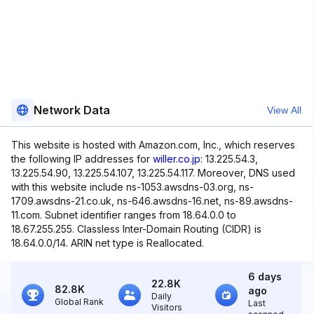
Network Data
View All
This website is hosted with Amazon.com, Inc., which reserves
the following IP addresses for
willer.co.jp
: 13.225.54.3,
13.225.54.90, 13.225.54.107, 13.225.54.117. Moreover, DNS used
with this website include ns-1053.awsdns-03.org, ns-
1709.awsdns-21.co.uk, ns-646.awsdns-16.net, ns-89.awsdns-
11.com. Subnet identifier ranges from 18.64.0.0 to
18.67.255.255. Classless Inter-Domain Routing (CIDR) is
18.64.0.0/14. ARIN net type is Reallocated.
6 days
22.8K
82.8K
ago
Daily
Global Rank
Last
Visitors