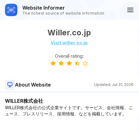
Website Informer
The richest source of website information
Willer.co.jp
Visit willer.co.jp
Overall rating:
About Website
Updated:
Jul 31, 2026
WILLER株式会社
WILLER株式会社の公式企業サイトです。サービス、会社情報、ニ
ュース、プレスリリース、採用情報、などを掲載しています。