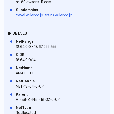
ns-89.awsdns-11.com
Subdomains
travel.willer.co.jp
,
trains.willer.co.jp
IP DETAILS
NetRange
18.64.0.0 - 18.67.255.255
CIDR
18.64.0.0/14
NetName
AMAZO-CF
NetHandle
NET-18-64-0-0-1
Parent
AT-88-Z (NET-18-32-0-0-1)
NetType
Reallocated