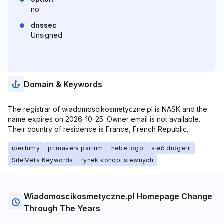
no
dnssec
Unsigned
Domain & Keywords
The registrar of wiadomoscikosmetyczne.pl is NASK and the
name expires on 2026-10-25. Owner email is not available.
Their country of residence is France, French Republic.
iperfumy
primavera parfum
hebe logo
sieć drogerii
SiteMeta Keywords
rynek konopi siewnych
Wiadomoscikosmetyczne.pl Homepage Change
Through The Years