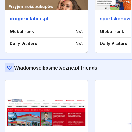
drogerielaboo.pl
sportskenovos
Global rank
N/A
Global rank
Daily Visitors
N/A
Daily Visitors
Wiadomoscikosmetyczne.pl friends