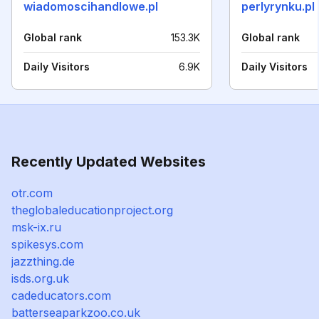
wiadomoscihandlowe.pl
perlyrynku.pl
Global rank
153.3K
Global rank
Daily Visitors
6.9K
Daily Visitors
Recently Updated Websites
otr.com
theglobaleducationproject.org
msk-ix.ru
spikesys.com
jazzthing.de
isds.org.uk
cadeducators.com
batterseaparkzoo.co.uk