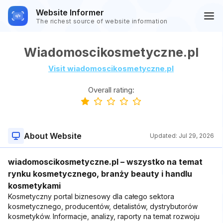
Website Informer
The richest source of website information
Wiadomoscikosmetyczne.pl
Visit wiadomoscikosmetyczne.pl
Overall rating:
About Website
Updated:
Jul 29, 2026
wiadomoscikosmetyczne.pl – wszystko na temat
rynku kosmetycznego, branży beauty i handlu
kosmetykami
Kosmetyczny portal biznesowy dla całego sektora
kosmetycznego, producentów, detalistów, dystrybutorów
kosmetyków. Informacje, analizy, raporty na temat rozwoju