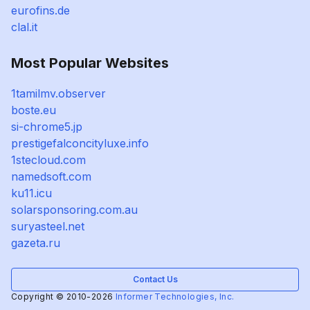
eurofins.de
clal.it
Most Popular Websites
1tamilmv.observer
boste.eu
si-chrome5.jp
prestigefalconcityluxe.info
1stecloud.com
namedsoft.com
ku11.icu
solarsponsoring.com.au
suryasteel.net
gazeta.ru
Contact Us
Copyright © 2010-2026
Informer Technologies, Inc.