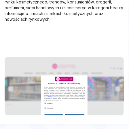
rynku kosmetycznego, trendów, konsumentów, drogerii,
perfumerii, sieci handlowych i e-commerce w kategorii beauty.
Informacje o firmach i markach kosmetycznych oraz
nowościach rynkowych.