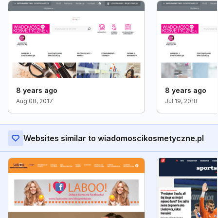
8 years ago
8 years ago
Aug 08, 2017
Jul 19, 2018
Websites similar to wiadomoscikosmetyczne.pl