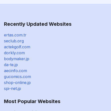
Recently Updated Websites
ertas.com.tr
seclub.org
actekgolf.com
dorkly.com
bodymaker.jp
da-te.jp
aecinfo.com
gucomics.com
shop-online.jp
spi-net.jp
Most Popular Websites