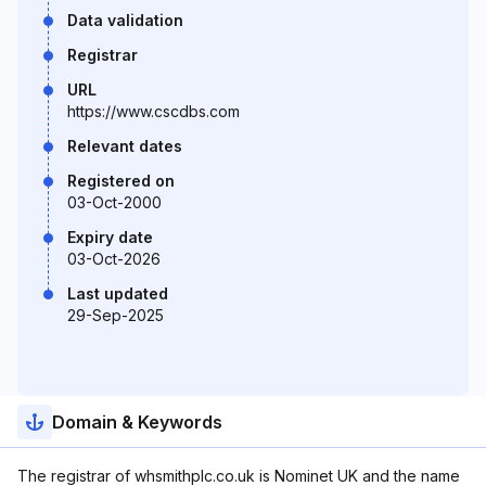
Data validation
Registrar
URL
https://www.cscdbs.com
Relevant dates
Registered on
03-Oct-2000
Expiry date
03-Oct-2026
Last updated
29-Sep-2025
Domain & Keywords
The registrar of whsmithplc.co.uk is Nominet UK and the name