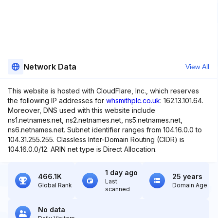
Network Data
View All
This website is hosted with CloudFlare, Inc., which reserves
the following IP addresses for
whsmithplc.co.uk
: 162.13.101.64.
Moreover, DNS used with this website include
ns1.netnames.net, ns2.netnames.net, ns5.netnames.net,
ns6.netnames.net. Subnet identifier ranges from 104.16.0.0 to
104.31.255.255. Classless Inter-Domain Routing (CIDR) is
104.16.0.0/12. ARIN net type is Direct Allocation.
1 day ago
466.1K
25 years
Last
Global Rank
Domain Age
scanned
No data