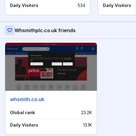
Daily Visitors
534
Daily Visitors
Whsmithplc.co.uk friends
whsmith.co.uk
Global rank
23.2K
Daily Visitors
13.1K