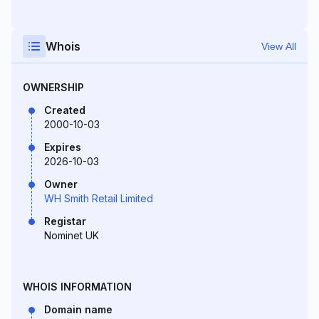
Whois
View All
OWNERSHIP
Created
2000-10-03
Expires
2026-10-03
Owner
WH Smith Retail Limited
Registar
Nominet UK
WHOIS INFORMATION
Domain name