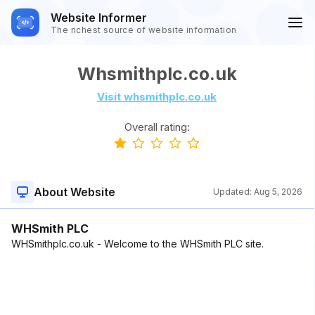
Website Informer
The richest source of website information
Whsmithplc.co.uk
Visit whsmithplc.co.uk
Overall rating:
About Website
Updated:
Aug 5, 2026
WHSmith PLC
WHSmithplc.co.uk - Welcome to the WHSmith PLC site.