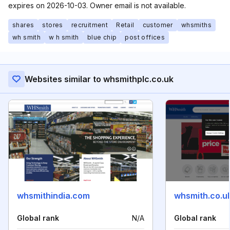
expires on 2026-10-03. Owner email is not available.
shares
stores
recruitment
Retail
customer
whsmiths
wh smith
w h smith
blue chip
post offices
Websites similar to whsmithplc.co.uk
whsmithindia.com
whsmith.co.u
Global rank
N/A
Global rank