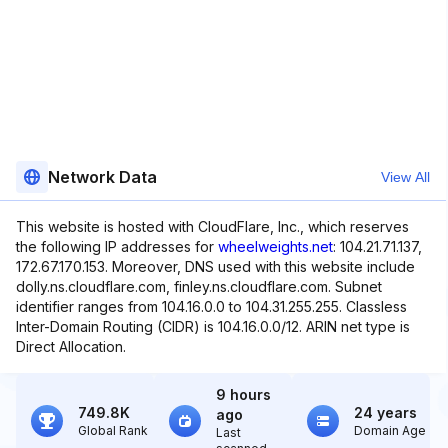
Network Data
View All
This website is hosted with CloudFlare, Inc., which reserves
the following IP addresses for
wheelweights.net
: 104.21.71.137,
172.67.170.153. Moreover, DNS used with this website include
dolly.ns.cloudflare.com, finley.ns.cloudflare.com. Subnet
identifier ranges from 104.16.0.0 to 104.31.255.255. Classless
Inter-Domain Routing (CIDR) is 104.16.0.0/12. ARIN net type is
Direct Allocation.
9 hours
749.8K
24 years
ago
Global Rank
Domain Age
Last