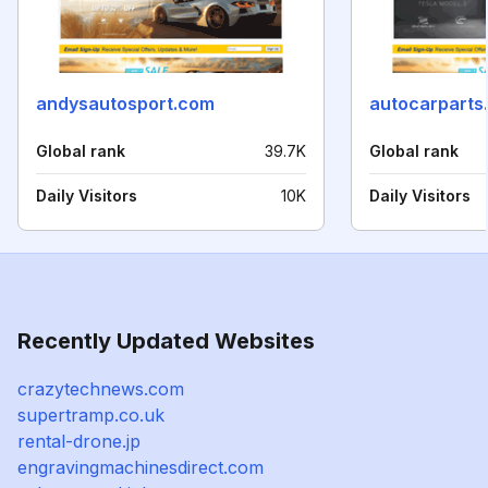
andysautosport.com
autocarparts
Global rank
39.7K
Global rank
Daily Visitors
10K
Daily Visitors
Recently Updated Websites
crazytechnews.com
supertramp.co.uk
rental-drone.jp
engravingmachinesdirect.com