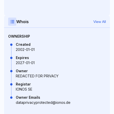
Whois
View All
OWNERSHIP
Created
2002-01-01
Expires
2027-01-01
Owner
REDACTED FOR PRIVACY
Registar
IONOS SE
Owner Emails
dataprivacyprotected@ionos.de