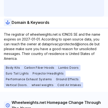
Domain & Keywords
The registrar of wheelweights.net is IONOS SE and the name
expires on 2027-01-01. According to open source data, you
can reach the owner at dataprivacyprotected@ionos.de but
please make sure you have a good reason for unsolicited
messages. Their country of residence is United States of
America.
Body Kits
Carbon Fiber Hoods
Lambo Doors
Euro Tail Lights
Projector Headlights
Performance Exhaust Systems
Ground Effects
Vertical Doors.
wheel weights
Cold Air Intakes
Wheelweights.net Homepage Change Through