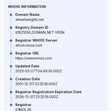
WHOIS INFORMATION
Domain Name
wheelweights.net
Registry Domain ID
81821056_DOMAIN_NET-VRSN
Registrar WHOIS Server
whois.ionos.com
Registrar URL
https://www.ionos.com
Updated Date
2023-03-07T04:49:36.000Z
Creation Date
2001-12-31T23:25:16.000Z
Registrar Registration Expiration Date
2026-12-31T23:25:16.000Z
Registrar
IONOS SE