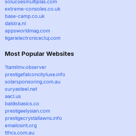
solucoesmultiplas.com
extreme-consoles.co.uk
base-camp.co.uk
dalstra.nl
appsworldmag.com
tigarielectronicecluj.com
Most Popular Websites
1tamilmv.observer
prestigefalconcityluxe.info
solarsponsoring.com.au
suryasteel.net
aacl.us
baldisbasics.co
prestigeelysian.com
prestigecrystallawns.info
emailosint.org
tthcs.com.au