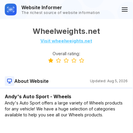
Website Informer
The richest source of website information
Wheelweights.net
Visit wheelweights.net
Overall rating:
About Website
Updated:
Aug 5, 2026
Andy's Auto Sport - Wheels
Andy's Auto Sport offers a large variety of Wheels products
for any vehicle! We have a huge selection of categories
available to help you see all our Wheels products.