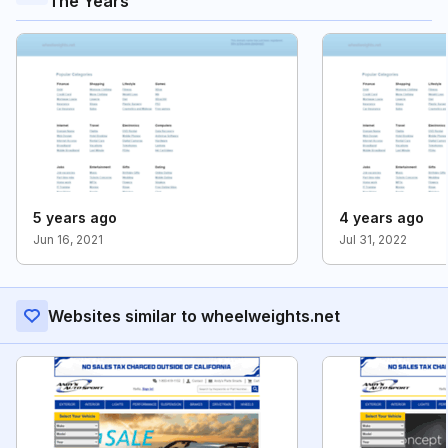
The Years
5 years ago
4 years ago
Jun 16, 2021
Jul 31, 2022
Websites similar to wheelweights.net