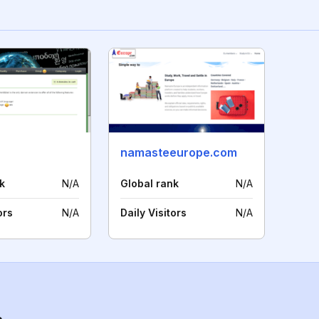
namasteeurope.com
k
N/A
Global rank
N/A
ors
N/A
Daily Visitors
N/A