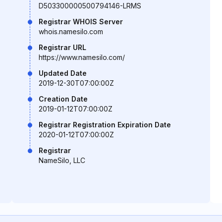
D503300000500794146-LRMS
Registrar WHOIS Server
whois.namesilo.com
Registrar URL
https://www.namesilo.com/
Updated Date
2019-12-30T07:00:00Z
Creation Date
2019-01-12T07:00:00Z
Registrar Registration Expiration Date
2020-01-12T07:00:00Z
Registrar
NameSilo, LLC