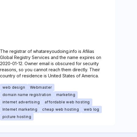
The registrar of whatareyoudoing.info is Afilias
Global Registry Services and the name expires on
2020-01-12. Owner email is obscured for security
reasons, so you cannot reach them directly. Their
country of residence is United States of America.
web design
Webmaster
domain name registration
marketing
internet advertising
affordable web hosting
Internet marketing
cheap web hosting
web log
picture hosting