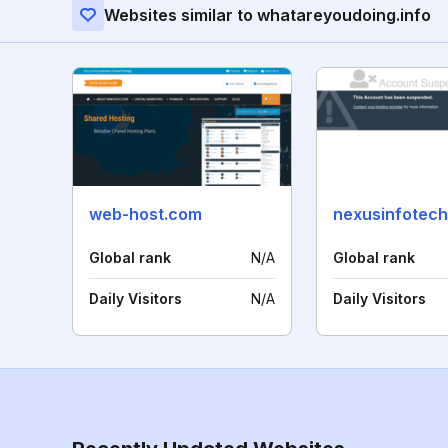
Websites similar to whatareyoudoing.info
web-host.com
nexusinfotech
Global rank
N/A
Global rank
Daily Visitors
N/A
Daily Visitors