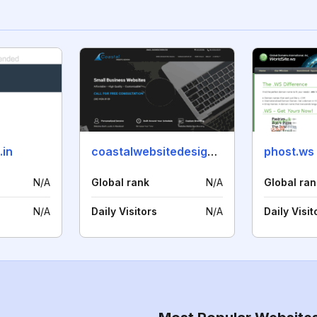
.in
coastalwebsitedesigns.com.au
phost.ws
N/A
Global rank
N/A
Global ran
N/A
Daily Visitors
N/A
Daily Visit