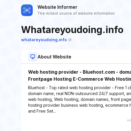
Website Informer
The richest source of website information
Whatareyoudoing.info
whatareyoudoing.info
About Website
Web hosting provider - Bluehost.com - doma
Frontpage Hosting E-Commerce Web Hostin
Bluehost - Top rated web hosting provider - Free 1 cli
domain name, real NON-outsourced 24/7 support, an
web hosting, Web hosting, domain names, front page 
hosting provider business web hosting, ecommerce ho
and Free Set...