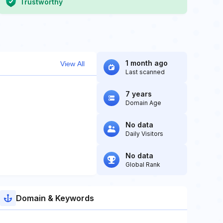
Trustworthy
1 month ago
View All
Last scanned
7 years
Domain Age
No data
Daily Visitors
No data
Global Rank
Domain & Keywords