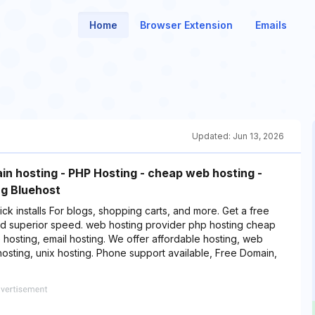
Home
Browser Extension
Emails
Updated:
Jun 13, 2026
in hosting - PHP Hosting - cheap web hosting -
g Bluehost
ck installs For blogs, shopping carts, and more. Get a free
d superior speed. web hosting provider php hosting cheap
hosting, email hosting. We offer affordable hosting, web
sting, unix hosting. Phone support available, Free Domain,