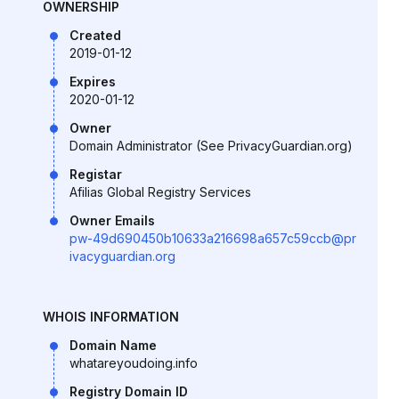
OWNERSHIP
Created
2019-01-12
Expires
2020-01-12
Owner
Domain Administrator (See PrivacyGuardian.org)
Registar
Afilias Global Registry Services
Owner Emails
pw-49d690450b10633a216698a657c59ccb@pr
ivacyguardian.org
WHOIS INFORMATION
Domain Name
whatareyoudoing.info
Registry Domain ID